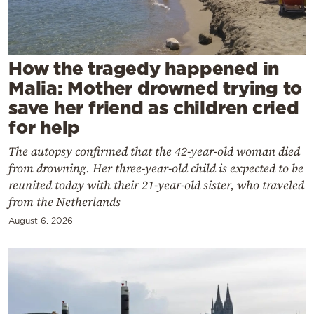
Cooking
Weather
How the tragedy happened in
Contact
Malia: Mother drowned trying to
save her friend as children cried
for help
The autopsy confirmed that the 42-year-old woman died
from drowning. Her three-year-old child is expected to be
Powered
reunited today with their 21-year-old sister, who traveled
by
from the Netherlands
August 6, 2026