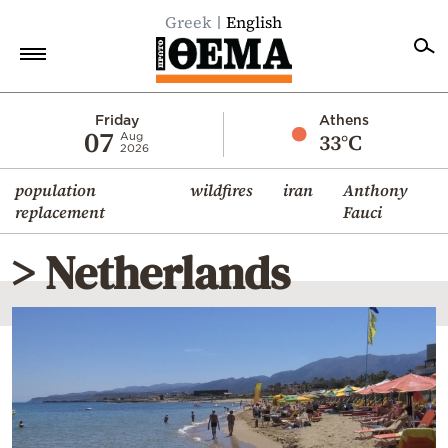
Greek
English
Home
Friday
Athens
07
33°C
Aug
2026
Politics
population
wildfires
iran
Anthony
Economy
replacement
Fauci
World
> Netherlands
Diaspora
Lifestyle
Travel
Culture
Sports
Mediterranean