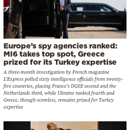
Europe’s spy agencies ranked:
MI6 takes top spot, Greece
prized for its Turkey expertise
A three-month investigation by French magazine
L'Express polled sixty intelligence officials from twenty-
five countries, placing France's DGSE second and the
Netherlands third, while Ukraine ranked fourth and
Greece, though scoreless, remains prized for Turkey
expertise