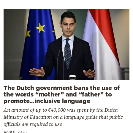
The Dutch government bans the use of
the words “mother” and “father” to
promote…inclusive language
An amount of up to €40,000 was spent by the Dutch
Ministry of Education on a language guide that public
officials are required to use
April 8, 2026