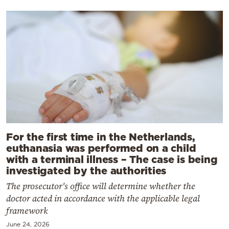
For the first time in the Netherlands,
euthanasia was performed on a child
with a terminal illness – The case is being
investigated by the authorities
The prosecutor's office will determine whether the
doctor acted in accordance with the applicable legal
framework
June 24, 2026