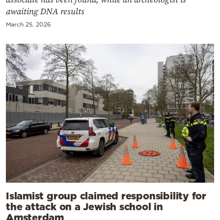
awaiting DNA results
March 25, 2026
Islamist group claimed responsibility for
the attack on a Jewish school in
Amsterdam