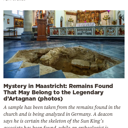
Mystery in Maastricht: Remains Found
That May Belong to the Legendary
d’Artagnan (photos)
A sample has been taken from the remains found in the
church and is being analyzed in Germany. A deacon
says he is certain the skeleton of the Sun King’s
associate has been found, while an archeologist is