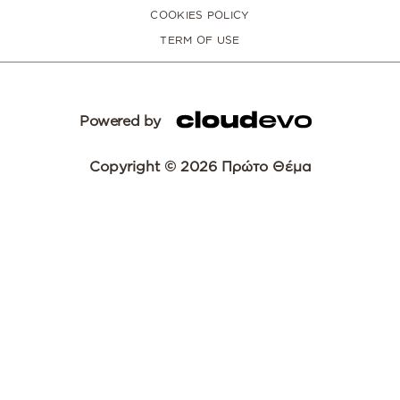
COOKIES POLICY
TERM OF USE
Powered by
Copyright © 2026 Πρώτο Θέμα