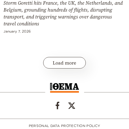
Storm Goretti hits France, the UK, the Netherlands, and
Belgium, grounding hundreds of flights, disrupting
transport, and triggering warnings over dangerous
travel conditions
January 7, 2026
Load more
PERSONAL DATA PROTECTION POLICY