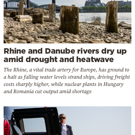
Rhine and Danube rivers dry up
amid drought and heatwave
The Rhine, a vital trade artery for Europe, has ground to
a halt as falling water levels strand ships, driving freight
costs sharply higher, while nuclear plants in Hungary
and Romania cut output amid shortage