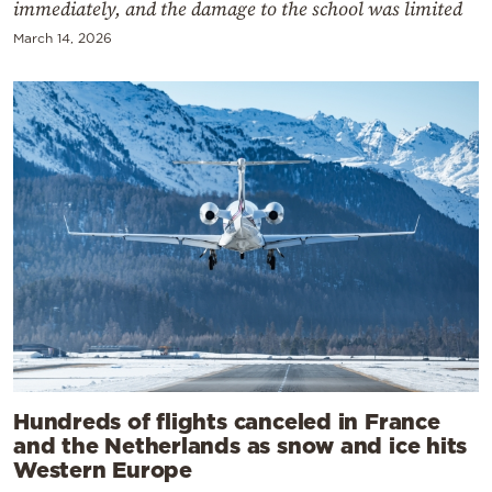
immediately, and the damage to the school was limited
March 14, 2026
Hundreds of flights canceled in France
and the Netherlands as snow and ice hits
Western Europe