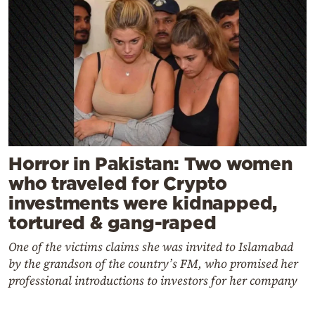
Horror in Pakistan: Two women
who traveled for Crypto
investments were kidnapped,
tortured & gang-raped
One of the victims claims she was invited to Islamabad
by the grandson of the country’s FM, who promised her
professional introductions to investors for her company