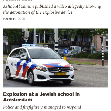
Ashab Al Yamim published a video allegedly showing
the detonation of the explosive device
March 14, 2026
Explosion at a Jewish school in
Amsterdam
Police and firefighters managed to respond