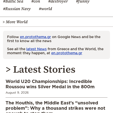
#Baltic Sea
#con
#destroyer
#funny
#Russian Navy
#world
> More World
Follow
en.protothema.gr
on Google News and be the
first to know all the news
See all the
latest News
from Greece and the World, the
moment they happen, at
en.protothema.gr
> Latest Stories
World U20 Championships: Incredible
Roussou wins Silver Medal in the 800m
August 9, 2026
The Houthis, the Middle East’s “unsolved
problem”: Why a thousand strikes were not