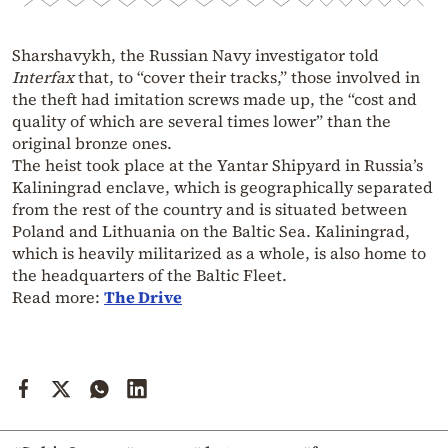
Sharshavykh, the Russian Navy investigator told
Interfax
that, to “cover their tracks,” those involved in
the theft had imitation screws made up, the “cost and
quality of which are several times lower” than the
original bronze ones.
The heist took place at the Yantar Shipyard in Russia’s
Kaliningrad enclave, which is geographically separated
from the rest of the country and is situated between
Poland and Lithuania on the Baltic Sea. Kaliningrad,
which is heavily militarized as a whole, is also home to
the headquarters of the Baltic Fleet.
Read more:
The Drive