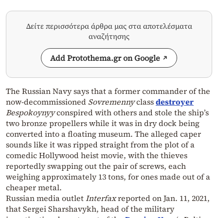
Δείτε περισσότερα άρθρα μας στα αποτελέσματα
αναζήτησης
Add Protothema.gr on Google
The Russian Navy says that a former commander of the
now-decommissioned
Sovremenny
class
destroyer
Bespokoynyy
conspired with others and stole the ship’s
two bronze propellers while it was in dry dock being
converted into a floating museum. The alleged caper
sounds like it was ripped straight from the plot of a
comedic Hollywood heist movie, with the thieves
reportedly swapping out the pair of screws, each
weighing approximately 13 tons, for ones made out of a
cheaper metal.
Russian media outlet
Interfax
reported on Jan. 11, 2021,
that Sergei Sharshavykh, head of the military