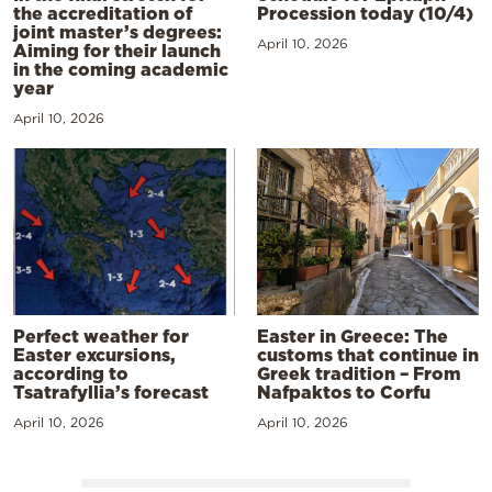
the accreditation of
Procession today (10/4)
joint master’s degrees:
April 10, 2026
Aiming for their launch
in the coming academic
year
April 10, 2026
Perfect weather for
Easter in Greece: The
Easter excursions,
customs that continue in
according to
Greek tradition – From
Tsatrafyllia’s forecast
Nafpaktos to Corfu
April 10, 2026
April 10, 2026