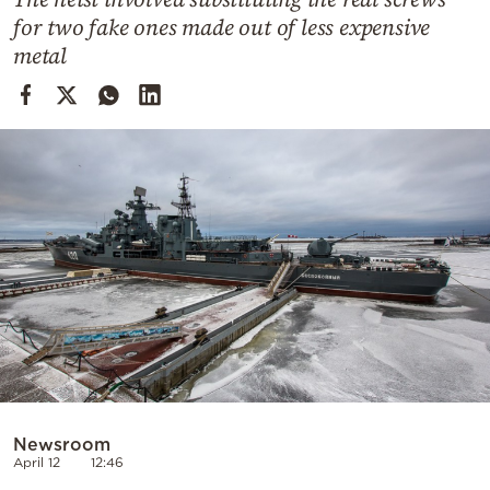
Cooking
for two fake ones made out of less expensive
Weather
metal
Contact
Powered
by
Newsroom
April 12
12:46