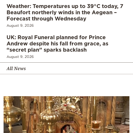
Weather: Temperatures up to 39°C today, 7
Beaufort northerly winds in the Aegean –
Forecast through Wednesday
August 9, 2026
UK: Royal Funeral planned for Prince
Andrew despite his fall from grace, as
“secret plan” sparks backlash
August 9, 2026
All News