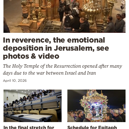
In reverence, the emotional
deposition in Jerusalem, see
photos & video
The Holy Temple of the Resurrection opened after many
days due to the war between Israel and Iran
April 10, 2026
In the final stretch for
Schedule for Epitaph