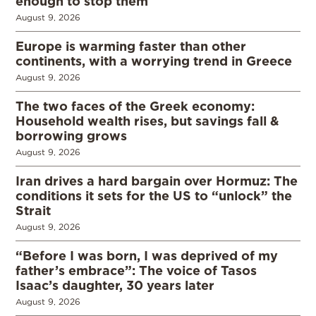
enough to stop them
August 9, 2026
Europe is warming faster than other
continents, with a worrying trend in Greece
August 9, 2026
The two faces of the Greek economy:
Household wealth rises, but savings fall &
borrowing grows
August 9, 2026
Iran drives a hard bargain over Hormuz: The
conditions it sets for the US to “unlock” the
Strait
August 9, 2026
“Before I was born, I was deprived of my
father’s embrace”: The voice of Tasos
Isaac’s daughter, 30 years later
August 9, 2026