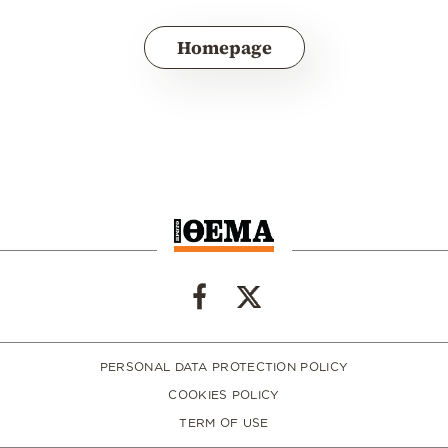
Homepage
PERSONAL DATA PROTECTION POLICY
COOKIES POLICY
TERM OF USE