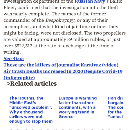
investigation department of the
Russian Navy
‘s Baltic
Fleet, confirmed that the investigation into the theft
was nearly complete. The names of the former
commander of the
Bespokoynyy
, or any of their
accomplices, and what kind of jail time or fines they
might be facing, were not disclosed. The two propellers
are valued at approximately 39 million rubles, or just
over $522,513 at the rate of exchange at the time of
writing.
See Also
:
These are the killers of journalist Karaivaz (video)
Air Crash Deaths Increased In 2020 Despite Covid-19
(infographic)
>Related articles
The Houthis, the
Europe is warming
Iran drives
Middle East’s
faster than other
bargain o
“unsolved problem”:
continents, with a
The conditi
Why a thousand
worrying trend in
for the US
strikes were not
Greece
“unlock” t
enough to stop them