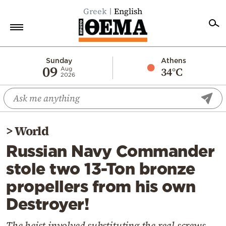
Greek
English
Home
Sunday
Athens
09
34°C
Aug
2026
Politics
Economy
World
>
World
Diaspora
Russian Navy Commander
Lifestyle
stole two 13-Ton bronze
Travel
propellers from his own
Culture
Destroyer!
Sports
Mediterranean
The heist involved substituting the real screws