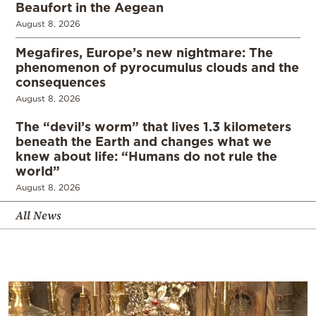
Beaufort in the Aegean
August 8, 2026
Megafires, Europe’s new nightmare: The
phenomenon of pyrocumulus clouds and the
consequences
August 8, 2026
The “devil’s worm” that lives 1.3 kilometers
beneath the Earth and changes what we
knew about life: “Humans do not rule the
world”
August 8, 2026
All News