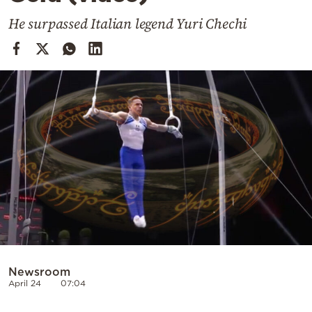
Cooking
He surpassed Italian legend Yuri Chechi
Weather
Contact
Powered
by
Newsroom
April 24
07:04