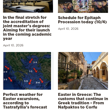
In the final stretch for
Schedule for Epitaph
the accreditation of
Procession today (10/4)
joint master’s degrees:
April 10, 2026
Aiming for their launch
in the coming academic
year
April 10, 2026
Perfect weather for
Easter in Greece: The
Easter excursions,
customs that continue in
according to
Greek tradition – From
Tsatrafyllia’s forecast
Nafpaktos to Corfu