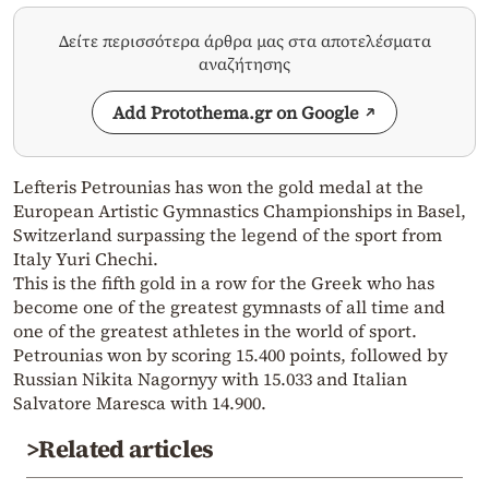
Δείτε περισσότερα άρθρα μας στα αποτελέσματα
αναζήτησης
Add Protothema.gr on Google
Lefteris Petrounias has won the gold medal at the
European Artistic Gymnastics Championships in Basel,
Switzerland surpassing the legend of the sport from
Italy Yuri Chechi.
This is the fifth gold in a row for the Greek who has
become one of the greatest gymnasts of all time and
one of the greatest athletes in the world of sport.
Petrounias won by scoring 15.400 points, followed by
Russian Nikita Nagornyy with 15.033 and Italian
Salvatore Maresca with 14.900.
>Related articles