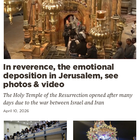
In reverence, the emotional
deposition in Jerusalem, see
photos & video
The Holy Temple of the Resurrection opened after many
days due to the war between Israel and Iran
April 10, 2026