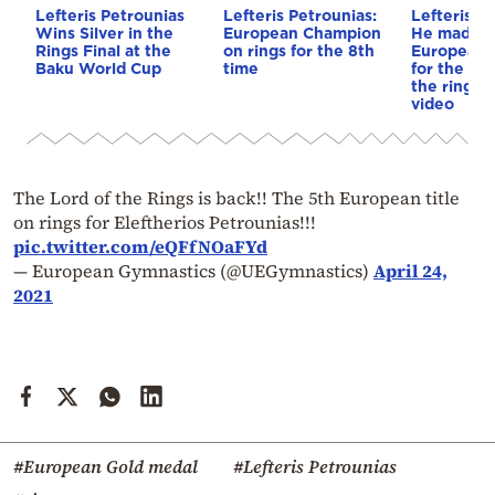
Lefteris Petrounias
Lefteris Petrounias:
Lefteris P
Wins Silver in the
European Champion
He made hi
Rings Final at the
on rings for the 8th
European 
Baku World Cup
time
for the 7th
the rings,
video
The Lord of the Rings is back!! The 5th European title
on rings for Eleftherios Petrounias!!!
pic.twitter.com/eQFfNOaFYd
— European Gymnastics (@UEGymnastics)
April 24,
2021
#European Gold medal
#Lefteris Petrounias