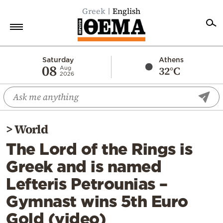
Greek
English
Home
Saturday
Athens
08
32°C
Aug
2026
Politics
Economy
World
>
World
Diaspora
The Lord of the Rings is
Lifestyle
Greek and is named
Travel
Lefteris Petrounias –
Culture
Gymnast wins 5th Euro
Sports
Gold (video)
Mediterranean