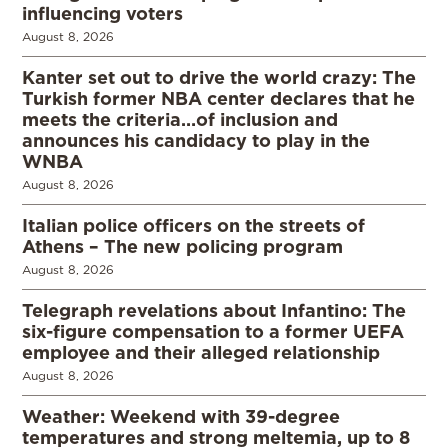
influencing voters
August 8, 2026
Kanter set out to drive the world crazy: The
Turkish former NBA center declares that he
meets the criteria…of inclusion and
announces his candidacy to play in the
WNBA
August 8, 2026
Italian police officers on the streets of
Athens – The new policing program
August 8, 2026
Telegraph revelations about Infantino: The
six-figure compensation to a former UEFA
employee and their alleged relationship
August 8, 2026
Weather: Weekend with 39-degree
temperatures and strong meltemia, up to 8