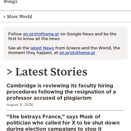
#rings
> More World
Follow
en.protothema.gr
on Google News and be the
first to know all the news
See all the
latest News
from Greece and the World, the
moment they happen, at
en.protothema.gr
> Latest Stories
Cambridge is reviewing its faculty hiring
procedures following the resignation of a
professor accused of plagiarism
August 8, 2026
“She betrays France,” says Musk of
politician who called for X to be shut down
during election campaigns to stop it