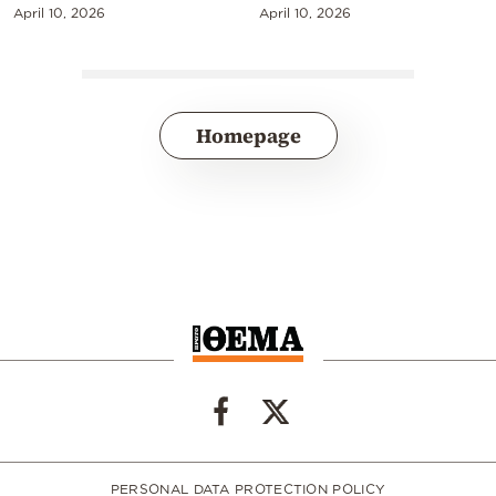
April 10, 2026
April 10, 2026
Homepage
PERSONAL DATA PROTECTION POLICY