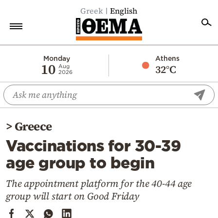
Greek
English
Home
Monday
Athens
10
32°C
Aug
2026
Politics
Economy
World
>
Greece
Diaspora
Vaccinations for 30-39
Lifestyle
age group to begin
Travel
Culture
The appointment platform for the 40-44 age
group will start on Good Friday
Sports
Mediterranean