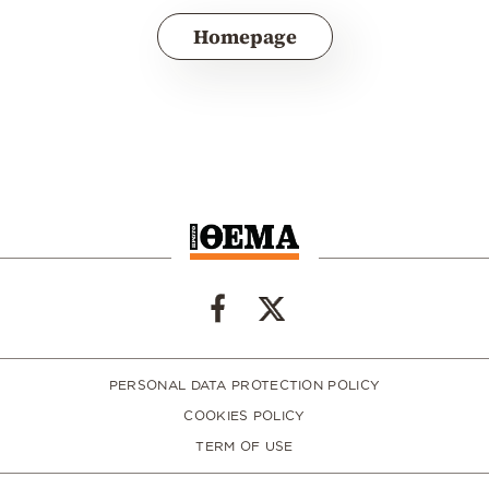
Homepage
PERSONAL DATA PROTECTION POLICY
COOKIES POLICY
TERM OF USE