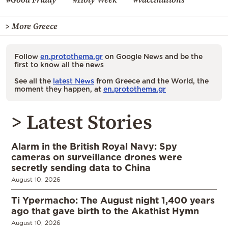
> More Greece
Follow
en.protothema.gr
on Google News and be the
first to know all the news
See all the
latest News
from Greece and the World, the
moment they happen, at
en.protothema.gr
> Latest Stories
Alarm in the British Royal Navy: Spy
cameras on surveillance drones were
secretly sending data to China
August 10, 2026
Ti Ypermacho: The August night 1,400 years
ago that gave birth to the Akathist Hymn
August 10, 2026