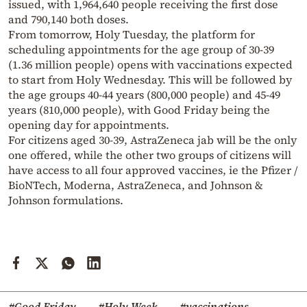
issued, with 1,964,640 people receiving the first dose
and 790,140 both doses.
From tomorrow, Holy Tuesday, the platform for
scheduling appointments for the age group of 30-39
(1.36 million people) opens with vaccinations expected
to start from Holy Wednesday. This will be followed by
the age groups 40-44 years (800,000 people) and 45-49
years (810,000 people), with Good Friday being the
opening day for appointments.
For citizens aged 30-39, AstraZeneca jab will be the only
one offered, while the other two groups of citizens will
have access to all four approved vaccines, ie the Pfizer /
BioNTech, Moderna, AstraZeneca, and Johnson &
Johnson formulations.
#Good Friday
#Holy Week
#vaccinations