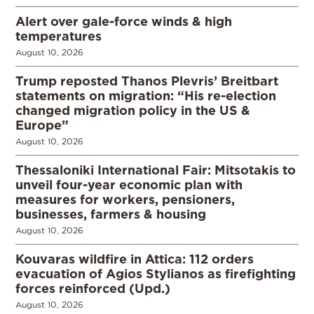
Alert over gale-force winds & high
temperatures
August 10, 2026
Trump reposted Thanos Plevris’ Breitbart
statements on migration: “His re-election
changed migration policy in the US &
Europe”
August 10, 2026
Thessaloniki International Fair: Mitsotakis to
unveil four-year economic plan with
measures for workers, pensioners,
businesses, farmers & housing
August 10, 2026
Kouvaras wildfire in Attica: 112 orders
evacuation of Agios Stylianos as firefighting
forces reinforced (Upd.)
August 10, 2026