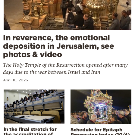
In reverence, the emotional
deposition in Jerusalem, see
photos & video
The Holy Temple of the Resurrection opened after many
days due to the war between Israel and Iran
April 10, 2026
In the final stretch for
Schedule for Epitaph
the accreditation of
Procession today (10/4)