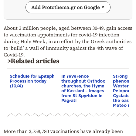
Add Protothema.gr on Google
About 3 million people, aged between 30-49, gain access
to vaccination appointments for covid-19 infection
during Holy Week, in an effort by the Greek authorities
to ‘build’ a wall of immunity against the 4th wave of
Covid-19.
>Related articles
Schedule for Epitaph
In reverence
Strong we
Procession today
throughout Orthdox
phenomena
(10/4)
churches, the Hymn
Western G
of Kassiani – Images
Peloponne
from St Spyridon in
Cyclades, 
Pagrati
the easter
Meteo ma
More than 2,758,780 vaccinations have already been