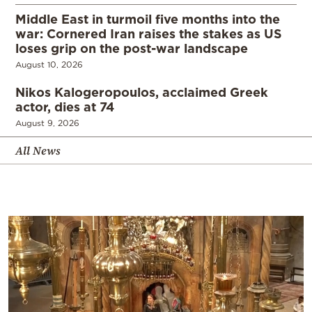
Middle East in turmoil five months into the
war: Cornered Iran raises the stakes as US
loses grip on the post-war landscape
August 10, 2026
Nikos Kalogeropoulos, acclaimed Greek
actor, dies at 74
August 9, 2026
All News