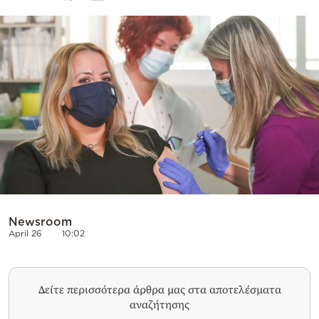
Cooking
Weather
Contact
Powered
by
Newsroom
April 26
10:02
Δείτε περισσότερα άρθρα μας στα αποτελέσματα
αναζήτησης