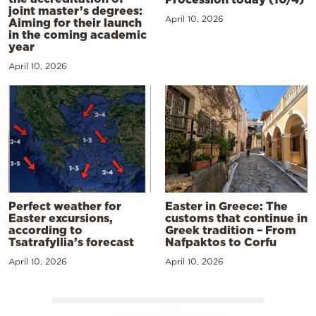
joint master’s degrees:
April 10, 2026
Aiming for their launch
in the coming academic
year
April 10, 2026
Perfect weather for
Easter in Greece: The
Easter excursions,
customs that continue in
according to
Greek tradition – From
Tsatrafyllia’s forecast
Nafpaktos to Corfu
April 10, 2026
April 10, 2026