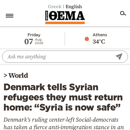
Greek
English
Home
Friday
Athens
07
34°C
Aug
2026
Politics
Economy
World
>
World
Diaspora
Denmark tells Syrian
Lifestyle
refugees they must return
Travel
home: “Syria is now safe”
Culture
Sports
Denmark's ruling center-left Social-democrats
has taken a fierce anti-immigration stance in an
Mediterranean