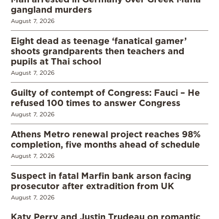
gangland murders
August 7, 2026
Eight dead as teenage ‘fanatical gamer’
shoots grandparents then teachers and
pupils at Thai school
August 7, 2026
Guilty of contempt of Congress: Fauci – He
refused 100 times to answer Congress
August 7, 2026
Athens Metro renewal project reaches 98%
completion, five months ahead of schedule
August 7, 2026
Suspect in fatal Marfin bank arson facing
prosecutor after extradition from UK
August 7, 2026
Katy Perry and Justin Trudeau on romantic