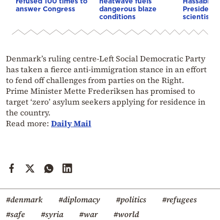
refused 100 times to
heatwave fuels
Hassabis 
answer Congress
dangerous blaze
President 
conditions
scientist 
Denmark’s ruling centre-Left Social Democratic Party
has taken a fierce anti-immigration stance in an effort
to fend off challenges from parties on the Right.
Prime Minister Mette Frederiksen has promised to
target ‘zero’ asylum seekers applying for residence in
the country.
Read more:
Daily Mail
#denmark
#diplomacy
#politics
#refugees
#safe
#syria
#war
#world