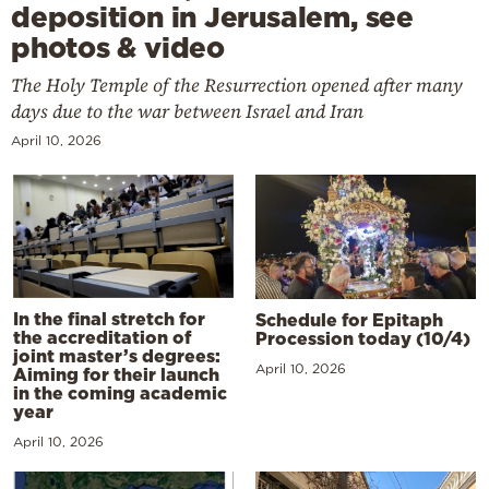
deposition in Jerusalem, see
photos & video
The Holy Temple of the Resurrection opened after many
days due to the war between Israel and Iran
April 10, 2026
In the final stretch for
Schedule for Epitaph
the accreditation of
Procession today (10/4)
joint master’s degrees:
April 10, 2026
Aiming for their launch
in the coming academic
year
April 10, 2026