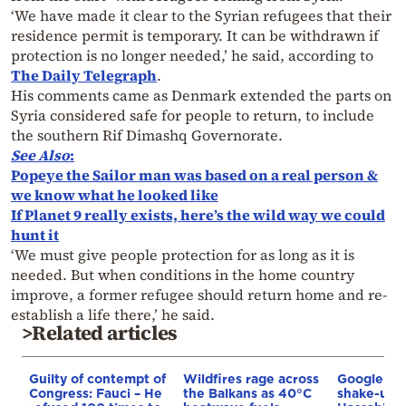
‘We have made it clear to the Syrian refugees that their
residence permit is temporary. It can be withdrawn if
protection is no longer needed,’ he said, according to
The Daily Telegraph
.
His comments came as Denmark extended the parts on
Syria considered safe for people to return, to include
the southern Rif Dimashq Governorate.
See Also
:
Popeye the Sailor man was based on a real person &
we know what he looked like
If Planet 9 really exists, here’s the wild way we could
hunt it
‘We must give people protection for as long as it is
needed. But when conditions in the home country
improve, a former refugee should return home and re-
establish a life there,’ he said.
>Related articles
Guilty of contempt of
Wildfires rage across
Google AI 
Congress: Fauci – He
the Balkans as 40°C
shake-up: