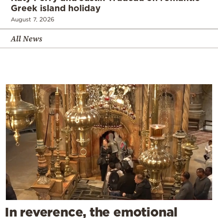
Greek island holiday
August 7, 2026
All News
In reverence, the emotional