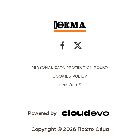
PERSONAL DATA PROTECTION POLICY
COOKIES POLICY
TERM OF USE
Powered by
Copyright © 2026 Πρώτο Θέμα