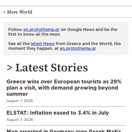
> More World
Follow
en.protothema.gr
on Google News and be the
first to know all the news
See all the
latest News
from Greece and the World, the
moment they happen, at
en.protothema.gr
> Latest Stories
Greece wins over European tourists as 29%
plan a visit, with demand growing beyond
summer
August 7, 2026
ELSTAT: Inflation eased to 3.4% in July
August 7, 2026
Man arrested in Germany over Greek Mafia