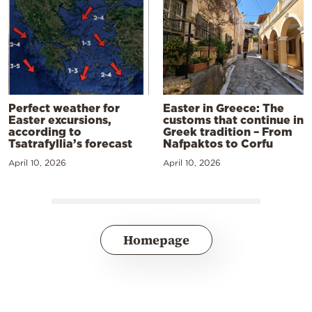
Perfect weather for
Easter in Greece: The
Easter excursions,
customs that continue in
according to
Greek tradition – From
Tsatrafyllia’s forecast
Nafpaktos to Corfu
April 10, 2026
April 10, 2026
Homepage