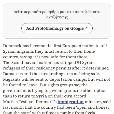
Δείτε περισσότερα άρθρα μας στα αποτελέσματα
αναζήτησης
Add Protothema.gr on Google
Denmark has become the first European nation to tell
Syrian migrants they must return to their home
country, saying it is now safe for them there.
The Scandinavian nation has stripped 94 Syrian
refugees of their residency permits after it determined
Damascus and the surrounding area as being safe.
Migrants will be sent to deportation camps, but will not
be forced to leave. But rights groups say the
government is trying to give migrants no other option
than to return to
Syria
on their own accord.
Mattias Tesfaye, Denmark’s
immigration
minister, said
last month that the country had been ‘open and honest
from the start’ with refugees coming from Syria.