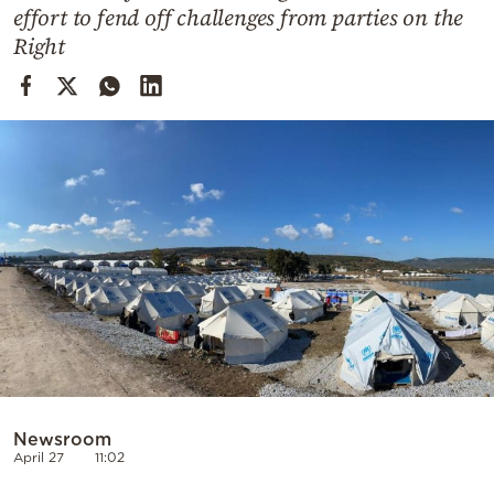
Cooking
effort to fend off challenges from parties on the
Right
Weather
Contact
Powered
by
Newsroom
April 27
11:02