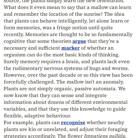
source, the plants simply learn the new orientation.
What does it even mean to say that a mallow can learn
and remember the location of the sunrise? The idea
that plants can behave intelligently, let alone learn or
form memories, was a fringe notion until quite
recently. Memories are thought to be so fundamentally
cognitive that some theorists
argue
that they’re a
necessary and sufficient
marker
of whether an
organism can do the most basic kinds of thinking.
Surely memory requires a brain, and plants lack even
the rudimentary nervous systems of bugs and worms.
However, over the past decade or so this view has been
forcefully challenged. The mallow isn’t an anomaly.
Plants are not simply organic, passive automata. We
now know that they can sense and integrate
information about dozens of different environmental
variables, and that they use this knowledge to guide
flexible, adaptive behaviour.
For example, plants can
recognise
whether nearby
plants are kin or unrelated, and adjust their foraging
strategies accordingly. The flower
Impatiens pallida
,