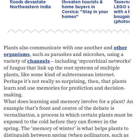
floods devastate
threaten tourists &
Taverna b
Northeastern India
home buyers in
LEGO set,
Corsica: “Stay in your
with a bou
homes”
bougainvil
(photos)
Plants also communicate with one another and
other
organisms
, such as parasites and microbes, using a
variety of
channels
– including ‘mycorrhizal networks’
of fungus that link up the root systems of multiple
plants, like some kind of subterranean internet.
Perhaps it’s not really so surprising, then, that plants
learn and use memories for prediction and decision-
making.
What does learning and memory involve for a plant? An
example that’s front and centre of the debate is
vernalisation
, a process in which certain plants must be
exposed to the cold before they can flower in the
spring. The ‘memory of winter’ is what helps plants to
distinguish between spring (when pollinators, such as