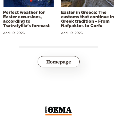
Perfect weather for
Easter in Greece: The
Easter excursions,
customs that continue in
according to
Greek tradition – From
Tsatrafyllia’s forecast
Nafpaktos to Corfu
April 10, 2026
April 10, 2026
Homepage