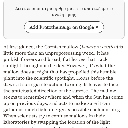
Δείτε περισσότερα άρθρα μας στα αποτελέσματα
αναζήτησης
Add Protothema.gr on Google
At first glance, the Cornish mallow (
Lavatera cretica
) is
little more than an unprepossessing weed. It has
pinkish flowers and broad, flat leaves that track
sunlight throughout the day. However, it’s what the
mallow does at night that has propelled this humble
plant into the scientific spotlight. Hours before the
dawn, it springs into action, turning its leaves to face
the anticipated direction of the sunrise. The mallow
seems to remember where and when the Sun has come
up on previous days, and acts to make sure it can
gather as much light energy as possible each morning.
When scientists try to confuse mallows in their
laboratories by swapping the location of the light