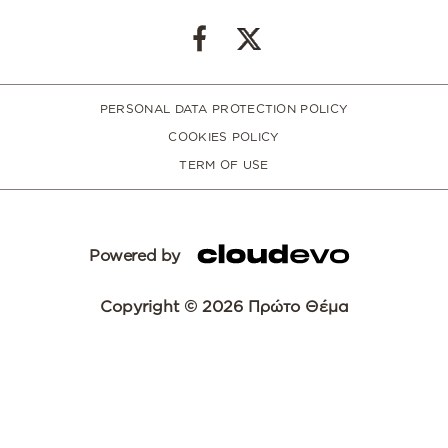
PERSONAL DATA PROTECTION POLICY
COOKIES POLICY
TERM OF USE
Powered by
Copyright © 2026 Πρώτο Θέμα