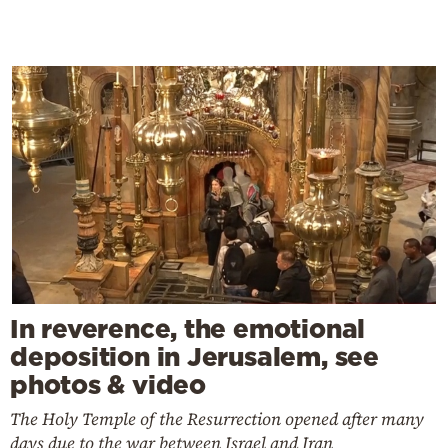
In reverence, the emotional
deposition in Jerusalem, see
photos & video
The Holy Temple of the Resurrection opened after many
days due to the war between Israel and Iran