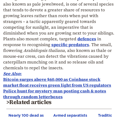
also known as pale jewelweed, is one of several species
that tends to devote a greater share of resources to
growing leaves rather than roots when put with
strangers – a tactic apparently geared towards
competing for sunlight, an imperative that is
diminished when you are growing next to your siblings.
Plants also mount complex, targeted
defences
in
response to recognising
specific predators
. The small,
flowering
Arabidopsis thaliana
, also known as thale or
mouse-ear cress, can detect the vibrations caused by
caterpillars munching on it and so release oils and
chemicals to repel the insects.
See Also
:
Bitcoin surges above $60,000 as Coinbase stock
market float receives green light from US regulators
Police hunt for mystery man posting cash & notes
through random letterboxes
>Related articles
Nearly 100 dead as
Armed separatists
Traditiona