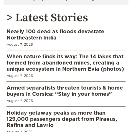
> Latest Stories
Nearly 100 dead as floods devastate
Northeastern India
August 7, 2026
When nature finds its way: The 14 lakes that
formed from abandoned mines, creating a
unique ecosystem in Northern Evia (photos)
August 7, 2026
Armed separatists threaten tourists & home
buyers in Corsica: “Stay in your homes”
August 7, 2026
Holiday getaway peaks as more than
129,000 passengers depart from Piraeus,
Rafina and Lavrio
August 7, 2026