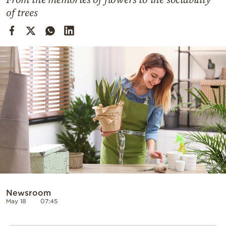
Cooking
of trees
Weather
Contact
Powered
by
Newsroom
May 18
07:45