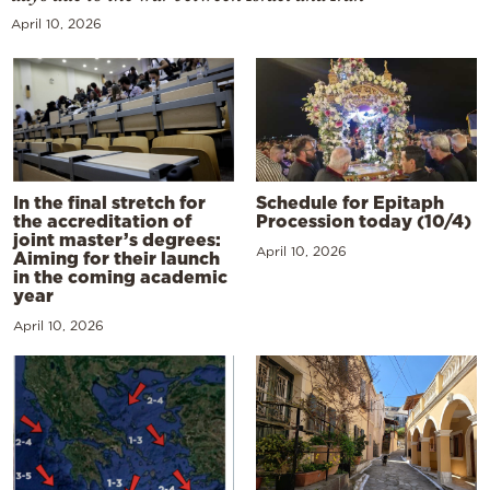
April 10, 2026
In the final stretch for
Schedule for Epitaph
the accreditation of
Procession today (10/4)
joint master’s degrees:
April 10, 2026
Aiming for their launch
in the coming academic
year
April 10, 2026