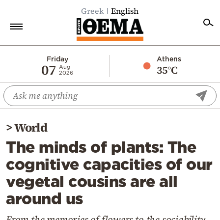
Greek
English
Home
Friday
Athens
07
35°C
Aug
2026
Politics
Economy
World
>
World
Diaspora
The minds of plants: The
Lifestyle
cognitive capacities of our
Travel
vegetal cousins are all
Culture
around us
Sports
Mediterranean
From the memories of flowers to the sociability