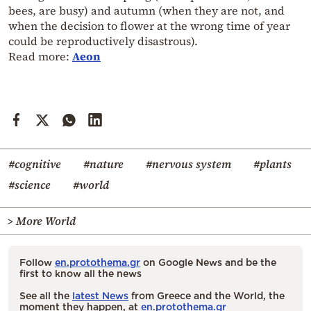
bees, are busy) and autumn (when they are not, and
when the decision to flower at the wrong time of year
could be reproductively disastrous).
Read more:
Aeon
#cognitive
#nature
#nervous system
#plants
#science
#world
> More World
Follow
en.protothema.gr
on Google News and be the
first to know all the news
See all the
latest News
from Greece and the World, the
moment they happen, at
en.protothema.gr