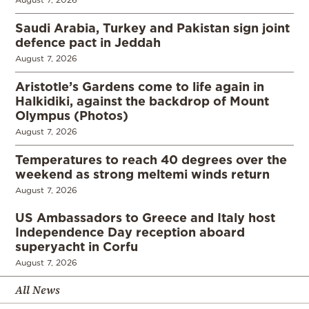
Saudi Arabia, Turkey and Pakistan sign joint
defence pact in Jeddah
August 7, 2026
Aristotle’s Gardens come to life again in
Halkidiki, against the backdrop of Mount
Olympus (Photos)
August 7, 2026
Temperatures to reach 40 degrees over the
weekend as strong meltemi winds return
August 7, 2026
US Ambassadors to Greece and Italy host
Independence Day reception aboard
superyacht in Corfu
August 7, 2026
All News