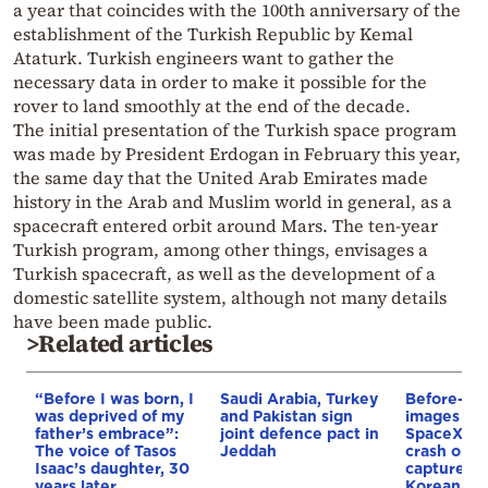
a year that coincides with the 100th anniversary of the
establishment of the Turkish Republic by Kemal
Ataturk. Turkish engineers want to gather the
necessary data in order to make it possible for the
rover to land smoothly at the end of the decade.
The initial presentation of the Turkish space program
was made by President Erdogan in February this year,
the same day that the United Arab Emirates made
history in the Arab and Muslim world in general, as a
spacecraft entered orbit around Mars. The ten-year
Turkish program, among other things, envisages a
Turkish spacecraft, as well as the development of a
domestic satellite system, although not many details
have been made public.
>Related articles
“Before I was born, I
Saudi Arabia, Turkey
Before-and
was deprived of my
and Pakistan sign
images rev
father’s embrace”:
joint defence pact in
SpaceX ro
The voice of Tasos
Jeddah
crash on t
Isaac’s daughter, 30
captured 
years later
Korean lun