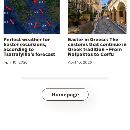
Perfect weather for
Easter in Greece: The
Easter excursions,
customs that continue in
according to
Greek tradition – From
Tsatrafyllia’s forecast
Nafpaktos to Corfu
April 10, 2026
April 10, 2026
Homepage