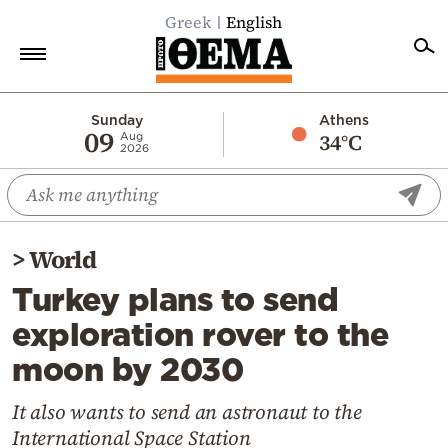
Greek
English
Home
Sunday
Athens
09
34°C
Aug
2026
Politics
Economy
World
>
World
Diaspora
Turkey plans to send
Lifestyle
exploration rover to the
Travel
moon by 2030
Culture
Sports
It also wants to send an astronaut to the
International Space Station
Mediterranean