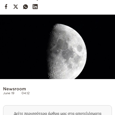
Cooking
Weather
Contact
Powered
by
Newsroom
June 19
04:12
Δείτε περισσότερα άρθρα μας στα αποτελέσματα