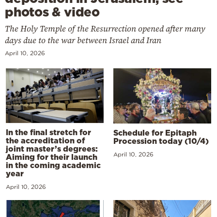
photos & video
The Holy Temple of the Resurrection opened after many
days due to the war between Israel and Iran
April 10, 2026
In the final stretch for
Schedule for Epitaph
the accreditation of
Procession today (10/4)
joint master’s degrees:
April 10, 2026
Aiming for their launch
in the coming academic
year
April 10, 2026