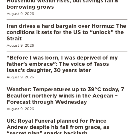
Household wealth rises, but savings fall &
borrowing grows
August 9, 2026
Iran drives a hard bargain over Hormuz: The
conditions it sets for the US to “unlock” the
Strait
August 9, 2026
“Before I was born, I was deprived of my
father’s embrace”: The voice of Tasos
Isaac’s daughter, 30 years later
August 9, 2026
Weather: Temperatures up to 39°C today, 7
Beaufort northerly winds in the Aegean –
Forecast through Wednesday
August 9, 2026
UK: Royal Funeral planned for Prince
Andrew despite his fall from grace, as
“secret plan” sparks backlash