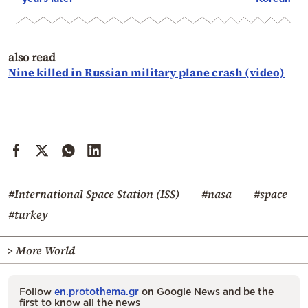
also read
Nine killed in Russian military plane crash (video)
#International Space Station (ISS)
#nasa
#space
#turkey
> More World
Follow
en.protothema.gr
on Google News and be the
first to know all the news