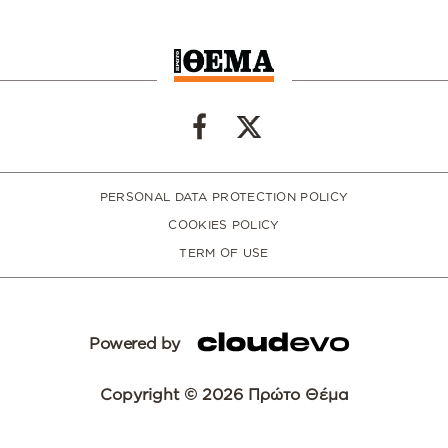
PERSONAL DATA PROTECTION POLICY
COOKIES POLICY
TERM OF USE
Powered by
Copyright © 2026 Πρώτο Θέμα