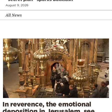
August 9, 2026
All News
In reverence, the emotional
deposition in Jerusalem, see