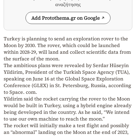
αναζήτησης
Add Protothema.gr on Google
Turkey is planning to send an exploration rover to the
Moon by 2030. The rover, which could be launched
within 2028-29, will land and collect scientific data from
the surface of the moon.
The ambitious plans were revealed by Serdar Hüseyin
Yildirim, President of the Turkish Space Agency (TUA),
speaking on June 16 at the Global Space Exploration
Conference (GLEX) in St. Petersburg, Russia, according
to Space. com.
Yildirim said the rocket carrying the rover to the Moon
would be built in Turkey, using a hybrid engine already
being developed in the country. As he said, “We intend
to use our own machine to reach the moon.”
The rocket will initially make a test flight and possibly
an “abnormal” landing on the Moon at the end of 2023,