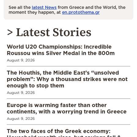
See all the
latest News
from Greece and the World, the
moment they happen, at
en.protothema.gr
> Latest Stories
World U20 Championships: Incredible
Roussou wins Silver Medal in the 800m
August 9, 2026
The Houthis, the Middle East’s “unsolved
problem”: Why a thousand strikes were not
enough to stop them
August 9, 2026
Europe is warming faster than other
continents, with a worrying trend in Greece
August 9, 2026
The two faces of the Greek economy: