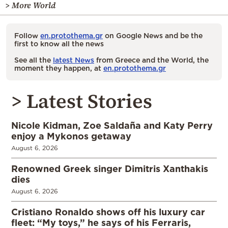
> More World
Follow
en.protothema.gr
on Google News and be the
first to know all the news
See all the
latest News
from Greece and the World, the
moment they happen, at
en.protothema.gr
> Latest Stories
Nicole Kidman, Zoe Saldaña and Katy Perry
enjoy a Mykonos getaway
August 6, 2026
Renowned Greek singer Dimitris Xanthakis
dies
August 6, 2026
Cristiano Ronaldo shows off his luxury car
fleet: “My toys,” he says of his Ferraris,