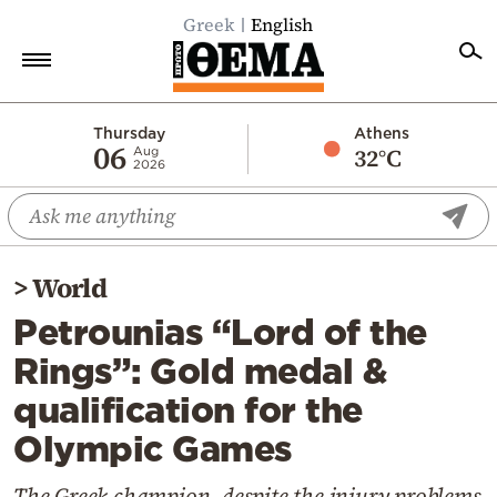
Greek
English
Home
Thursday
Athens
06
32°C
Aug
2026
Politics
Economy
World
>
World
Diaspora
Petrounias “Lord of the
Lifestyle
Rings”: Gold medal &
Travel
qualification for the
Culture
Olympic Games
Sports
Mediterranean
The Greek champion, despite the injury problems