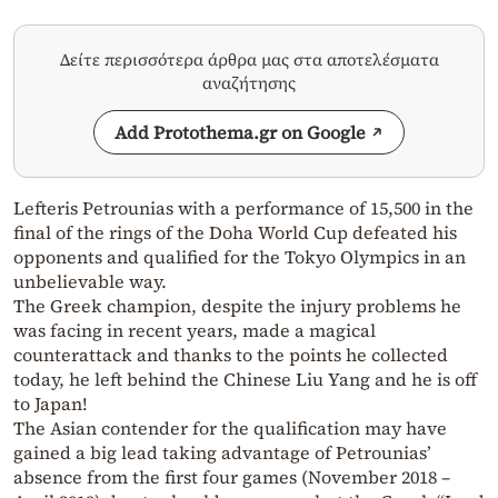
Δείτε περισσότερα άρθρα μας στα αποτελέσματα
αναζήτησης
Add Protothema.gr on Google
Lefteris Petrounias with a performance of 15,500 in the
final of the rings of the Doha World Cup defeated his
opponents and qualified for the Tokyo Olympics in an
unbelievable way.
The Greek champion, despite the injury problems he
was facing in recent years, made a magical
counterattack and thanks to the points he collected
today, he left behind the Chinese Liu Yang and he is off
to Japan!
The Asian contender for the qualification may have
gained a big lead taking advantage of Petrounias’
absence from the first four games (November 2018 –