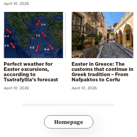
April 10, 2026
Perfect weather for
Easter in Greece: The
Easter excursions,
customs that continue in
according to
Greek tradition – From
Tsatrafyllia’s forecast
Nafpaktos to Corfu
April 10, 2026
April 10, 2026
Homepage