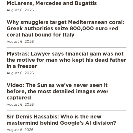
McLarens, Mercedes and Bugattis
August 6, 2026
Why smugglers target Mediterranean coral:
Greek authorities seize 800,000 euro red
coral haul bound for Italy
August 6, 2026
Mystras: Lawyer says financial gain was not
the motive for man who kept his dead father
in a freezer
August 6, 2026
Video: The Sun as we’ve never seen it
before, the most detailed images ever
captured
August 6, 2026
Sir Demis Hassabis: Who is the new
mastermind behind Google’s AI division?
August 5, 2026