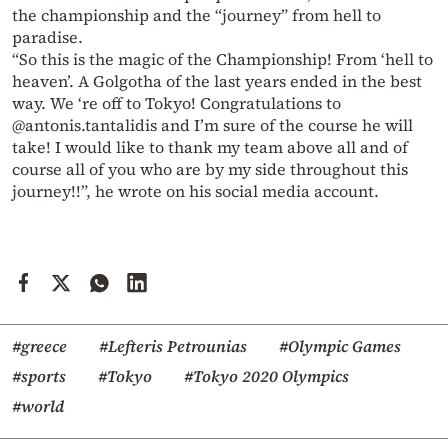
the championship and the “journey” from hell to
paradise.
“So this is the magic of the Championship! From ‘hell to
heaven’.
A Golgotha of the last years ended in the best
way.
We ‘re off to Tokyo!
Congratulations to
@antonis.tantalidis and I’m sure of the course he will
take!
I would like to thank my team above all and of
course all of you who are by my side throughout this
journey!!”, he wrote on his social media account.
#greece
#Lefteris Petrounias
#Olympic Games
#sports
#Tokyo
#Tokyo 2020 Olympics
#world