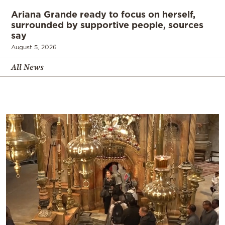
Ariana Grande ready to focus on herself,
surrounded by supportive people, sources
say
August 5, 2026
All News