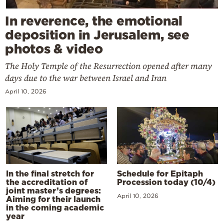
In reverence, the emotional
deposition in Jerusalem, see
photos & video
The Holy Temple of the Resurrection opened after many
days due to the war between Israel and Iran
April 10, 2026
In the final stretch for
Schedule for Epitaph
the accreditation of
Procession today (10/4)
joint master’s degrees:
April 10, 2026
Aiming for their launch
in the coming academic
year