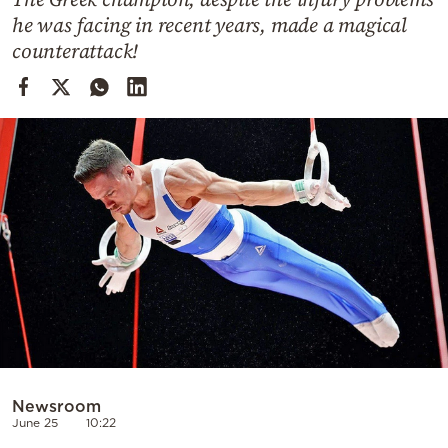
Cooking
he was facing in recent years, made a magical
Weather
counterattack!
Contact
Powered
by
Newsroom
June 25
10:22