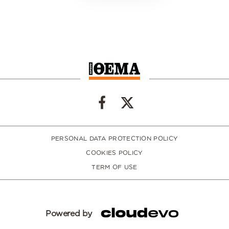
PERSONAL DATA PROTECTION POLICY
COOKIES POLICY
TERM OF USE
Powered by