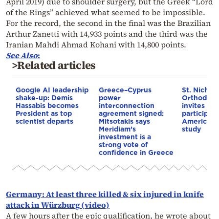
April 2019) due to shoulder surgery, but the Greek “Lord
of the Rings” achieved what seemed to be impossible.
For the record, the second in the final was the Brazilian
Arthur Zanetti with 14,933 points and the third was the
Iranian Mahdi Ahmad Kohani with 14,800 points.
See Also
:
>Related articles
Google AI leadership
Greece–Cyprus
St. Nichol
shake-up: Demis
power
Orthodox 
Hassabis becomes
interconnection
invites co
President as top
agreement signed:
participat
scientist departs
Mitsotakis says
American i
Meridiam’s
study
investment is a
strong vote of
confidence in Greece
Germany: At least three killed & six injured in knife
attack in Würzburg (video)
A few hours after the epic qualification, he wrote about