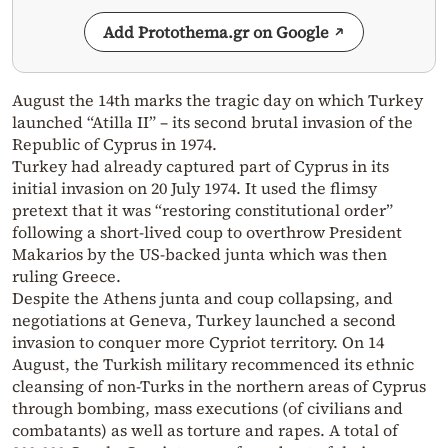
Add Protothema.gr on Google
August the 14th marks the tragic day on which Turkey
launched “Atilla II” – its second brutal invasion of the
Republic of Cyprus in 1974.
Turkey had already captured part of Cyprus in its
initial invasion on 20 July 1974. It used the flimsy
pretext that it was “restoring constitutional order”
following a short-lived coup to overthrow President
Makarios by the US-backed junta which was then
ruling Greece.
Despite the Athens junta and coup collapsing, and
negotiations at Geneva, Turkey launched a second
invasion to conquer more Cypriot territory. On 14
August, the Turkish military recommenced its ethnic
cleansing of non-Turks in the northern areas of Cyprus
through bombing, mass executions (of civilians and
combatants) as well as torture and rapes. A total of