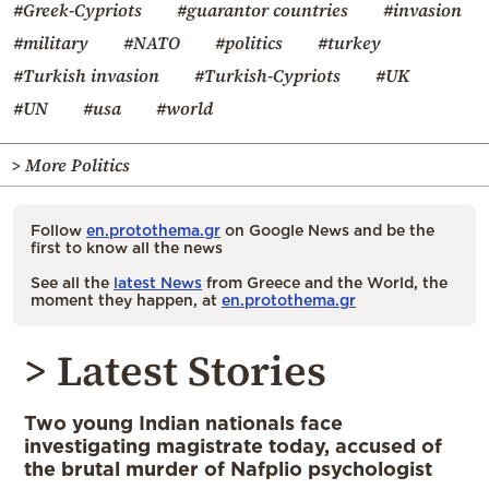
#Greek-Cypriots
#guarantor countries
#invasion
#military
#NATO
#politics
#turkey
#Turkish invasion
#Turkish-Cypriots
#UK
#UN
#usa
#world
> More Politics
Follow
en.protothema.gr
on Google News and be the
first to know all the news
See all the
latest News
from Greece and the World, the
moment they happen, at
en.protothema.gr
> Latest Stories
Two young Indian nationals face
investigating magistrate today, accused of
the brutal murder of Nafplio psychologist