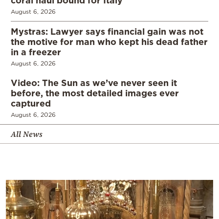
August 6, 2026
Mystras: Lawyer says financial gain was not
the motive for man who kept his dead father
in a freezer
August 6, 2026
Video: The Sun as we’ve never seen it
before, the most detailed images ever
captured
August 6, 2026
All News