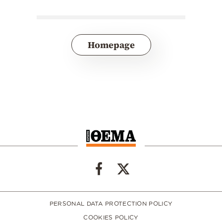
Homepage
PERSONAL DATA PROTECTION POLICY
COOKIES POLICY