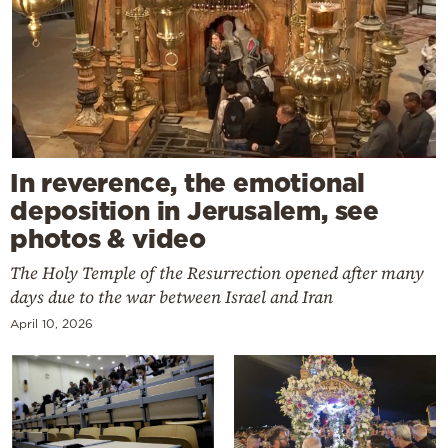
In reverence, the emotional
deposition in Jerusalem, see
photos & video
The Holy Temple of the Resurrection opened after many
days due to the war between Israel and Iran
April 10, 2026