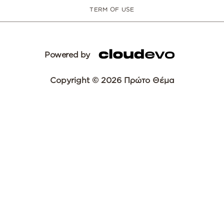
TERM OF USE
Powered by
Copyright © 2026 Πρώτο Θέμα