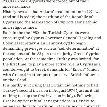
200,000 Greek -Cypriots were forced out of their
ancestral lands.
History reveals that Ankara’s real intention in 1974 was
(and still is today) the partition of the Republic of
Cyprus and the segregation of Cypriots along ethnic
and religious lines.
Back in the the 1950s the Turkish-Cypriots were
encouraged by Cyprus Governor General Harding and
Colonial secretary Alan Lennox-Boyd to begin
demanding privileges such as “self-determination” at
the expense of the 82 percent majority Greek-Cypriot
population. At the same time Turkey was invited, for
the first time, to play a more active role in Cyprus as a
counterweight to Greek demands for “Enosis” (union
with Greece) in attempts to preserve British influence
on the island.
It is hardly surprising that Britain did nothing to halt
Turkey’s second invasion in August 1974 (just as it did
nothing to stop the first invasion in July). Following
Greek-Cypriot refusal at negotiations in Geneva to
agree to a de facto partition in the guise of a “bizonal”