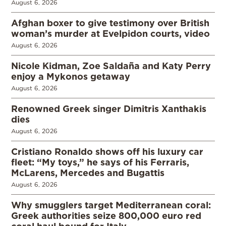
August 6, 2026
Afghan boxer to give testimony over British
woman’s murder at Evelpidon courts, video
August 6, 2026
Nicole Kidman, Zoe Saldaña and Katy Perry
enjoy a Mykonos getaway
August 6, 2026
Renowned Greek singer Dimitris Xanthakis
dies
August 6, 2026
Cristiano Ronaldo shows off his luxury car
fleet: “My toys,” he says of his Ferraris,
McLarens, Mercedes and Bugattis
August 6, 2026
Why smugglers target Mediterranean coral:
Greek authorities seize 800,000 euro red
coral haul bound for Italy