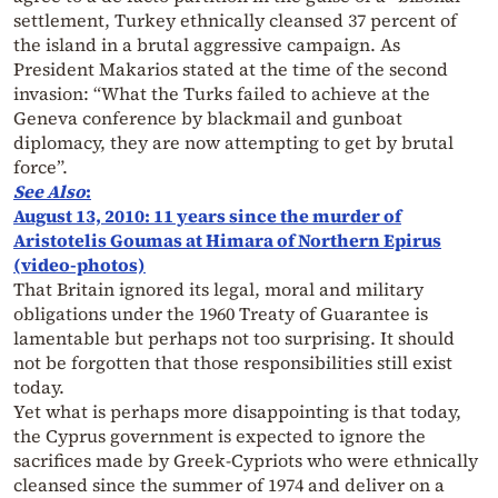
settlement, Turkey ethnically cleansed 37 percent of
the island in a brutal aggressive campaign. As
President Makarios stated at the time of the second
invasion: “What the Turks failed to achieve at the
Geneva conference by blackmail and gunboat
diplomacy, they are now attempting to get by brutal
force”.
See Also
:
August 13, 2010: 11 years since the murder of
Aristotelis Goumas at Himara of Northern Epirus
(video-photos)
That Britain ignored its legal, moral and military
obligations under the 1960 Treaty of Guarantee is
lamentable but perhaps not too surprising. It should
not be forgotten that those responsibilities still exist
today.
Yet what is perhaps more disappointing is that today,
the Cyprus government is expected to ignore the
sacrifices made by Greek-Cypriots who were ethnically
cleansed since the summer of 1974 and deliver on a