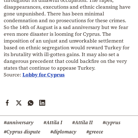
disappearances, executions and ethnic cleansing have
gone unpunished. There has been minimal
condemnation and no prosecutions for these crimes.
So the 14th of August is a sad anniversary but we fear
even more disaster is looming for Cyprus. The
imposition of an unjust and unworkable settlement
based on ethnic segregation would reward Turkey for
its brutality with ill-gotten gains. It may also set a
dangerous precedent that could backfire on the very
states that continue to appease Turkey.
Source:
Lobby for Cyprus
#anniversary
#Attila I
#Attila II
#cyprus
#Cyprus dispute
#diplomacy
#greece