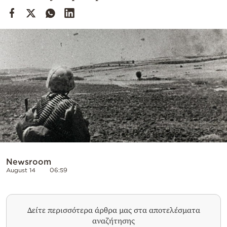
Cooking
Weather
Contact
Powered
by
Newsroom
August 14
06:59
Δείτε περισσότερα άρθρα μας στα αποτελέσματα
αναζήτησης