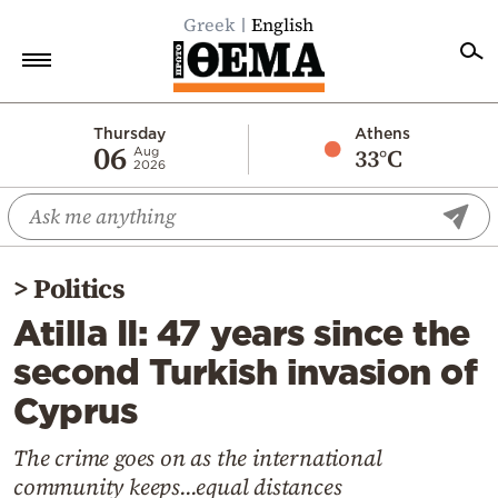
Greek
English
Home
Thursday
Athens
06
33°C
Aug
2026
Politics
Economy
World
>
Politics
Diaspora
Atilla II: 47 years since the
Lifestyle
second Turkish invasion of
Travel
Cyprus
Culture
Sports
The crime goes on as the international
community keeps...equal distances
Mediterranean