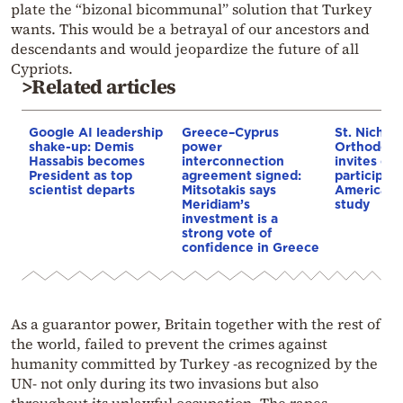
plate the “bizonal bicommunal” solution that Turkey
wants. This would be a betrayal of our ancestors and
descendants and would jeopardize the future of all
Cypriots.
>Related articles
Google AI leadership
Greece–Cyprus
St. Nichol
shake-up: Demis
power
Orthodox 
Hassabis becomes
interconnection
invites co
President as top
agreement signed:
participat
scientist departs
Mitsotakis says
American i
Meridiam’s
study
investment is a
strong vote of
confidence in Greece
As a guarantor power, Britain together with the rest of
the world, failed to prevent the crimes against
humanity committed by Turkey -as recognized by the
UN- not only during its two invasions but also
throughout its unlawful occupation. The rapes,