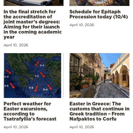
In the final stretch for
Schedule for Epitaph
the accreditation of
Procession today (10/4)
joint master’s degrees:
April 10, 2026
Aiming for their launch
in the coming academic
year
April 10, 2026
Perfect weather for
Easter in Greece: The
Easter excursions,
customs that continue in
according to
Greek tradition – From
Tsatrafyllia’s forecast
Nafpaktos to Corfu
April 10, 2026
April 10, 2026