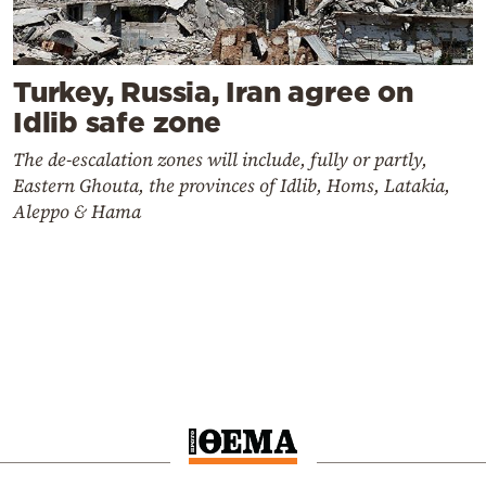
Turkey, Russia, Iran agree on
Idlib safe zone
The de-escalation zones will include, fully or partly,
Eastern Ghouta, the provinces of Idlib, Homs, Latakia,
Aleppo & Hama