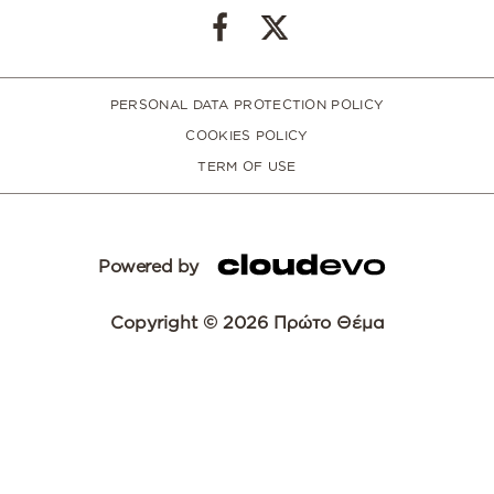
PERSONAL DATA PROTECTION POLICY
COOKIES POLICY
TERM OF USE
Powered by
Copyright © 2026 Πρώτο Θέμα