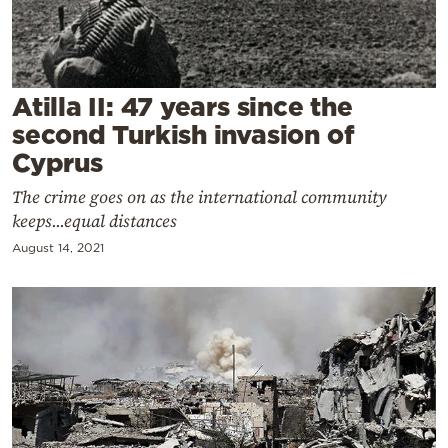
Cooking
Weather
Atilla II: 47 years since the
Contact
second Turkish invasion of
Cyprus
The crime goes on as the international community
keeps...equal distances
August 14, 2021
Powered
by