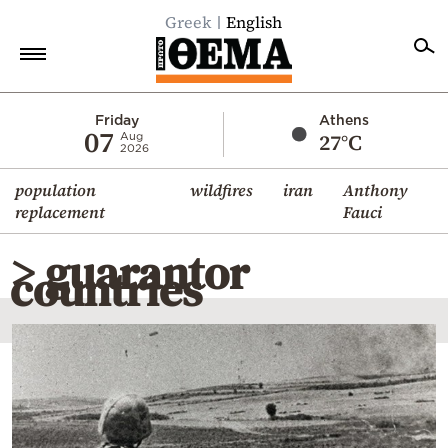
Greek
English
Home
Friday
Athens
07
27°C
Aug
2026
Politics
population
wildfires
iran
Anthony
Economy
replacement
Fauci
World
> guarantor
Diaspora
countries
Lifestyle
Travel
Culture
Sports
Mediterranean