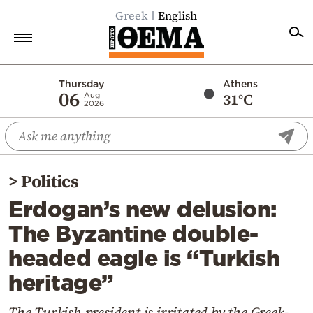
Greek
English
Home
Thursday
Athens
06
31°C
Aug
2026
Politics
Economy
World
>
Politics
Diaspora
Erdogan’s new delusion:
Lifestyle
The Byzantine double-
Travel
headed eagle is “Turkish
Culture
heritage”
Sports
Mediterranean
The Turkish president is irritated by the Greek-