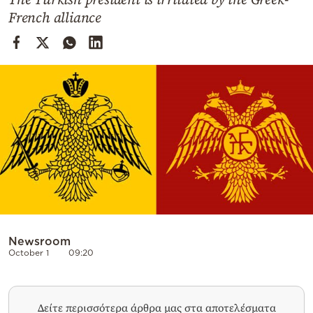
Cooking
French alliance
Weather
Contact
Powered
by
Newsroom
October 1
09:20
Δείτε περισσότερα άρθρα μας στα αποτελέσματα