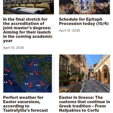
In the final stretch for
Schedule for Epitaph
the accreditation of
Procession today (10/4)
joint master’s degrees:
April 10, 2026
Aiming for their launch
in the coming academic
year
April 10, 2026
Perfect weather for
Easter in Greece: The
Easter excursions,
customs that continue in
according to
Greek tradition – From
Tsatrafyllia’s forecast
Nafpaktos to Corfu