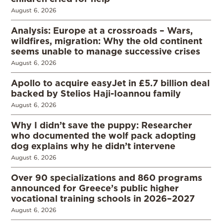
August 6, 2026
Analysis: Europe at a crossroads – Wars,
wildfires, migration: Why the old continent
seems unable to manage successive crises
August 6, 2026
Apollo to acquire easyJet in £5.7 billion deal
backed by Stelios Haji-Ioannou family
August 6, 2026
Why I didn’t save the puppy: Researcher
who documented the wolf pack adopting
dog explains why he didn’t intervene
August 6, 2026
Over 90 specializations and 860 programs
announced for Greece’s public higher
vocational training schools in 2026–2027
August 6, 2026