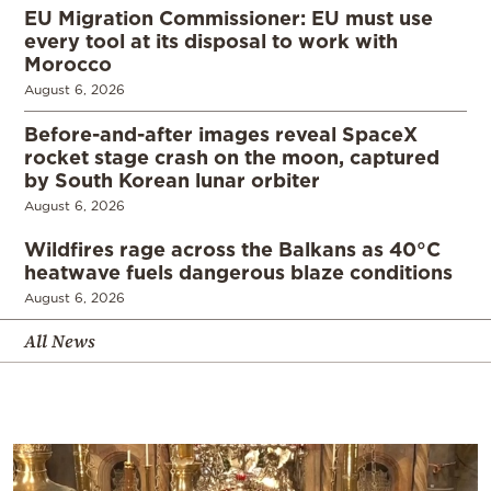
EU Migration Commissioner: EU must use
every tool at its disposal to work with
Morocco
August 6, 2026
Before-and-after images reveal SpaceX
rocket stage crash on the moon, captured
by South Korean lunar orbiter
August 6, 2026
Wildfires rage across the Balkans as 40°C
heatwave fuels dangerous blaze conditions
August 6, 2026
All News