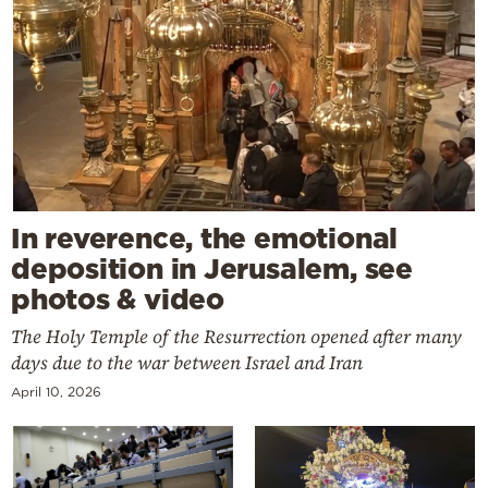
In reverence, the emotional
deposition in Jerusalem, see
photos & video
The Holy Temple of the Resurrection opened after many
days due to the war between Israel and Iran
April 10, 2026