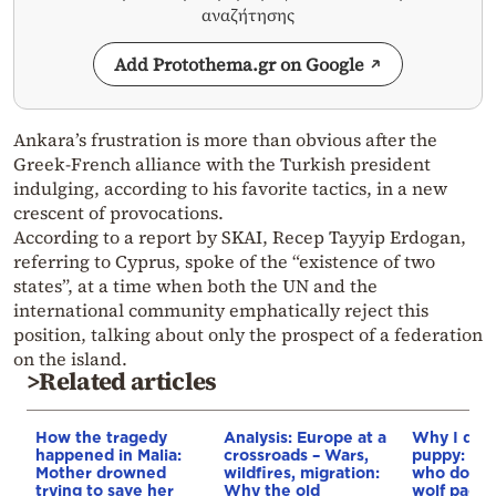
αναζήτησης
Add Protothema.gr on Google
Ankara’s frustration is more than obvious after the
Greek-French alliance with the Turkish president
indulging, according to his favorite tactics, in a new
crescent of provocations.
According to a report by SKAI, Recep Tayyip Erdogan,
referring to Cyprus, spoke of the “existence of two
states”, at a time when both the UN and the
international community emphatically reject this
position, talking about only the prospect of a federation
on the island.
>Related articles
How the tragedy
Analysis: Europe at a
Why I didn
happened in Malia:
crossroads – Wars,
puppy: Re
Mother drowned
wildfires, migration:
who docum
trying to save her
Why the old
wolf pack 