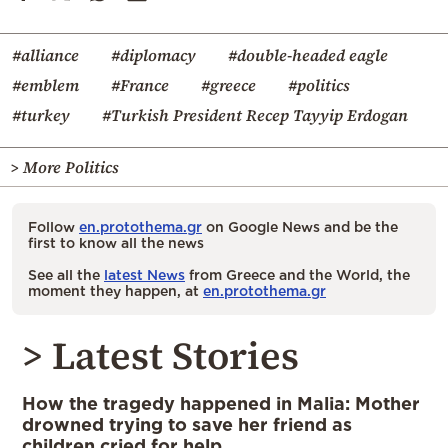
#alliance
#diplomacy
#double-headed eagle
#emblem
#France
#greece
#politics
#turkey
#Turkish President Recep Tayyip Erdogan
> More Politics
Follow
en.protothema.gr
on Google News and be the
first to know all the news
See all the
latest News
from Greece and the World, the
moment they happen, at
en.protothema.gr
> Latest Stories
How the tragedy happened in Malia: Mother
drowned trying to save her friend as
children cried for help