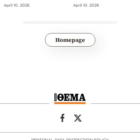
April 10, 2026
April 10, 2026
Homepage
PERSONAL DATA PROTECTION POLICY