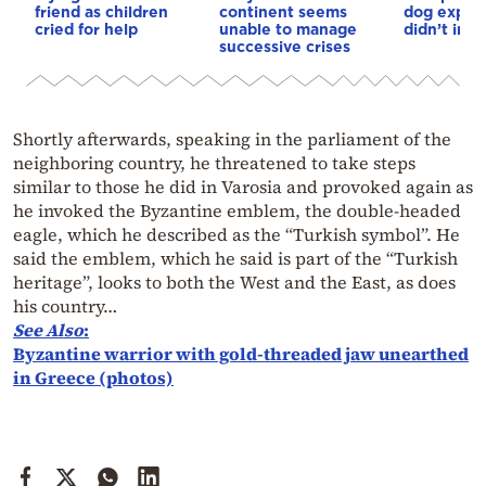
friend as children
continent seems
dog explai
cried for help
unable to manage
didn’t int
successive crises
Shortly afterwards, speaking in the parliament of the
neighboring country, he threatened to take steps
similar to those he did in Varosia and provoked again as
he invoked the Byzantine emblem, the double-headed
eagle, which he described as the “Turkish symbol”. He
said the emblem, which he said is part of the “Turkish
heritage”, looks to both the West and the East, as does
his country…
See Also
:
Byzantine warrior with gold-threaded jaw unearthed
in Greece (photos)