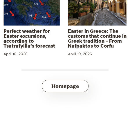
Perfect weather for
Easter in Greece: The
Easter excursions,
customs that continue in
according to
Greek tradition – From
Tsatrafyllia’s forecast
Nafpaktos to Corfu
April 10, 2026
April 10, 2026
Homepage