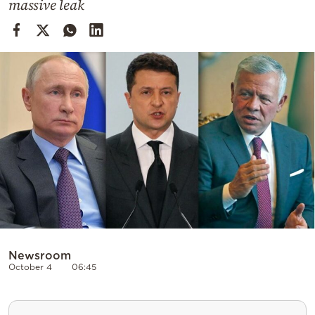
massive leak
Cooking
Weather
Contact
Powered
by
Newsroom
October 4
06:45