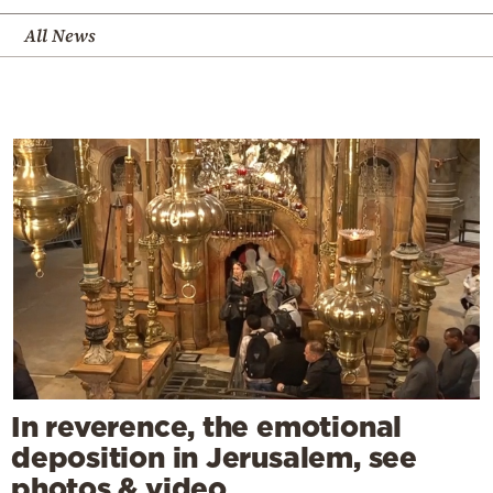
All News
In reverence, the emotional
deposition in Jerusalem, see
photos & video