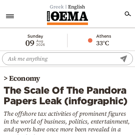
Greek
English
Home
Sunday
Athens
09
33°C
Aug
2026
Politics
Economy
World
>
Economy
Diaspora
The Scale Of The Pandora
Lifestyle
Papers Leak (infographic)
Travel
Culture
The offshore tax activities of prominent figures
in the world of business, politics, entertainment,
Sports
and sports have once more been revealed in a
Mediterranean