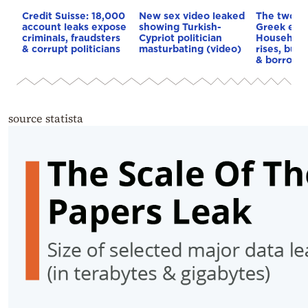
Credit Suisse: 18,000
New sex video leaked
The two fa
account leaks expose
showing Turkish-
Greek eco
criminals, fraudsters
Cypriot politician
Household
& corrupt politicians
masturbating (video)
rises, but 
& borrowi
source statista