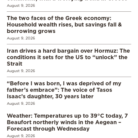
August 9, 2026
The two faces of the Greek economy:
Household wealth rises, but savings fall &
borrowing grows
August 9, 2026
Iran drives a hard bargain over Hormuz: The
conditions it sets for the US to “unlock” the
Strait
August 9, 2026
“Before I was born, I was deprived of my
father’s embrace”: The voice of Tasos
Isaac’s daughter, 30 years later
August 9, 2026
Weather: Temperatures up to 39°C today, 7
Beaufort northerly winds in the Aegean –
Forecast through Wednesday
August 9, 2026