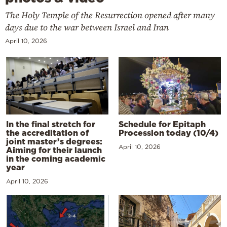
The Holy Temple of the Resurrection opened after many
days due to the war between Israel and Iran
April 10, 2026
In the final stretch for
Schedule for Epitaph
the accreditation of
Procession today (10/4)
joint master’s degrees:
April 10, 2026
Aiming for their launch
in the coming academic
year
April 10, 2026