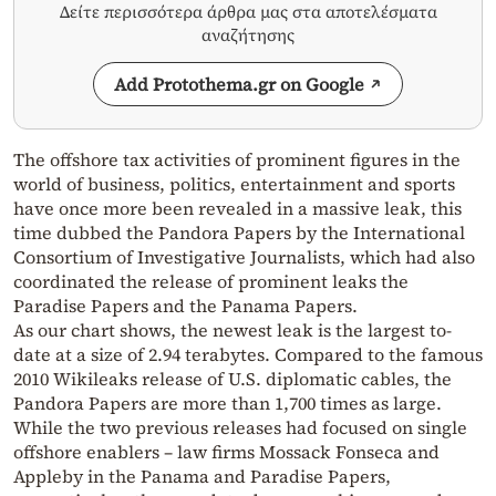
Δείτε περισσότερα άρθρα μας στα αποτελέσματα
αναζήτησης
Add Protothema.gr on Google
The offshore tax activities of prominent figures in the
world of business, politics, entertainment and sports
have once more been revealed in a massive leak, this
time dubbed the Pandora Papers by the International
Consortium of Investigative Journalists, which had also
coordinated the release of prominent leaks the
Paradise Papers and the Panama Papers.
As our chart shows, the newest leak is the largest to-
date at a size of 2.94 terabytes. Compared to the famous
2010 Wikileaks release of U.S. diplomatic cables, the
Pandora Papers are more than 1,700 times as large.
While the two previous releases had focused on single
offshore enablers – law firms Mossack Fonseca and
Appleby in the Panama and Paradise Papers,