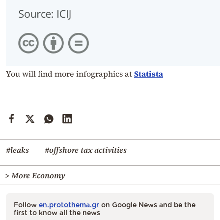
You will find more infographics at
Statista
#leaks
#offshore tax activities
> More Economy
Follow
en.protothema.gr
on Google News and be the
first to know all the news