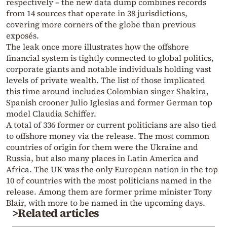
respectively – the new data dump combines records
from 14 sources that operate in 38 jurisdictions,
covering more corners of the globe than previous
exposés.
The leak once more illustrates how the offshore
financial system is tightly connected to global politics,
corporate giants and notable individuals holding vast
levels of private wealth. The list of those implicated
this time around includes Colombian singer Shakira,
Spanish crooner Julio Iglesias and former German top
model Claudia Schiffer.
A total of 336 former or current politicians are also tied
to offshore money via the release. The most common
countries of origin for them were the Ukraine and
Russia, but also many places in Latin America and
Africa. The UK was the only European nation in the top
10 of countries with the most politicians named in the
release. Among them are former prime minister Tony
Blair, with more to be named in the upcoming days.
>Related articles