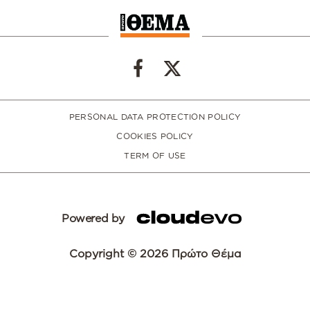
PERSONAL DATA PROTECTION POLICY
COOKIES POLICY
TERM OF USE
Powered by
Copyright © 2026 Πρώτο Θέμα