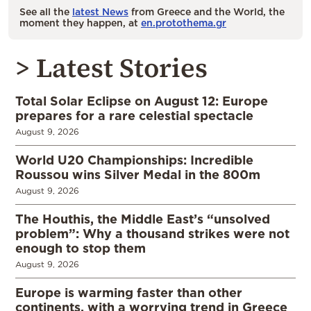
See all the
latest News
from Greece and the World, the
moment they happen, at
en.protothema.gr
> Latest Stories
Total Solar Eclipse on August 12: Europe
prepares for a rare celestial spectacle
August 9, 2026
World U20 Championships: Incredible
Roussou wins Silver Medal in the 800m
August 9, 2026
The Houthis, the Middle East’s “unsolved
problem”: Why a thousand strikes were not
enough to stop them
August 9, 2026
Europe is warming faster than other
continents, with a worrying trend in Greece