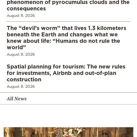
phenomenon of pyrocumulus clouds and the
consequences
August 8, 2026
The “devil’s worm” that lives 1.3 kilometers
beneath the Earth and changes what we
knew about life: “Humans do not rule the
world”
August 8, 2026
Spatial planning for tourism: The new rules
for investments, Airbnb and out-of-plan
construction
August 8, 2026
All News