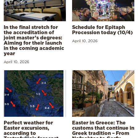
In the final stretch for
Schedule for Epitaph
the accreditation of
Procession today (10/4)
joint master’s degrees:
April 10, 2026
Aiming for their launch
in the coming academic
year
April 10, 2026
Perfect weather for
Easter in Greece: The
Easter excursions,
customs that continue in
according to
Greek tradition – From