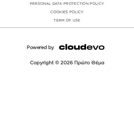
PERSONAL DATA PROTECTION POLICY
COOKIES POLICY
TERM OF USE
Powered by
Copyright © 2026 Πρώτο Θέμα