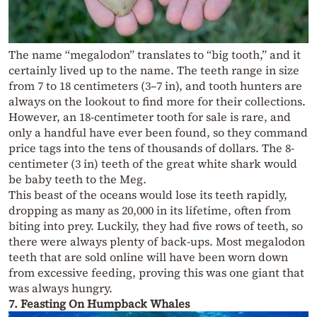
The name “megalodon” translates to “big tooth,” and it
certainly lived up to the name. The teeth range in size
from 7 to 18 centimeters (3–7 in), and tooth hunters are
always on the lookout to find more for their collections.
However, an 18-centimeter tooth for sale is rare, and
only a handful have ever been found, so they command
price tags into the tens of thousands of dollars. The 8-
centimeter (3 in) teeth of the great white shark would
be baby teeth to the Meg.
This beast of the oceans would lose its teeth rapidly,
dropping as many as 20,000 in its lifetime, often from
biting into prey. Luckily, they had five rows of teeth, so
there were always plenty of back-ups. Most megalodon
teeth that are sold online will have been worn down
from excessive feeding, proving this was one giant that
was always hungry.
7. Feasting On Humpback Whales