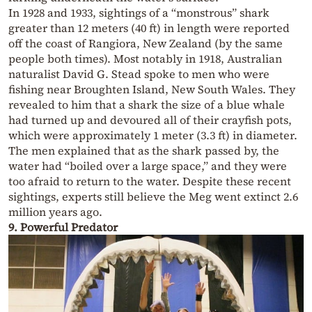
In 1928 and 1933, sightings of a “monstrous” shark
greater than 12 meters (40 ft) in length were reported
off the coast of Rangiora, New Zealand (by the same
people both times). Most notably in 1918, Australian
naturalist David G. Stead spoke to men who were
fishing near Broughten Island, New South Wales. They
revealed to him that a shark the size of a blue whale
had turned up and devoured all of their crayfish pots,
which were approximately 1 meter (3.3 ft) in diameter.
The men explained that as the shark passed by, the
water had “boiled over a large space,” and they were
too afraid to return to the water. Despite these recent
sightings, experts still believe the Meg went extinct 2.6
million years ago.
9. Powerful Predator