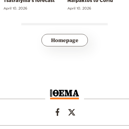
Tsatrafyllia’s forecast
Nafpaktos to Corfu
April 10, 2026
April 10, 2026
Homepage