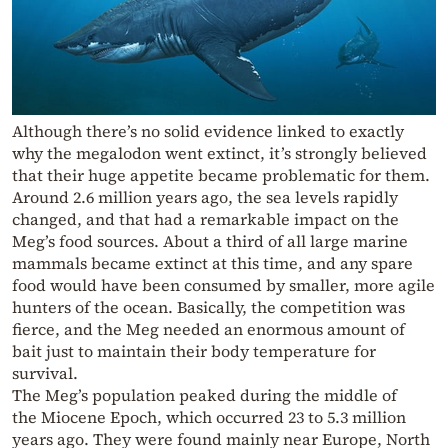
Although there’s no solid evidence linked to exactly
why the megalodon went extinct, it’s strongly believed
that their huge appetite became problematic for them.
Around 2.6 million years ago, the sea levels rapidly
changed, and that had a remarkable impact on the
Meg’s food sources. About a third of all large marine
mammals became extinct at this time, and any spare
food would have been consumed by smaller, more agile
hunters of the ocean. Basically, the competition was
fierce, and the Meg needed an enormous amount of
bait just to maintain their body temperature for
survival.
The Meg’s population peaked during the middle of
the Miocene Epoch, which occurred 23 to 5.3 million
years ago. They were found mainly near Europe, North