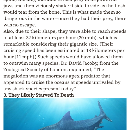
jaws and then viciously shake it side to side as the flesh
would tear from the bone. This is what made them so
dangerous in the water—once they had their prey, there
was no escape.
Also, due to their shape, they were able to reach speeds
of at least 32 kilometers per hour (20 mph), which is
remarkable considering their gigantic size. (Their
cruising speed has been estimated at 18 kilometers per
hour [11 mph].) Such speeds would have allowed them
to outswim many species. Dr. David Jacoby, from the
Zoological Society of London, explained, “The
megalodon was an enormous apex predator that
appeared to cruise the oceans at speeds unrivaled by
any shark species present today.”
3.
They Likely Starved To Death