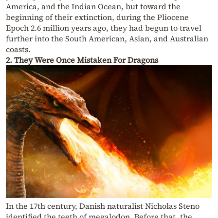
America, and the Indian Ocean, but toward the
beginning of their extinction, during the Pliocene
Epoch 2.6 million years ago, they had begun to travel
further into the South American, Asian, and Australian
coasts.
2. They Were Once Mistaken For Dragons
In the 17th century, Danish naturalist Nicholas Steno
identified the teeth of megalodon. Before that, the