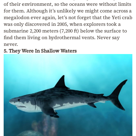
of their environment, so the oceans were without limits
for them. Although it’s unlikely we might come across a
megalodon ever again, let’s not forget that the Yeti crab
was only discovered in 2005, when explorers took a
submarine 2,200 meters (7,200 ft) below the surface to
find them living on hydrothermal vents. Never say
never.
5. They Were In Shallow Waters