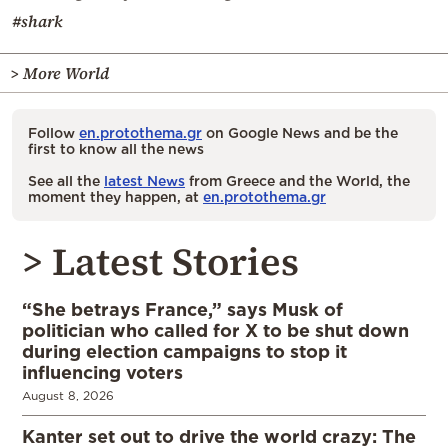
#shark
> More World
Follow
en.protothema.gr
on Google News and be the
first to know all the news
See all the
latest News
from Greece and the World, the
moment they happen, at
en.protothema.gr
> Latest Stories
“She betrays France,” says Musk of
politician who called for X to be shut down
during election campaigns to stop it
influencing voters
August 8, 2026
Kanter set out to drive the world crazy: The