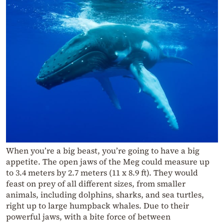
When you’re a big beast, you’re going to have a big
appetite. The open jaws of the Meg could measure up
to 3.4 meters by 2.7 meters (11 x 8.9 ft). They would
feast on prey of all different sizes, from smaller
animals, including dolphins, sharks, and sea turtles,
right up to large humpback whales. Due to their
powerful jaws, with a bite force of between