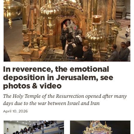
In reverence, the emotional
deposition in Jerusalem, see
photos & video
The Holy Temple of the Resurrection opened after many
days due to the war between Israel and Iran
April 10, 2026