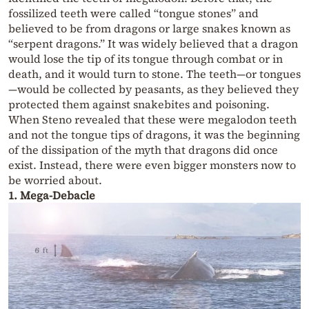
fossilized teeth were called “tongue stones” and
believed to be from dragons or large snakes known as
“serpent dragons.” It was widely believed that a dragon
would lose the tip of its tongue through combat or in
death, and it would turn to stone. The teeth—or tongues
—would be collected by peasants, as they believed they
protected them against snakebites and poisoning.
When Steno revealed that these were megalodon teeth
and not the tongue tips of dragons, it was the beginning
of the dissipation of the myth that dragons did once
exist. Instead, there were even bigger monsters now to
be worried about.
1. Mega-Debacle