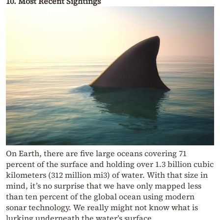
10. Most Recent Sightings
On Earth, there are five large oceans covering 71
percent of the surface and holding over 1.3 billion cubic
kilometers (312 million mi3) of water. With that size in
mind, it’s no surprise that we have only mapped less
than ten percent of the global ocean using modern
sonar technology. We really might not know what is
lurking underneath the water’s surface.