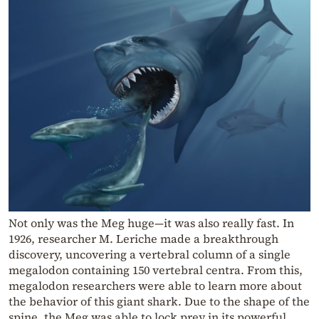
Not only was the Meg huge—it was also really fast. In
1926, researcher M. Leriche made a breakthrough
discovery, uncovering a vertebral column of a single
megalodon containing 150 vertebral centra. From this,
megalodon researchers were able to learn more about
the behavior of this giant shark. Due to the shape of the
spine, the Meg was able to lock prey in its powerful