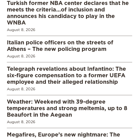
Turkish former NBA center declares that he
meets the criteria…of inclusion and
announces his candidacy to play in the
WNBA
August 8, 2026
Italian police officers on the streets of
Athens – The new policing program
August 8, 2026
Telegraph revelations about Infantino: The
six-figure compensation to a former UEFA
employee and their alleged relationship
August 8, 2026
Weather: Weekend with 39-degree
temperatures and strong meltemia, up to 8
Beaufort in the Aegean
August 8, 2026
Megafires, Europe’s new nightmare: The