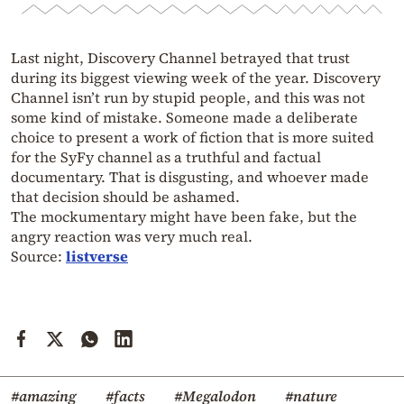
Last night, Discovery Channel betrayed that trust
during its biggest viewing week of the year. Discovery
Channel isn’t run by stupid people, and this was not
some kind of mistake. Someone made a deliberate
choice to present a work of fiction that is more suited
for the SyFy channel as a truthful and factual
documentary. That is disgusting, and whoever made
that decision should be ashamed.
The mockumentary might have been fake, but the
angry reaction was very much real.
Source:
listverse
#amazing
#facts
#Megalodon
#nature