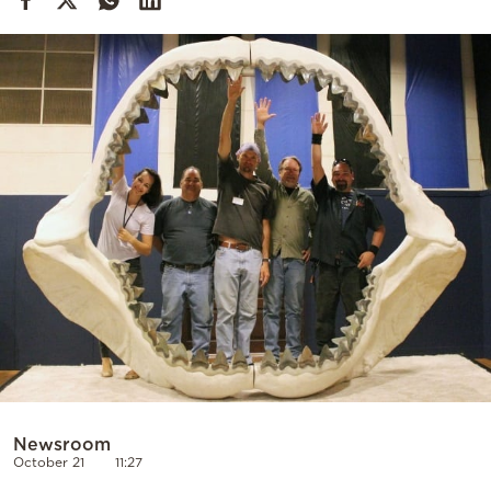
Cooking
Weather
Contact
Powered
by
Newsroom
October 21
11:27