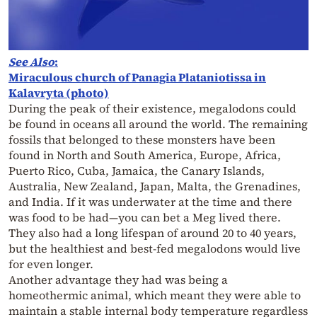
See Also
:
Miraculous church of Panagia Plataniotissa in
Kalavryta (photo)
During the peak of their existence, megalodons could
be found in oceans all around the world. The remaining
fossils that belonged to these monsters have been
found in North and South America, Europe, Africa,
Puerto Rico, Cuba, Jamaica, the Canary Islands,
Australia, New Zealand, Japan, Malta, the Grenadines,
and India. If it was underwater at the time and there
was food to be had—you can bet a Meg lived there.
They also had a long lifespan of around 20 to 40 years,
but the healthiest and best-fed megalodons would live
for even longer.
Another advantage they had was being a
homeothermic animal, which meant they were able to
maintain a stable internal body temperature regardless