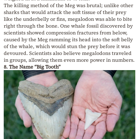
The killing method of the Meg was brutal; unlike other
sharks that would attack the soft tissue of their prey
like the underbelly or fins, megalodon was able to bite
right through the bone. One whale fossil discovered by
scientists showed compression fractures from below,
caused by the Meg ramming its head into the soft belly
of the whale, which would stun the prey before it was
devoured. Scientists also believe megalodons traveled
in groups, allowing them even more power in numbers.
8. The Name “Big Tooth”