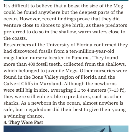
It’s difficult to believe that a beast the size of the Meg
could be found anywhere but the deepest parts of the
ocean. However, recent findings prove that they did
venture close to shores to give birth, as these predators
preferred to do so in the shallow, warm waters close to
the coasts.
Researchers at the University of Florida confirmed they
had discovered fossils from a ten-million-year-old
megalodon nursery located in Panama. They found
more than 400 fossil teeth, collected from the shallows,
which belonged to juvenile Megs. Other nurseries were
found in the Bone Valley region of Florida and the
Calvert Cliffs in Maryland. Although the newborns
were still big in size, averaging 2.1 to 4 meters (7–13 ft),
they were still vulnerable to predators, such as other
sharks. As a newborn in the ocean, almost nowhere is
safe, but megalodons did their best to give their young
a winning chance.
4. They Were Fast