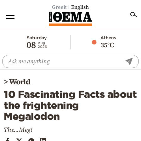
Greek
English
Home
Saturday
Athens
08
35°C
Aug
2026
Politics
Economy
World
>
World
Diaspora
10 Fascinating Facts about
Lifestyle
the frightening
Travel
Megalodon
Culture
Sports
The...Meg!
Mediterranean