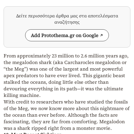
Δείτε περισσότερα άρθρα μας στα αποτελέσματα
αναζήτησης
Add Protothema.gr on Google
From approximately 23 million to 2.6 million years ago,
the megalodon shark (aka Carcharocles megalodon or
“the Meg”) was one of the largest and most powerful
apex predators to have ever lived. This gigantic beast
stalked the oceans, doing little else other than
devouring everything in its path—it was the ultimate
killing machine.
With credit to researchers who have studied the fossils
of the Meg, we now know more about this nightmare of
the ocean than ever before. Although the facts are
fascinating, they are far from comforting. Megalodon
was a shark ripped right from a monster movie.