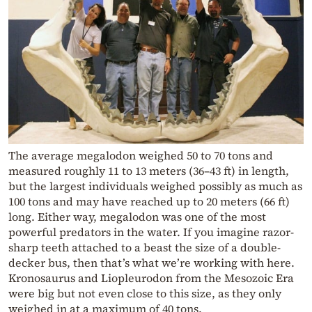
The average megalodon weighed 50 to 70 tons and
measured roughly 11 to 13 meters (36–43 ft) in length,
but the largest individuals weighed possibly as much as
100 tons and may have reached up to 20 meters (66 ft)
long. Either way, megalodon was one of the most
powerful predators in the water. If you imagine razor-
sharp teeth attached to a beast the size of a double-
decker bus, then that’s what we’re working with here.
Kronosaurus and Liopleurodon from the Mesozoic Era
were big but not even close to this size, as they only
weighed in at a maximum of 40 tons.