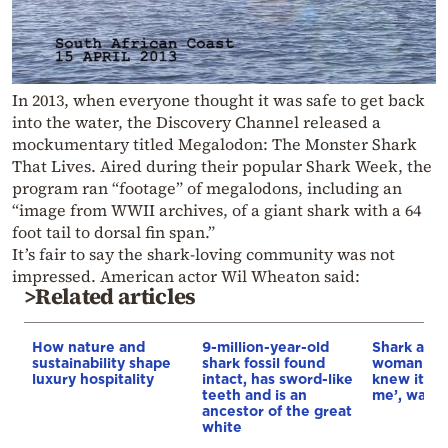
In 2013, when everyone thought it was safe to get back
into the water, the Discovery Channel released a
mockumentary titled Megalodon: The Monster Shark
That Lives. Aired during their popular Shark Week, the
program ran “footage” of megalodons, including an
“image from WWII archives, of a giant shark with a 64
foot tail to dorsal fin span.”
It’s fair to say the shark-loving community was not
impressed. American actor Wil Wheaton said:
>Related articles
How nature and
9-million-year-old
Shark atta
sustainability shape
shark fossil found
woman in Br
luxury hospitality
intact, has sword-like
knew it ha
teeth and is an
me’, watch
ancestor of the great
white