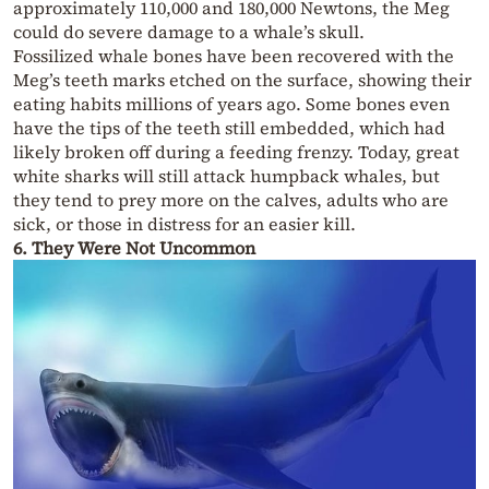
approximately 110,000 and 180,000 Newtons, the Meg
could do severe damage to a whale’s skull.
Fossilized whale bones have been recovered with the
Meg’s teeth marks etched on the surface, showing their
eating habits millions of years ago. Some bones even
have the tips of the teeth still embedded, which had
likely broken off during a feeding frenzy. Today, great
white sharks will still attack humpback whales, but
they tend to prey more on the calves, adults who are
sick, or those in distress for an easier kill.
6. They Were Not Uncommon