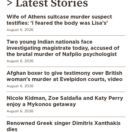
> Latest Stories
Wife of Athens suitcase murder suspect
testifies: ‘I feared the body was Lisa’s’
August 6, 2026
Two young Indian nationals face
investigating magistrate today, accused of
the brutal murder of Nafplio psychologist
August 6, 2026
Afghan boxer to give testimony over British
woman’s murder at Evelpidon courts, video
August 6, 2026
Nicole Kidman, Zoe Saldaña and Katy Perry
enjoy a Mykonos getaway
August 6, 2026
Renowned Greek singer Dimitris Xanthakis
dies