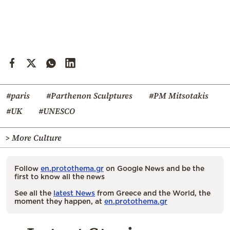
#paris
#Parthenon Sculptures
#PM Mitsotakis
#UK
#UNESCO
> More Culture
Follow
en.protothema.gr
on Google News and be the
first to know all the news
See all the
latest News
from Greece and the World, the
moment they happen, at
en.protothema.gr