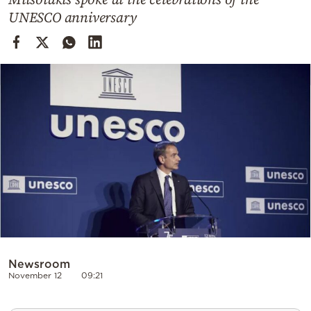
Cooking
UNESCO anniversary
Weather
Contact
Powered
by
Newsroom
November 12
09:21