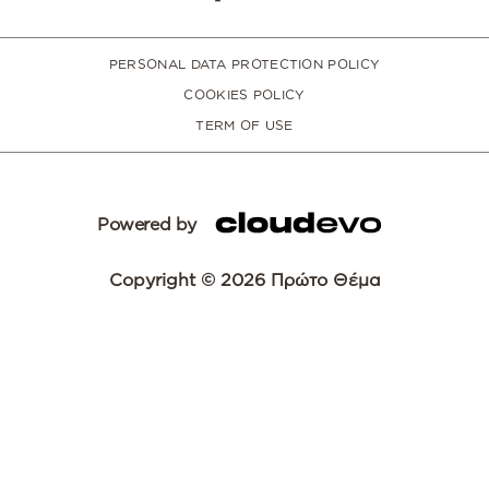
PERSONAL DATA PROTECTION POLICY
COOKIES POLICY
TERM OF USE
Powered by
Copyright © 2026 Πρώτο Θέμα