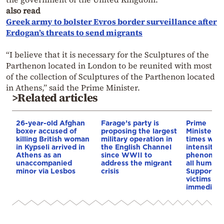
also read
Greek army to bolster Evros border surveillance after
Erdogan’s threats to send migrants
“I believe that it is necessary for the Sculptures of the
Parthenon located in London to be reunited with most
of the collection of Sculptures of the Parthenon located
in Athens,” said the Prime Minister.
>Related articles
26-year-old Afghan
Farage’s party is
Prime
boxer accused of
proposing the largest
Minister:”
killing British woman
military operation in
times whe
in Kypseli arrived in
the English Channel
intensity o
Athens as an
since WWII to
phenomen
unaccompanied
address the migrant
all human 
minor via Lesbos
crisis
Support fo
victims wil
immediate