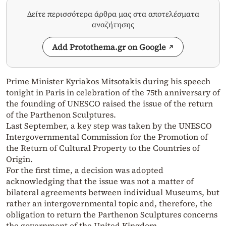
Δείτε περισσότερα άρθρα μας στα αποτελέσματα
αναζήτησης
Add Protothema.gr on Google
Prime Minister Kyriakos Mitsotakis during his speech
tonight in Paris in celebration of the 75th anniversary of
the founding of UNESCO raised the issue of the return
of the Parthenon Sculptures.
Last September, a key step was taken by the UNESCO
Intergovernmental Commission for the Promotion of
the Return of Cultural Property to the Countries of
Origin.
For the first time, a decision was adopted
acknowledging that the issue was not a matter of
bilateral agreements between individual Museums, but
rather an intergovernmental topic and, therefore, the
obligation to return the Parthenon Sculptures concerns
the government of the United Kingdom.