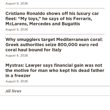
August 6, 2026
Cristiano Ronaldo shows off his luxury car
fleet: “My toys,” he says of his Ferraris,
McLarens, Mercedes and Bugattis
August 6, 2026
Why smugglers target Mediterranean coral:
Greek authorities seize 800,000 euro red
coral haul bound for Italy
August 6, 2026
Mystras: Lawyer says financial gain was not
the motive for man who kept his dead father
in a freezer
August 6, 2026
All News