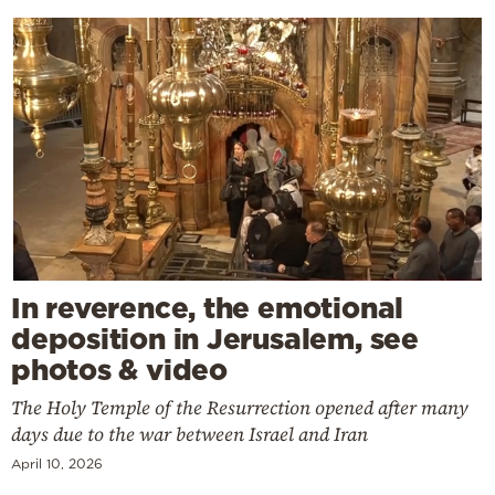
In reverence, the emotional
deposition in Jerusalem, see
photos & video
The Holy Temple of the Resurrection opened after many
days due to the war between Israel and Iran
April 10, 2026