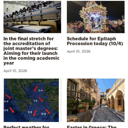
In the final stretch for
Schedule for Epitaph
the accreditation of
Procession today (10/4)
joint master’s degrees:
April 10, 2026
Aiming for their launch
in the coming academic
year
April 10, 2026
Perfect weather for
Easter in Greece: The