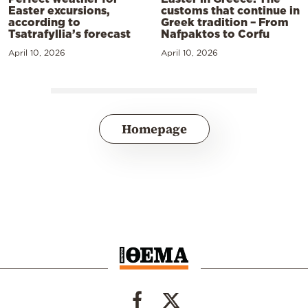
Easter excursions,
customs that continue in
according to
Greek tradition – From
Tsatrafyllia’s forecast
Nafpaktos to Corfu
April 10, 2026
April 10, 2026
Homepage