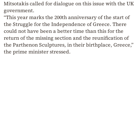
Mitsotakis called for dialogue on this issue with the UK
government.
“This year marks the 200th anniversary of the start of
the Struggle for the Independence of Greece. There
could not have been a better time than this for the
return of the missing section and the reunification of
the Parthenon Sculptures, in their birthplace, Greece,”
the prime minister stressed.