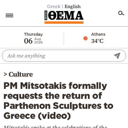
Greek
English
Home
Thursday
Athens
06
34°C
Aug
2026
Politics
Economy
World
>
Culture
Diaspora
PM Mitsotakis formally
Lifestyle
requests the return of
Travel
Parthenon Sculptures to
Culture
Greece (video)
Sports
Mediterranean
Mitsotakis spoke at the celebrations of the