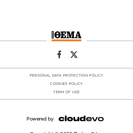
PERSONAL DATA PROTECTION POLICY
COOKIES POLICY
TERM OF USE
Powered by