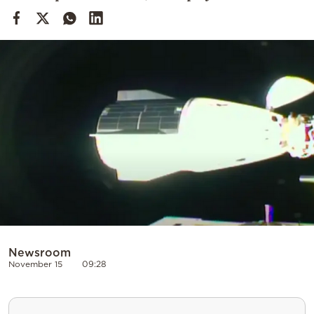
Cooking
Weather
Contact
Powered
by
Newsroom
November 15
09:28