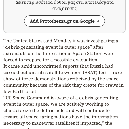
Δείτε περισσότερα άρθρα μας στα αποτελέσματα
αναζήτησης
Add Protothema.gr on Google
The United States said Monday it was investigating a
“debris-generating event in outer space” after
astronauts on the International Space Station were
forced to prepare for a possible evacuation.
It came amid unconfirmed reports that Russia had
carried out an anti-satellite weapon (ASAT) test — rare
show-of-force demonstrations criticized by the space
community because of the risk they create for crews in
low Earth orbit.
“US Space Command is aware of a debris-generating
event in outer space. We are actively working to
characterize the debris field and will continue to
ensure all space-faring nations have the information
necessary to maneuver satellites if impacted,” the