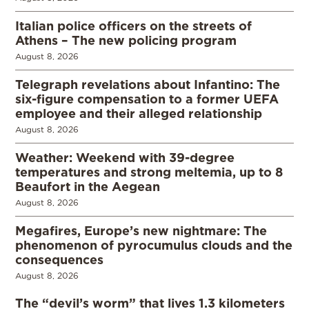
Italian police officers on the streets of
Athens – The new policing program
August 8, 2026
Telegraph revelations about Infantino: The
six-figure compensation to a former UEFA
employee and their alleged relationship
August 8, 2026
Weather: Weekend with 39-degree
temperatures and strong meltemia, up to 8
Beaufort in the Aegean
August 8, 2026
Megafires, Europe’s new nightmare: The
phenomenon of pyrocumulus clouds and the
consequences
August 8, 2026
The “devil’s worm” that lives 1.3 kilometers