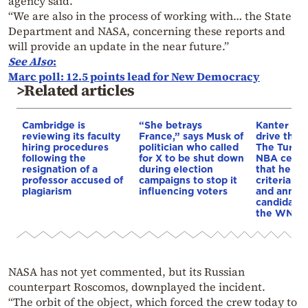
agency said.
“We are also in the process of working with… the State
Department and NASA, concerning these reports and
will provide an update in the near future.”
See Also
:
Marc poll: 12.5 points lead for New Democracy
>Related articles
Cambridge is
“She betrays
Kanter set
reviewing its faculty
France,” says Musk of
drive the 
hiring procedures
politician who called
The Turkis
following the
for X to be shut down
NBA cente
resignation of a
during election
that he me
professor accused of
campaigns to stop it
criteria…of
plagiarism
influencing voters
and annou
candidacy 
the WNBA
NASA has not yet commented, but its Russian
counterpart Roscomos, downplayed the incident.
“The orbit of the object, which forced the crew today to