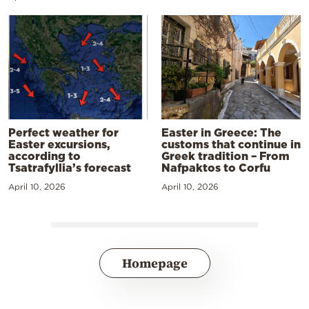
Perfect weather for
Easter in Greece: The
Easter excursions,
customs that continue in
according to
Greek tradition – From
Tsatrafyllia’s forecast
Nafpaktos to Corfu
April 10, 2026
April 10, 2026
Homepage