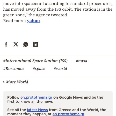
move into spacecraft according to standard procedures,
has moved away from the ISS orbit. The station is in the
green zone,” the agency tweeted.
Read more:
yahoo
#International Space Station (ISS)
#nasa
#Roscomos
#space
#world
> More World
Follow
en.protothema.gr
on Google News and be the
first to know all the news
See all the
latest News
from Greece and the World, the
moment they happen, at
en.protothema.gr