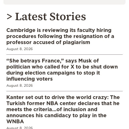
> Latest Stories
Cambridge is reviewing its faculty hiring
procedures following the resignation of a
professor accused of plagiarism
August 8, 2026
“She betrays France,” says Musk of
politician who called for X to be shut down
during election campaigns to stop it
influencing voters
August 8, 2026
Kanter set out to drive the world crazy: The
Turkish former NBA center declares that he
meets the criteria…of inclusion and
announces his candidacy to play in the
WNBA
August 8, 2026