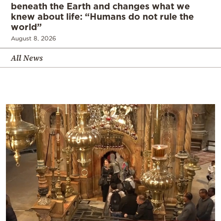
beneath the Earth and changes what we
knew about life: “Humans do not rule the
world”
August 8, 2026
All News