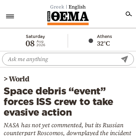
Greek
English
Home
Saturday
Athens
08
32°C
Aug
2026
Politics
Economy
World
>
World
Diaspora
Space debris “event”
Lifestyle
forces ISS crew to take
Travel
evasive action
Culture
Sports
NASA has not yet commented, but its Russian
counterpart Roscomos, downplayed the incident
Mediterranean