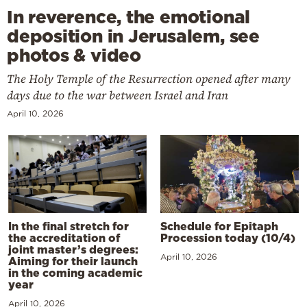
In reverence, the emotional
deposition in Jerusalem, see
photos & video
The Holy Temple of the Resurrection opened after many
days due to the war between Israel and Iran
April 10, 2026
In the final stretch for
Schedule for Epitaph
the accreditation of
Procession today (10/4)
joint master’s degrees:
April 10, 2026
Aiming for their launch
in the coming academic
year
April 10, 2026