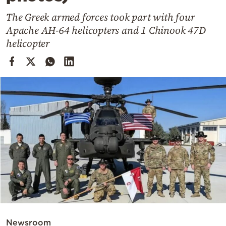
Cooking
The Greek armed forces took part with four
Weather
Apache AH-64 helicopters and 1 Chinook 47D
helicopter
Contact
Powered
by
Newsroom