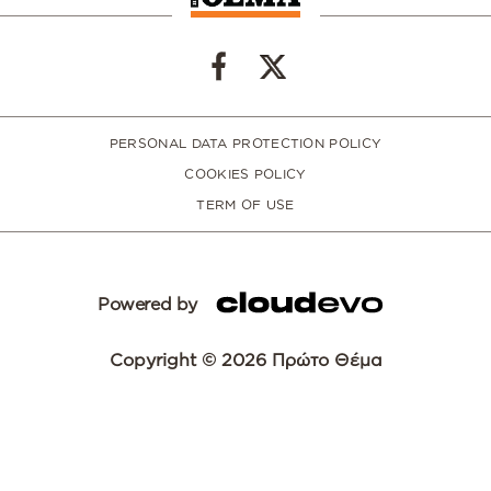
PERSONAL DATA PROTECTION POLICY
COOKIES POLICY
TERM OF USE
Powered by
Copyright © 2026 Πρώτο Θέμα