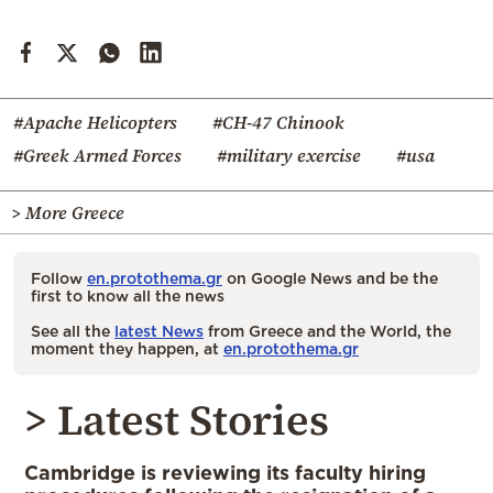
#Apache Helicopters
#CH-47 Chinook
#Greek Armed Forces
#military exercise
#usa
> More Greece
Follow
en.protothema.gr
on Google News and be the
first to know all the news
See all the
latest News
from Greece and the World, the
moment they happen, at
en.protothema.gr
> Latest Stories
Cambridge is reviewing its faculty hiring