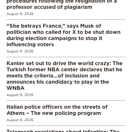
procedures following the resignation of a
professor accused of plagiarism
August 8, 2026
“She betrays France,” says Musk of
politician who called for X to be shut down
during election campaigns to stop it
influencing voters
August 8, 2026
Kanter set out to drive the world crazy: The
Turkish former NBA center declares that he
meets the criteria…of inclusion and
announces his candidacy to play in the
WNBA
August 8, 2026
Italian police officers on the streets of
Athens – The new policing program
August 8, 2026
Telegraph revelations about Infantino: The