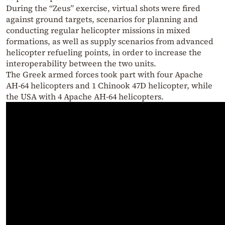
During the “Zeus” exercise, virtual shots were fired
against ground targets, scenarios for planning and
conducting regular helicopter missions in mixed
formations, as well as supply scenarios from advanced
helicopter refueling points, in order to increase the
interoperability between the two units.
The Greek armed forces took part with four Apache
AH-64 helicopters and 1 Chinook 47D helicopter, while
the USA with 4 Apache AH-64 helicopters.