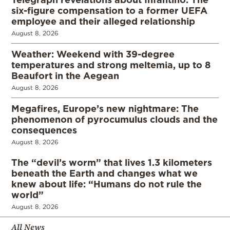
six-figure compensation to a former UEFA
employee and their alleged relationship
August 8, 2026
Weather: Weekend with 39-degree
temperatures and strong meltemia, up to 8
Beaufort in the Aegean
August 8, 2026
Megafires, Europe’s new nightmare: The
phenomenon of pyrocumulus clouds and the
consequences
August 8, 2026
The “devil’s worm” that lives 1.3 kilometers
beneath the Earth and changes what we
knew about life: “Humans do not rule the
world”
August 8, 2026
All News