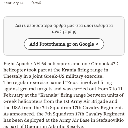
February 14
07:56
Δείτε περισσότερα άρθρα μας στα αποτελέσματα
αναζήτησης
Add Protothema.gr on Google
Eight Apache AH-64 helicopters and one Chinook 47D
helicopter took part at the Krania firing range in
Thessaly in a joint Greek-US military exercise.
The regular exercise named “Zeus” involved firing
against ground targets and was carried out from 7 to 11
February at the “Kranaia” firing range between units of
Greek helicopters from the 1st Army Air Brigade and
the USA from the 7th Squadron 17th Cavalry Regiment.
As announced, the 7th Squadron 17th Cavalry Regiment
has been deployed at the Army Air Base in Stefanovikio
as part of Operation Atlantic Resolve.