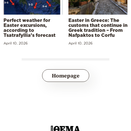
Perfect weather for
Easter in Greece: The
Easter excursions,
customs that continue in
according to
Greek tradition – From
Tsatrafyllia’s forecast
Nafpaktos to Corfu
April 10, 2026
April 10, 2026
Homepage