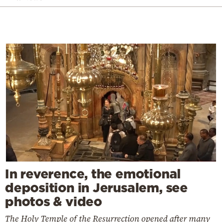
In reverence, the emotional
deposition in Jerusalem, see
photos & video
The Holy Temple of the Resurrection opened after many