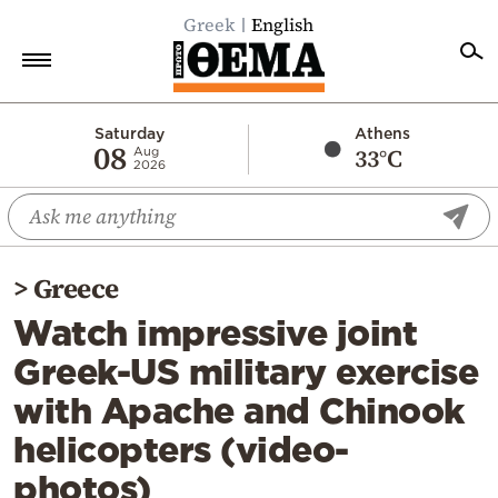
Greek
English
Home
Saturday
Athens
08
33°C
Aug
2026
Politics
Economy
World
>
Greece
Diaspora
Watch impressive joint
Lifestyle
Greek-US military exercise
Travel
with Apache and Chinook
Culture
helicopters (video-
Sports
photos)
Mediterranean