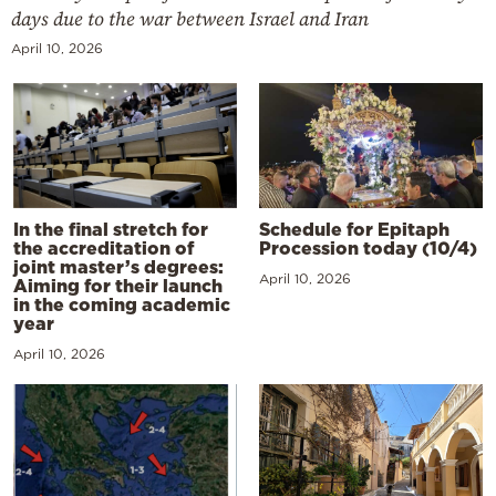
days due to the war between Israel and Iran
April 10, 2026
In the final stretch for
Schedule for Epitaph
the accreditation of
Procession today (10/4)
joint master’s degrees:
April 10, 2026
Aiming for their launch
in the coming academic
year
April 10, 2026