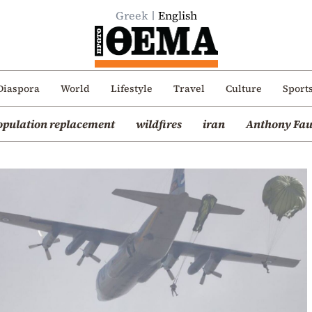
Greek
English
Diaspora
World
Lifestyle
Travel
Culture
Sport
opulation replacement
wildfires
iran
Anthony Fau