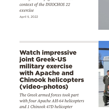
context of the INIOCHOS 22
exercise
April 5, 2022
Watch impressive
joint Greek-US
military exercise
with Apache and
Chinook helicopters
(video-photos)
The Greek armed forces took part
with four Apache AH-64 helicopters
and 1 Chinook 47D helicopter