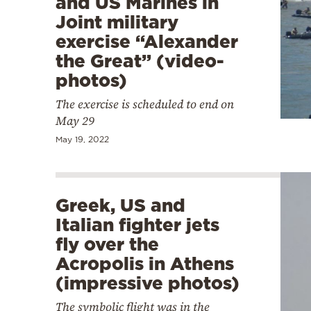
and US Marines in
Joint military
exercise “Alexander
the Great” (video-
photos)
The exercise is scheduled to end on
May 29
May 19, 2022
Greek, US and
Italian fighter jets
fly over the
Acropolis in Athens
(impressive photos)
The symbolic flight was in the