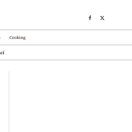
s
Cooking
ci