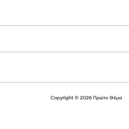
Copyright © 2026 Πρώτο Θέμα