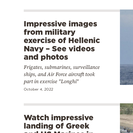
Impressive images
from military
exercise of Hellenic
Navy – See videos
and photos
Frigates, submarines, surveillance
ships, and Air Force aircraft took
part in exercise "Longhi"
October 4, 2022
Watch impressive
landing of Greek