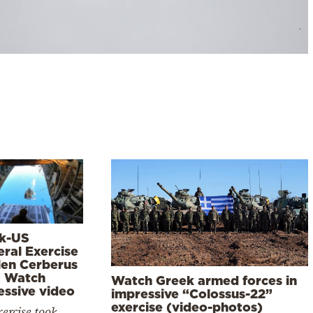
k-US
eral Exercise
len Cerberus
– Watch
Watch Greek armed forces in
essive video
impressive “Colossus-22”
exercise (video-photos)
ercise took