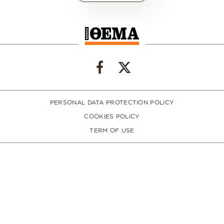
PERSONAL DATA PROTECTION POLICY
COOKIES POLICY
TERM OF USE