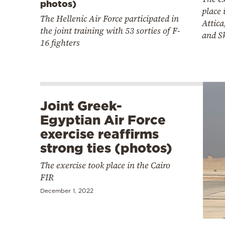
photos)
place 
The Hellenic Air Force participated in
Attica
the joint training with 53 sorties of F-
and S
16 fighters
Joint Greek-
Egyptian Air Force
exercise reaffirms
strong ties (photos)
The exercise took place in the Cairo
FIR
December 1, 2022