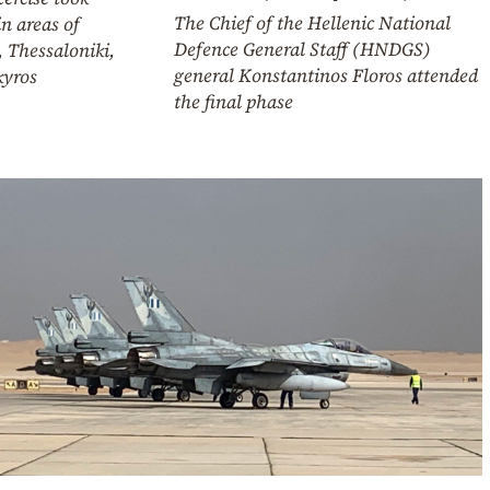
The Chief of the Hellenic National
in areas of
Defence General Staff (HNDGS)
, Thessaloniki,
general Konstantinos Floros attended
kyros
the final phase