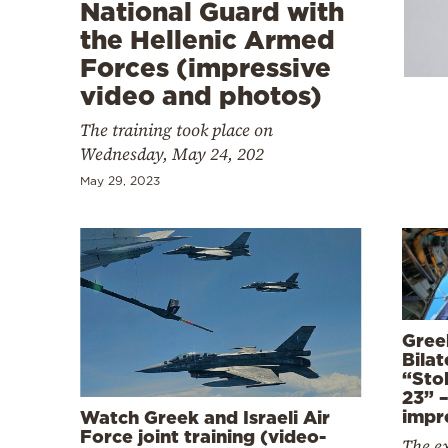
Cooking
National Guard with
the Hellenic Armed
Weather
Forces (impressive
video and photos)
Contact
The training took place on
Wednesday, May 24, 202
May 29, 2023
Powered
by
Gree
Bilat
“Sto
23” 
impr
Watch Greek and Israeli Air
Force joint training (video-
The ex