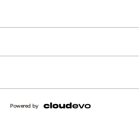
Powered by