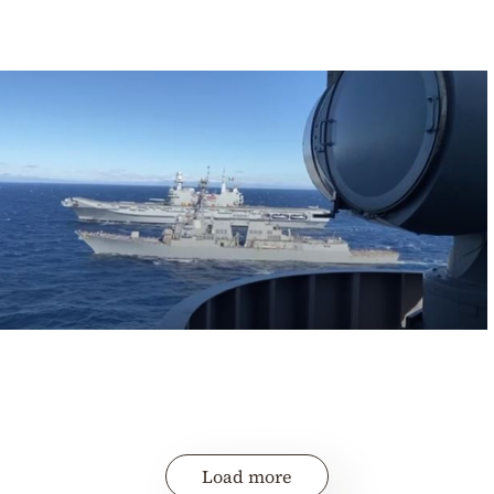
Load more