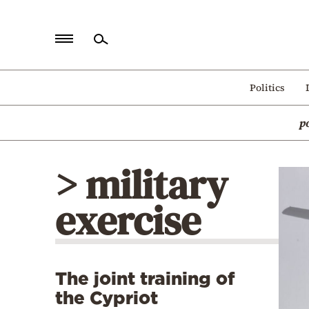
Home
Politics
Politics
p
Economy
World
> military
Diaspora
exercise
Lifestyle
Travel
Culture
The joint training of
Sports
the Cypriot
Mediterranean