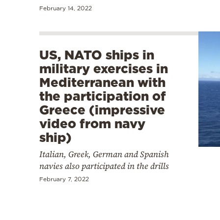
February 14, 2022
US, NATO ships in
military exercises in
Mediterranean with
the participation of
Greece (impressive
video from navy
ship)
Italian, Greek, German and Spanish
navies also participated in the drills
February 7, 2022