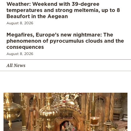
Weather: Weekend with 39-degree
temperatures and strong meltemia, up to 8
Beaufort in the Aegean
August 8, 2026
Megafires, Europe’s new nightmare: The
phenomenon of pyrocumulus clouds and the
consequences
August 8, 2026
All News