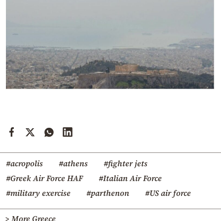
#acropolis
#athens
#fighter jets
#Greek Air Force HAF
#Italian Air Force
#military exercise
#parthenon
#US air force
> More Greece