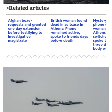
>Related articles
Afghan boxer
British woman found
Mystery a
requests and granted
dead in suitcase in
phone of t
one day extension
Athens: Phone
woman fou
before testifying to
remained active,
Athens: It 
investigative
spoke to friends days
switched o
magistrate
before death
spoke to f
three days
body was 