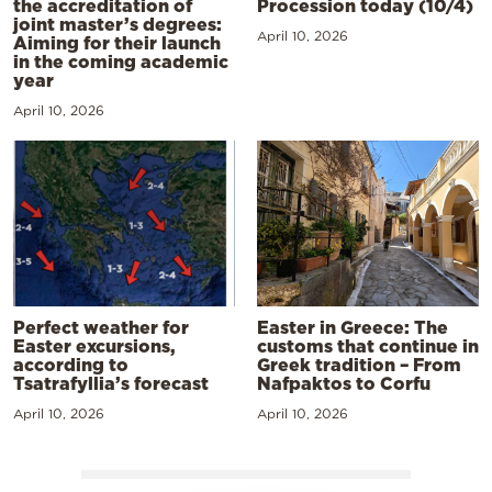
the accreditation of
Procession today (10/4)
joint master’s degrees:
April 10, 2026
Aiming for their launch
in the coming academic
year
April 10, 2026
Perfect weather for
Easter in Greece: The
Easter excursions,
customs that continue in
according to
Greek tradition – From
Tsatrafyllia’s forecast
Nafpaktos to Corfu
April 10, 2026
April 10, 2026