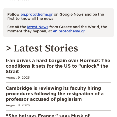
Follow
en.protothema.gr
on Google News and be the
first to know all the news
See all the
latest News
from Greece and the World, the
moment they happen, at
en.protothema.gr
> Latest Stories
Iran drives a hard bargain over Hormuz: The
conditions it sets for the US to “unlock” the
Strait
August 9, 2026
Cambridge is reviewing its faculty hiring
procedures following the resignation of a
professor accused of plagiarism
August 8, 2026
“She betrays France,” says Musk of