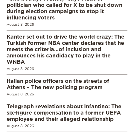
politician who called for X to be shut down
during election campaigns to stop it
influencing voters
August 8, 2026
Kanter set out to drive the world crazy: The
Turkish former NBA center declares that he
meets the criteria…of inclusion and
announces his candidacy to play in the
WNBA
August 8, 2026
Italian police officers on the streets of
Athens – The new policing program
August 8, 2026
Telegraph revelations about Infantino: The
six-figure compensation to a former UEFA
employee and their alleged relationship
August 8, 2026