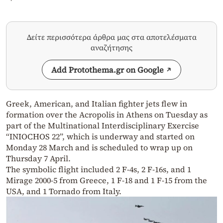
Δείτε περισσότερα άρθρα μας στα αποτελέσματα
αναζήτησης
Add Protothema.gr on Google
Greek, American, and Italian fighter jets flew in
formation over the Acropolis in Athens on Tuesday as
part of the Multinational Interdisciplinary Exercise
“INIOCHOS 22”, which is underway and started on
Monday 28 March and is scheduled to wrap up on
Thursday 7 April.
The symbolic flight included 2 F-4s, 2 F-16s, and 1
Mirage 2000-5 from Greece, 1 F-18 and 1 F-15 from the
USA, and 1 Tornado from Italy.