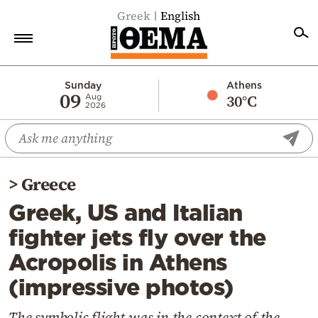
Greek
English
Home
Sunday
Athens
09
30°C
Aug
2026
Politics
Economy
World
>
Greece
Diaspora
Greek, US and Italian
Lifestyle
fighter jets fly over the
Travel
Acropolis in Athens
Culture
(impressive photos)
Sports
Mediterranean
The symbolic flight was in the context of the