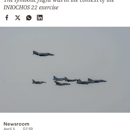
Cooking
INIOCHOS 22 exercise
Weather
Contact
Powered
by
Newsroom
April 5
07:39