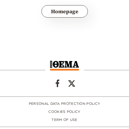
Homepage
PERSONAL DATA PROTECTION POLICY
COOKIES POLICY
TERM OF USE