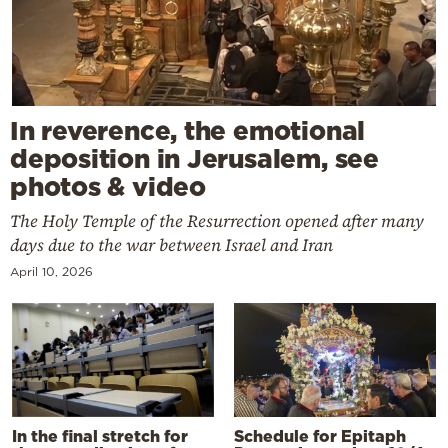
In reverence, the emotional
deposition in Jerusalem, see
photos & video
The Holy Temple of the Resurrection opened after many
days due to the war between Israel and Iran
April 10, 2026
In the final stretch for
Schedule for Epitaph