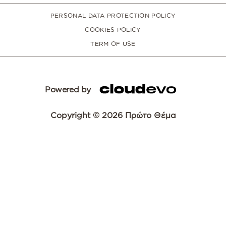
PERSONAL DATA PROTECTION POLICY
COOKIES POLICY
TERM OF USE
Powered by
Copyright © 2026 Πρώτο Θέμα