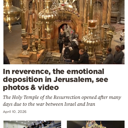
In reverence, the emotional
deposition in Jerusalem, see
photos & video
The Holy Temple of the Resurrection opened after many
days due to the war between Israel and Iran
April 10, 2026