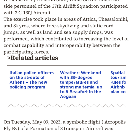
side personnel of the 37th Airlift Squadron participated
with 3 C-130J Aircraft.
The exercise took place in areas of Attica, Thessaloniki,
and Skyros, where free-skydiving and static cord
jumps, as well as land and sea supply drops, was
performed, which contributed to increasing the level of
combat capability and interoperability between the
participating forces.
>Related articles
Italian police officers
Weather: Weekend
Spatial pla
on the streets of
with 39-degree
tourism: 
Athens – The new
temperatures and
rules for 
policing program
strong meltemia, up
Airbnb and
to 8 Beaufort in the
plan const
Aegean
On Tuesday, May 09, 2023, a symbolic flight ( Acropolis
Fly By) of a Formation of 3 transport Aircraft was