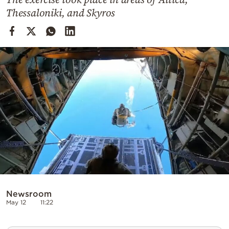
Cooking
Thessaloniki, and Skyros
Weather
Contact
Powered
by
Newsroom
May 12
11:22