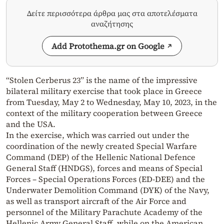
Δείτε περισσότερα άρθρα μας στα αποτελέσματα
αναζήτησης
Add Protothema.gr on Google
“Stolen Cerberus 23” is the name of the impressive
bilateral military exercise that took place in Greece
from Tuesday, May 2 to Wednesday, May 10, 2023, in the
context of the military cooperation between Greece
and the USA.
In the exercise, which was carried out under the
coordination of the newly created Special Warfare
Command (DEP) of the Hellenic National Defence
General Staff (HNDGS), forces and means of Special
Forces – Special Operations Forces (ED-DEE) and the
Underwater Demolition Command (DYK) of the Navy,
as well as transport aircraft of the Air Force and
personnel of the Military Parachute Academy of the
Hellenic Army General Staff, while on the American