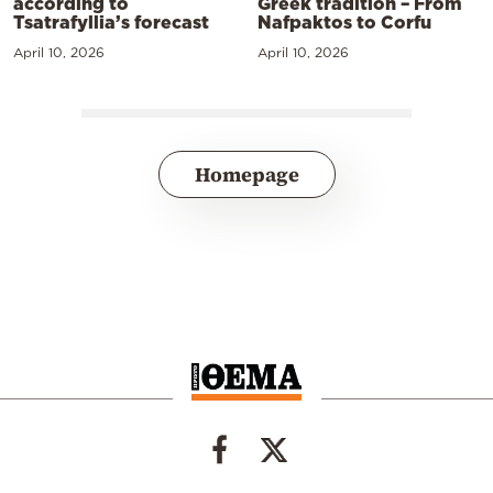
according to
Greek tradition – From
Tsatrafyllia’s forecast
Nafpaktos to Corfu
April 10, 2026
April 10, 2026
Homepage