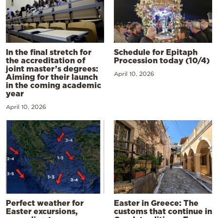
In the final stretch for
Schedule for Epitaph
the accreditation of
Procession today (10/4)
joint master’s degrees:
April 10, 2026
Aiming for their launch
in the coming academic
year
April 10, 2026
Perfect weather for
Easter in Greece: The
Easter excursions,
customs that continue in