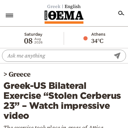
Greek
English
Home
Saturday
Athens
08
34°C
Aug
2026
Politics
Economy
World
>
Greece
Diaspora
Greek-US Bilateral
Lifestyle
Exercise “Stolen Cerberus
Travel
23” – Watch impressive
Culture
video
Sports
Mediterranean
The exercise took place in areas of Attica,