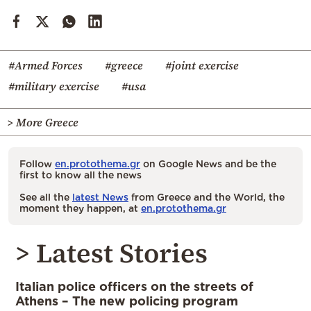
#Armed Forces
#greece
#joint exercise
#military exercise
#usa
> More Greece
Follow
en.protothema.gr
on Google News and be the
first to know all the news
See all the
latest News
from Greece and the World, the
moment they happen, at
en.protothema.gr
> Latest Stories
Italian police officers on the streets of
Athens – The new policing program