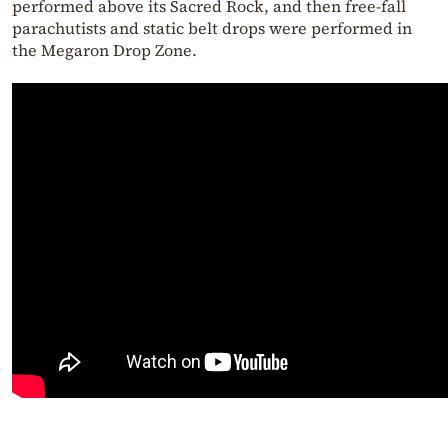
performed above its Sacred Rock, and then free-fall
parachutists and static belt drops were performed in
the Megaron Drop Zone.