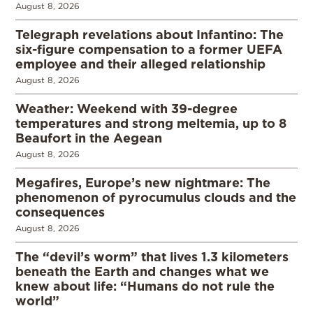
August 8, 2026
Telegraph revelations about Infantino: The
six-figure compensation to a former UEFA
employee and their alleged relationship
August 8, 2026
Weather: Weekend with 39-degree
temperatures and strong meltemia, up to 8
Beaufort in the Aegean
August 8, 2026
Megafires, Europe’s new nightmare: The
phenomenon of pyrocumulus clouds and the
consequences
August 8, 2026
The “devil’s worm” that lives 1.3 kilometers
beneath the Earth and changes what we
knew about life: “Humans do not rule the
world”