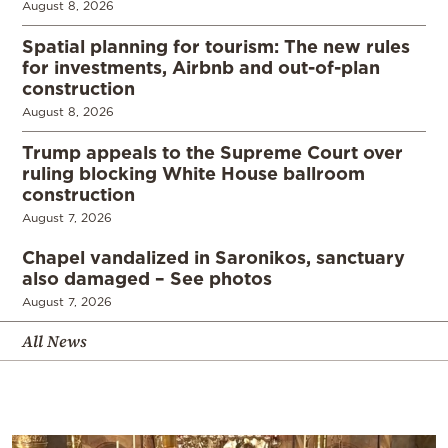
August 8, 2026
Spatial planning for tourism: The new rules
for investments, Airbnb and out-of-plan
construction
August 8, 2026
Trump appeals to the Supreme Court over
ruling blocking White House ballroom
construction
August 7, 2026
Chapel vandalized in Saronikos, sanctuary
also damaged – See photos
August 7, 2026
All News