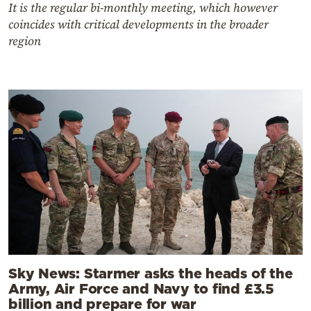
It is the regular bi-monthly meeting, which however
coincides with critical developments in the broader
region
Sky News: Starmer asks the heads of the
Army, Air Force and Navy to find £3.5
billion and prepare for war