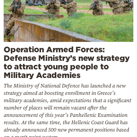
Operation Armed Forces:
Defense Ministry’s new strategy
to attract young people to
Military Academies
The Ministry of National Defence has launched a new
strategy aimed at boosting enrollment in Greece’s
military academies, amid expectations that a significant
number of places will remain vacant after the
announcement of this year’s Panhellenic Examination
results. At the same time, the Hellenic Coast Guard has
already announced 500 new permanent positions based