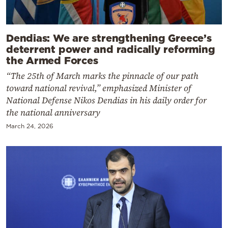
Dendias: We are strengthening Greece’s
deterrent power and radically reforming
the Armed Forces
“The 25th of March marks the pinnacle of our path
toward national revival,” emphasized Minister of
National Defense Nikos Dendias in his daily order for
the national anniversary
March 24, 2026