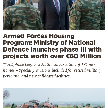
Armed Forces Housing
Program: Ministry of National
Defence launches phase III with
projects worth over €60 Million
Third phase begins with the construction of 181 new
homes – Special provisions included for retired military
personnel and new childcare facilities