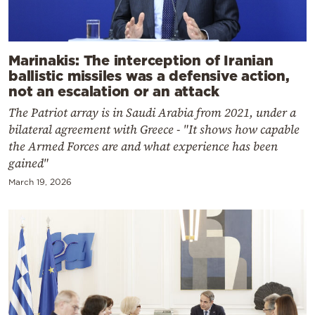
Marinakis: The interception of Iranian
ballistic missiles was a defensive action,
not an escalation or an attack
The Patriot array is in Saudi Arabia from 2021, under a
bilateral agreement with Greece - "It shows how capable
the Armed Forces are and what experience has been
gained"
March 19, 2026