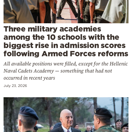
Cooking
Weather
Three military academies
Contact
among the 10 schools with the
biggest rise in admission scores
following Armed Forces reforms
All available positions were filled, except for the Hellenic
Naval Cadets Academy — something that had not
Powered
occurred in recent years
by
July 23, 2026