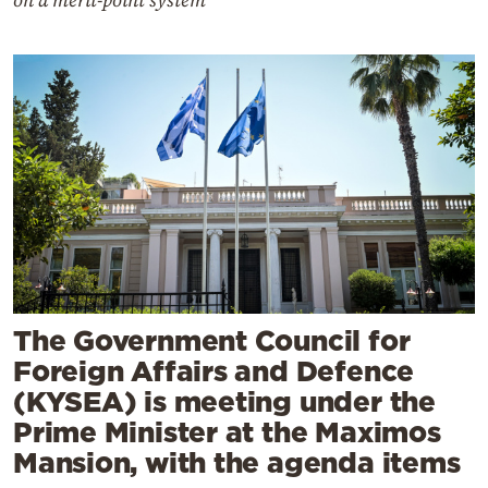
on a merit-point system
The Government Council for
Foreign Affairs and Defence
(KYSEA) is meeting under the
Prime Minister at the Maximos
Mansion, with the agenda items