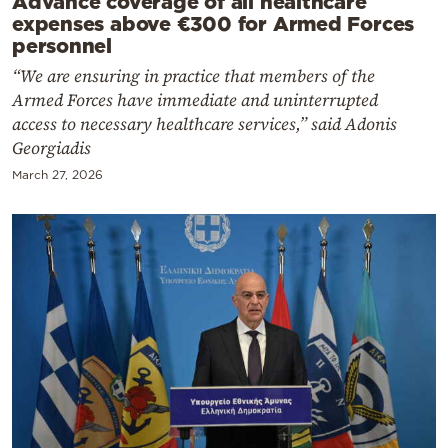
Advance coverage of all healthcare
expenses above €300 for Armed Forces
personnel
“We are ensuring in practice that members of the
Armed Forces have immediate and uninterrupted
access to necessary healthcare services,” said Adonis
Georgiadis
March 27, 2026