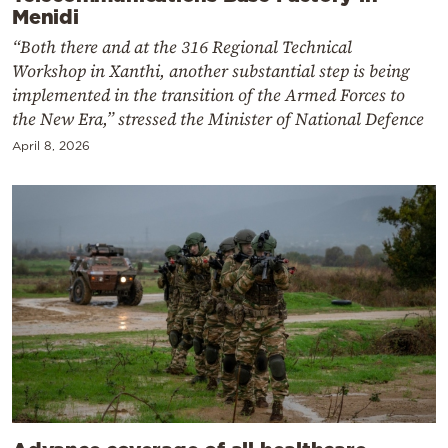
Menidi
“Both there and at the 316 Regional Technical
Workshop in Xanthi, another substantial step is being
implemented in the transition of the Armed Forces to
the New Era,” stressed the Minister of National Defence
April 8, 2026