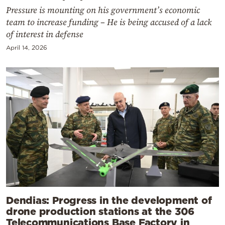
Pressure is mounting on his government’s economic
team to increase funding – He is being accused of a lack
of interest in defense
April 14, 2026
Dendias: Progress in the development of
drone production stations at the 306
Telecommunications Base Factory in