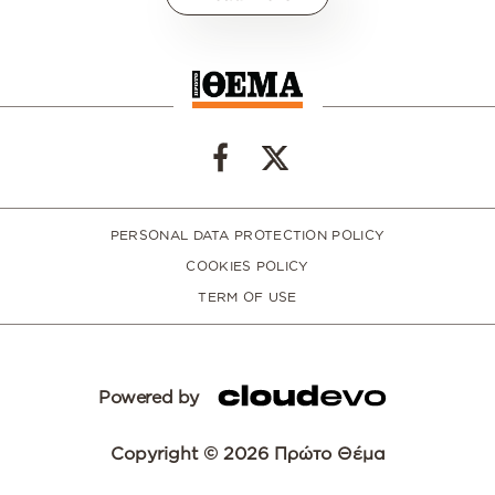
PERSONAL DATA PROTECTION POLICY
COOKIES POLICY
TERM OF USE
Powered by
Copyright © 2026 Πρώτο Θέμα