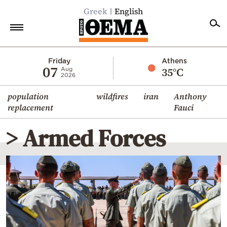
Greek
English
Home
Friday
Athens
07
35°C
Aug
2026
Politics
population
wildfires
iran
Anthony
Economy
replacement
Fauci
World
> Armed Forces
Diaspora
Lifestyle
Travel
Culture
Sports
Mediterranean