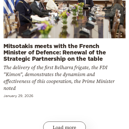
Mitsotakis meets with the French
Minister of Defence: Renewal of the
Strategic Partnership on the table
The delivery of the first Belharra frigate, the FDI
"Kimon", demonstrates the dynamism and
effectiveness of this cooperation, the Prime Minister
noted
January 29, 2026
Load more