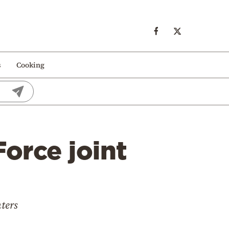
s
Cooking
Force joint
hters