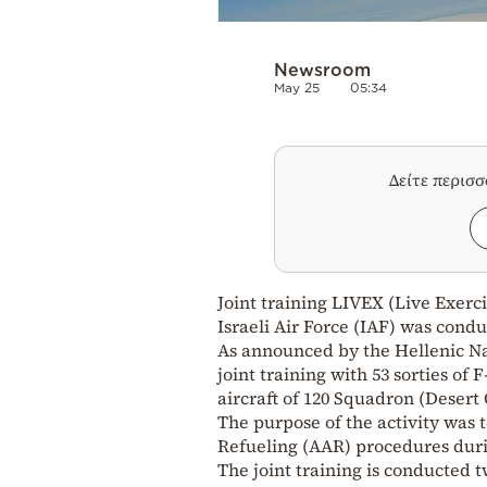
Newsroom
May 25
05:34
Δείτε περισ
Joint training LIVEX (Live Exerci
Israeli Air Force (IAF) was cond
As announced by the Hellenic Nat
joint training with 53 sorties of 
aircraft of 120 Squadron (Desert 
The purpose of the activity was to
Refueling (AAR) procedures duri
The joint training is conducted 