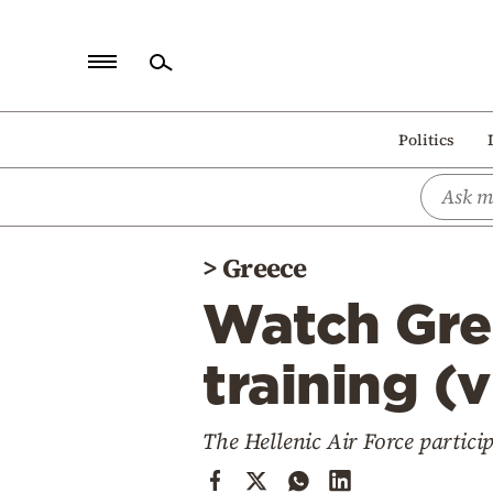
Home
Politics
Politics
Economy
World
>
Greece
Diaspora
Watch Gree
Lifestyle
Travel
training (
Culture
The Hellenic Air Force particip
Sports
Mediterranean