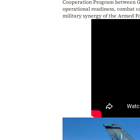
Cooperation Program between Gre
operational readiness, combat c
military synergy of the Armed Fo