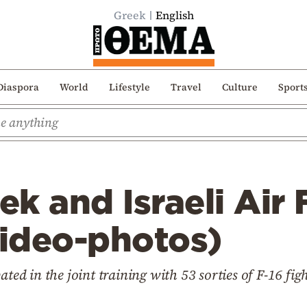
Greek
English
Diaspora
World
Lifestyle
Travel
Culture
Sport
k and Israeli Air 
video-photos)
ated in the joint training with 53 sorties of F-16 fig