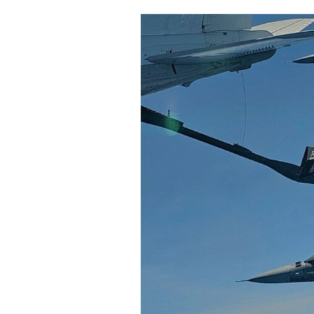
Cooking
Weather
Contact
Powered
by