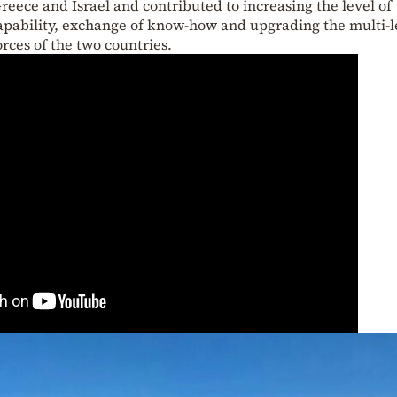
ece and Israel and contributed to increasing the level of
apability, exchange of know-how and upgrading the multi-l
rces of the two countries.