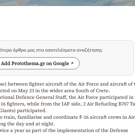
σότερα άρθρα μας στα αποτελέσματα αναζήτησης
Add Protothema.gr on Google
se) between fighter aircraft of the Air Force and aircraft of 
ucted on May 23 in the wider area South of Crete.
ional Defence General Staff, the Air Force participated in
F-16 fighters, while from the IAF side, 2 Air Refueling B707 
Giants) participated.
 train, familiarise and coordinate F-16 aircraft crews in Air
ng the day and at night.
twice a year as part of the implementation of the Defense