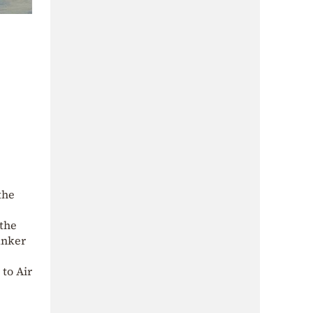
the
 the
Tanker
 to Air