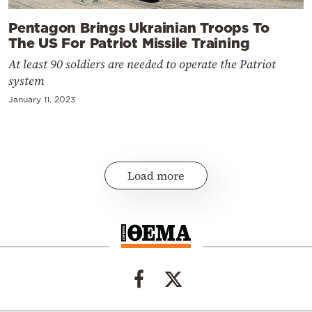
Pentagon Brings Ukrainian Troops To
The US For Patriot Missile Training
At least 90 soldiers are needed to operate the Patriot
system
January 11, 2023
Load more