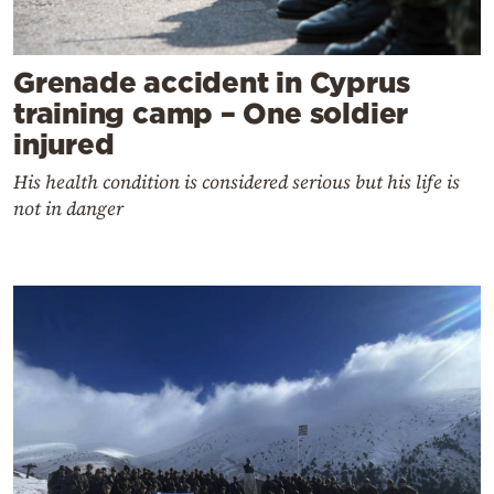
Grenade accident in Cyprus
training camp – One soldier
injured
His health condition is considered serious but his life is
not in danger