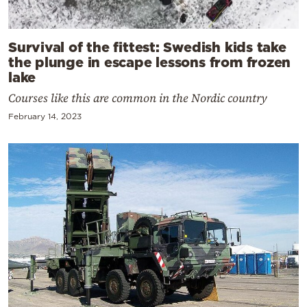
Survival of the fittest: Swedish kids take
the plunge in escape lessons from frozen
lake
Courses like this are common in the Nordic country
February 14, 2023