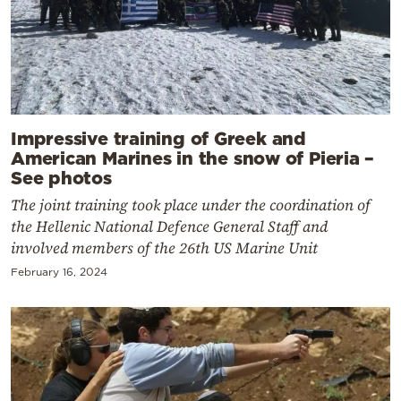
Impressive training of Greek and
American Marines in the snow of Pieria –
See photos
The joint training took place under the coordination of
the Hellenic National Defence General Staff and
involved members of the 26th US Marine Unit
February 16, 2024