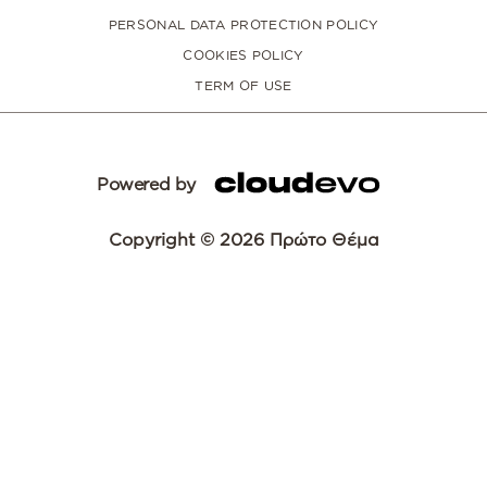
PERSONAL DATA PROTECTION POLICY
COOKIES POLICY
TERM OF USE
Powered by
Copyright © 2026 Πρώτο Θέμα