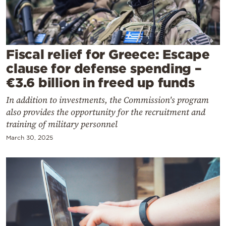
Cooking
Weather
Fiscal relief for Greece: Escape
Contact
clause for defense spending –
€3.6 billion in freed up funds
In addition to investments, the Commission's program
also provides the opportunity for the recruitment and
training of military personnel
Powered
March 30, 2025
by