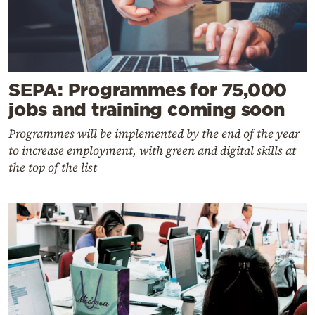
SEPA: Programmes for 75,000
jobs and training coming soon
Programmes will be implemented by the end of the year
to increase employment, with green and digital skills at
the top of the list