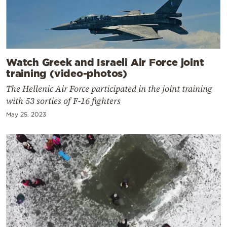
Watch Greek and Israeli Air Force joint
training (video-photos)
The Hellenic Air Force participated in the joint training
with 53 sorties of F-16 fighters
May 25, 2023