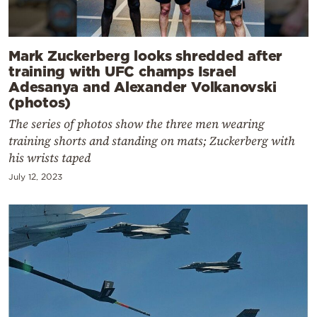
Mark Zuckerberg looks shredded after
training with UFC champs Israel
Adesanya and Alexander Volkanovski
(photos)
The series of photos show the three men wearing
training shorts and standing on mats; Zuckerberg with
his wrists taped
July 12, 2023