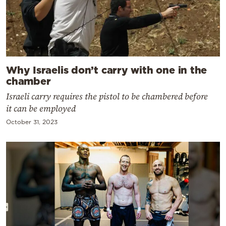
Why Israelis don’t carry with one in the
chamber
Israeli carry requires the pistol to be chambered before
it can be employed
October 31, 2023