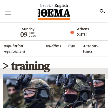
Greek
English
Home
Sunday
Athens
09
34°C
Aug
2026
Politics
population
wildfires
iran
Anthony
Economy
replacement
Fauci
World
> training
Diaspora
Lifestyle
Travel
Culture
Sports
Mediterranean