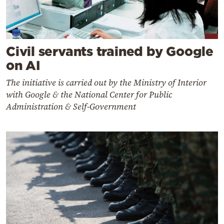
Civil servants trained by Google
on AI
The initiative is carried out by the Ministry of Interior
with Google & the National Center for Public
Administration & Self-Government