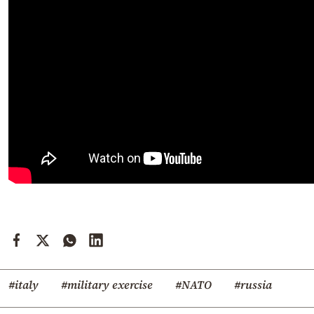
#italy
#military exercise
#NATO
#russia