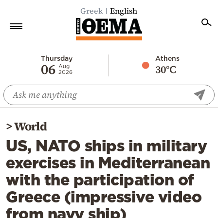
Greek
English
Home
Thursday
Athens
06
30°C
Aug
2026
Politics
Economy
World
>
World
Diaspora
US, NATO ships in military
Lifestyle
exercises in Mediterranean
Travel
with the participation of
Culture
Greece (impressive video
Sports
from navy ship)
Mediterranean