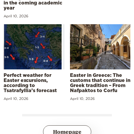
in the coming academic
year
April 10, 2026
Perfect weather for
Easter in Greece: The
Easter excursions,
customs that continue in
according to
Greek tradition – From
Tsatrafyllia’s forecast
Nafpaktos to Corfu
April 10, 2026
April 10, 2026
Homepage