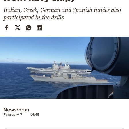
Cooking
Italian, Greek, German and Spanish navies also
Weather
participated in the drills
Contact
Powered
by
Newsroom
February 7
01:45