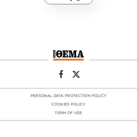
PERSONAL DATA PROTECTION POLICY
COOKIES POLICY
TERM OF USE