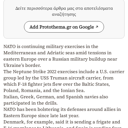
Δείτε περισσότερα άρθρα μας στα αποτελέσματα
αναζήτησης
Add Protothema.gr on Google
NATO is continuing military exercises in the
Mediterranean and Adriatic seas amid tensions in
eastern Europe over a Russian military buildup near
Ukraine’s border.
The Neptune Strike 2022 exercises include a U.S. carrier
group led by the USS Truman aircraft carrier, from
which F-18 fighter jets flew over the Baltic States,
Poland, Romania, and the Ionian Sea.
Italian, Greek, German, and Spanish navies also
participated in the drills.
NATO has been bolstering its defenses around allies in
Eastern Europe since late last year.
Denmark, for example, said it is sending a frigate and