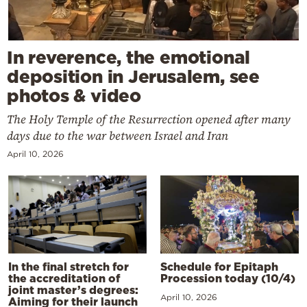
In reverence, the emotional
deposition in Jerusalem, see
photos & video
The Holy Temple of the Resurrection opened after many
days due to the war between Israel and Iran
April 10, 2026
In the final stretch for
Schedule for Epitaph
the accreditation of
Procession today (10/4)
joint master’s degrees:
April 10, 2026
Aiming for their launch