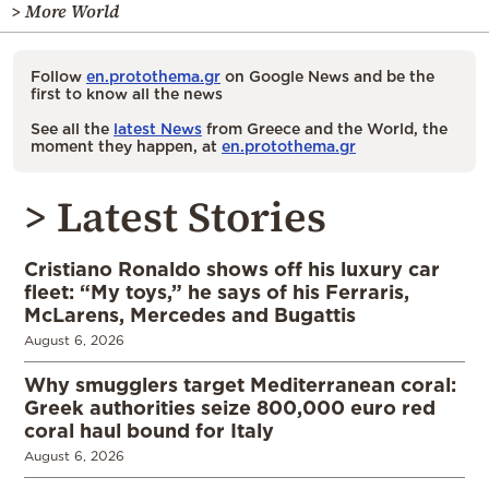
> More World
Follow
en.protothema.gr
on Google News and be the
first to know all the news
See all the
latest News
from Greece and the World, the
moment they happen, at
en.protothema.gr
> Latest Stories
Cristiano Ronaldo shows off his luxury car
fleet: “My toys,” he says of his Ferraris,
McLarens, Mercedes and Bugattis
August 6, 2026
Why smugglers target Mediterranean coral:
Greek authorities seize 800,000 euro red
coral haul bound for Italy
August 6, 2026