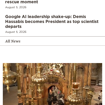
rescue moment
August 5, 2026
Google AI leadership shake-up: Demis
Hassabis becomes President as top scientist
departs
August 5, 2026
All News