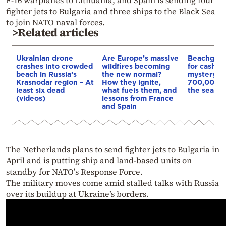
F-16 warplanes to Lithuania, and Spain is sending four
fighter jets to Bulgaria and three ships to the Black Sea
to join NATO naval forces.
>Related articles
Ukrainian drone
Are Europe’s massive
Beachgoer
crashes into crowded
wildfires becoming
for cash in 
beach in Russia’s
the new normal?
mystery b
Krasnodar region – At
How they ignite,
700,000 e
least six dead
what fuels them, and
the sea off
(videos)
lessons from France
and Spain
The Netherlands plans to send fighter jets to Bulgaria in
April and is putting ship and land-based units on
standby for NATO’s Response Force.
The military moves come amid stalled talks with Russia
over its buildup at Ukraine’s borders.