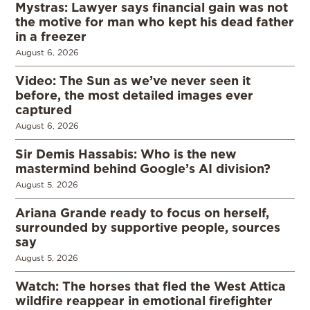
Mystras: Lawyer says financial gain was not
the motive for man who kept his dead father
in a freezer
August 6, 2026
Video: The Sun as we’ve never seen it
before, the most detailed images ever
captured
August 6, 2026
Sir Demis Hassabis: Who is the new
mastermind behind Google’s AI division?
August 5, 2026
Ariana Grande ready to focus on herself,
surrounded by supportive people, sources
say
August 5, 2026
Watch: The horses that fled the West Attica
wildfire reappear in emotional firefighter