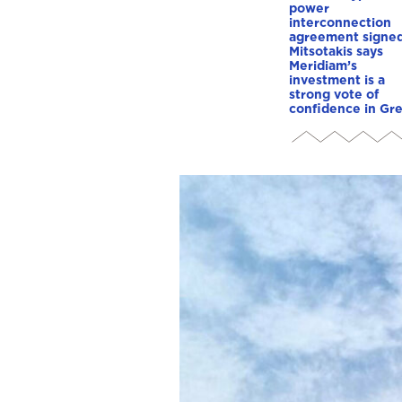
power
interconnection
agreement signed
Mitsotakis says
Meridiam’s
investment is a
strong vote of
confidence in Gr