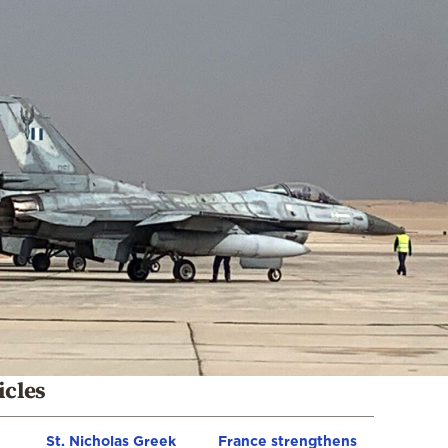
icles
St. Nicholas Greek
France strengthens