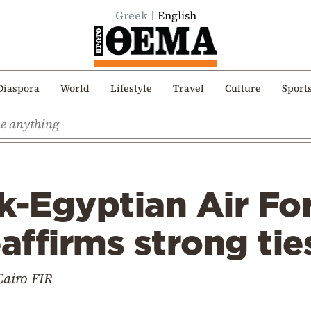
Greek
English
Diaspora
World
Lifestyle
Travel
Culture
Sport
k-Egyptian Air Fo
eaffirms strong ti
Cairo FIR