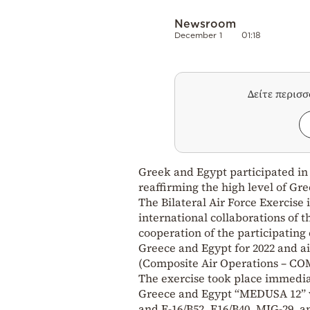
Newsroom
December 1
01:18
Δείτε περισ
Greek and Egypt participated in a
reaffirming the high level of Gr
The Bilateral Air Force Exercise 
international collaborations of 
cooperation of the participating 
Greece and Egypt for 2022 and a
(Composite Air Operations – CO
The exercise took place immediat
Greece and Egypt “MEDUSA 12” wit
and F-16/B52, F16/B40, MIG-29, an