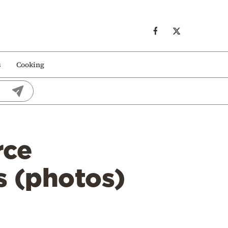
s
Cooking
rce
es (photos)