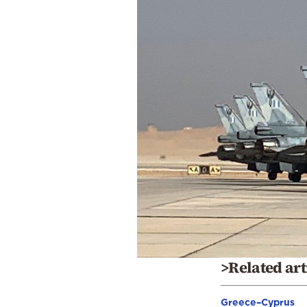
>Related art
Greece–Cyprus