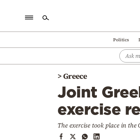
Home
Politics
Politics
Economy
World
>
Greece
Diaspora
Joint Gree
Lifestyle
Travel
exercise r
Culture
The exercise took place in the 
Sports
Mediterranean