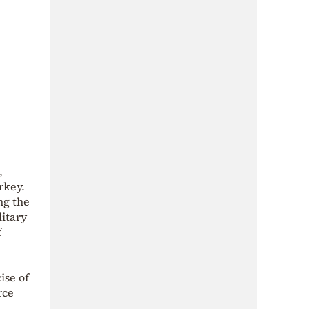
,
rkey.
ng the
litary
f
ise of
rce