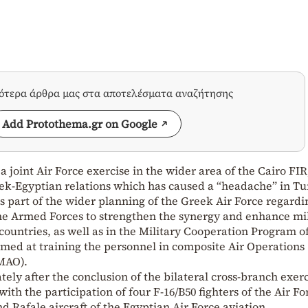
σότερα άρθρα μας στα αποτελέσματα αναζήτησης
Add Protothema.gr on Google
 joint Air Force exercise in the wider area of the Cairo FIR
eek-Egyptian relations which has caused a “headache” in Tu
is part of the wider planning of the Greek Air Force regardi
the Armed Forces to strengthen the synergy and enhance mi
countries, as well as in the Military Cooperation Program o
imed at training the personnel in composite Air Operations
MAO).
ely after the conclusion of the bilateral cross-branch exerc
h the participation of four F-16/B50 fighters of the Air Fo
d Rafale aircraft of the Egyptian Air Force aviation.