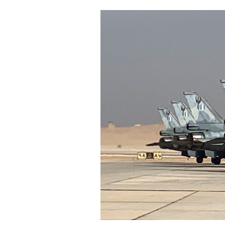
Cooking
Weather
Contact
Powered
by