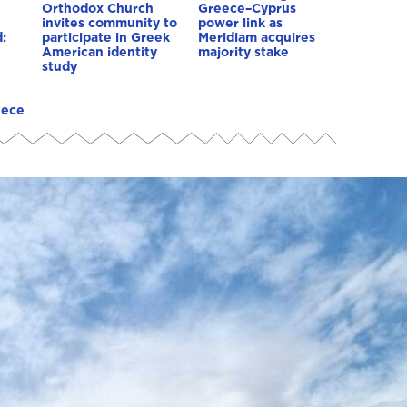
Orthodox Church
Greece–Cyprus
invites community to
power link as
:
participate in Greek
Meridiam acquires
American identity
majority stake
study
eece