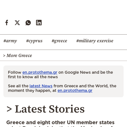
#army
#cyprus
#greece
#military exercise
> More Greece
Follow
en.protothema.gr
on Google News and be the
first to know all the news
See all the
latest News
from Greece and the World, the
moment they happen, at
en.protothema.gr
> Latest Stories
Greece and eight other UN member states