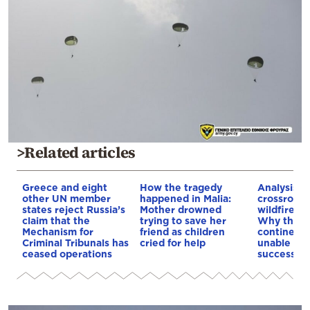
>Related articles
Greece and eight
How the tragedy
Analysis: 
other UN member
happened in Malia:
crossroads
states reject Russia’s
Mother drowned
wildfires, 
claim that the
trying to save her
Why the o
Mechanism for
friend as children
continent
Criminal Tribunals has
cried for help
unable to
ceased operations
successive