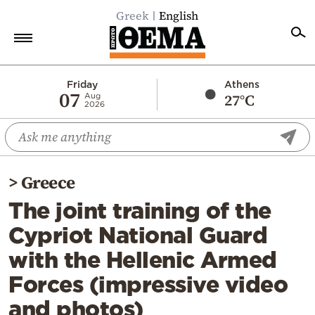
Greek
English
Home
Friday
Athens
07
27°C
Aug
2026
Politics
Economy
World
>
Greece
Diaspora
The joint training of the
Lifestyle
Cypriot National Guard
Travel
with the Hellenic Armed
Culture
Forces (impressive video
Sports
and photos)
Mediterranean