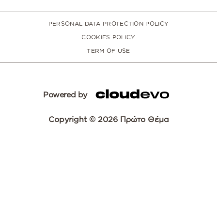
PERSONAL DATA PROTECTION POLICY
COOKIES POLICY
TERM OF USE
Powered by
Copyright © 2026 Πρώτο Θέμα