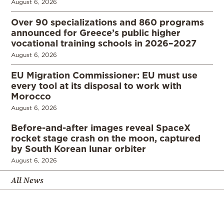
August 6, 2026
Over 90 specializations and 860 programs
announced for Greece’s public higher
vocational training schools in 2026–2027
August 6, 2026
EU Migration Commissioner: EU must use
every tool at its disposal to work with
Morocco
August 6, 2026
Before-and-after images reveal SpaceX
rocket stage crash on the moon, captured
by South Korean lunar orbiter
August 6, 2026
All News