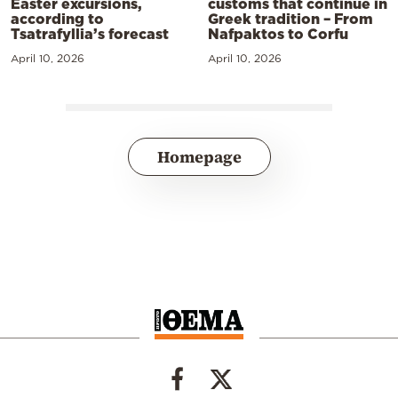
Easter excursions,
customs that continue in
according to
Greek tradition – From
Tsatrafyllia’s forecast
Nafpaktos to Corfu
April 10, 2026
April 10, 2026
Homepage