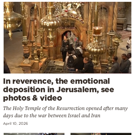
In reverence, the emotional
deposition in Jerusalem, see
photos & video
The Holy Temple of the Resurrection opened after many
days due to the war between Israel and Iran
April 10, 2026