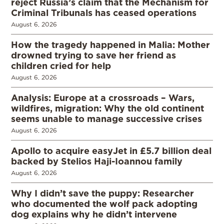
reject Russia’s claim that the Mechanism for
Criminal Tribunals has ceased operations
August 6, 2026
How the tragedy happened in Malia: Mother
drowned trying to save her friend as
children cried for help
August 6, 2026
Analysis: Europe at a crossroads – Wars,
wildfires, migration: Why the old continent
seems unable to manage successive crises
August 6, 2026
Apollo to acquire easyJet in £5.7 billion deal
backed by Stelios Haji-Ioannou family
August 6, 2026
Why I didn’t save the puppy: Researcher
who documented the wolf pack adopting
dog explains why he didn’t intervene