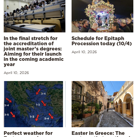
In the final stretch for
Schedule for Epitaph
the accreditation of
Procession today (10/4)
joint master’s degrees:
April 10, 2026
Aiming for their launch
in the coming academic
year
April 10, 2026
Perfect weather for
Easter in Greece: The