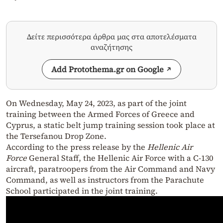
Δείτε περισσότερα άρθρα μας στα αποτελέσματα
αναζήτησης
Add Protothema.gr on Google
On Wednesday, May 24, 2023, as part of the joint
training between the Armed Forces of Greece and
Cyprus, a static belt jump training session took place at
the Tersefanou Drop Zone.
According to the press release by the
Hellenic Air
Force
General Staff, the Hellenic Air Force with a C-130
aircraft, paratroopers from the Air Command and Navy
Command, as well as instructors from the Parachute
School participated in the joint training.