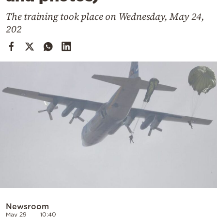
Cooking
The training took place on Wednesday, May 24,
Weather
202
Contact
Powered
by
Newsroom
May 29
10:40