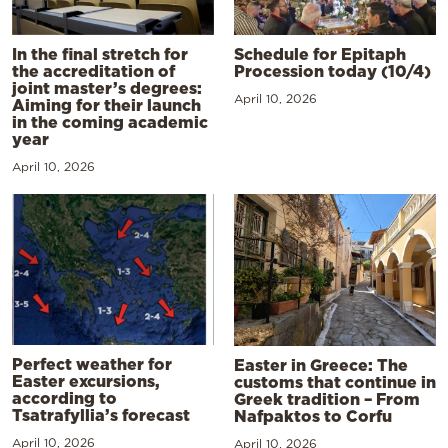
In the final stretch for
Schedule for Epitaph
the accreditation of
Procession today (10/4)
joint master’s degrees:
April 10, 2026
Aiming for their launch
in the coming academic
year
April 10, 2026
Perfect weather for
Easter in Greece: The
Easter excursions,
customs that continue in
according to
Greek tradition – From
Tsatrafyllia’s forecast
Nafpaktos to Corfu
April 10, 2026
April 10, 2026