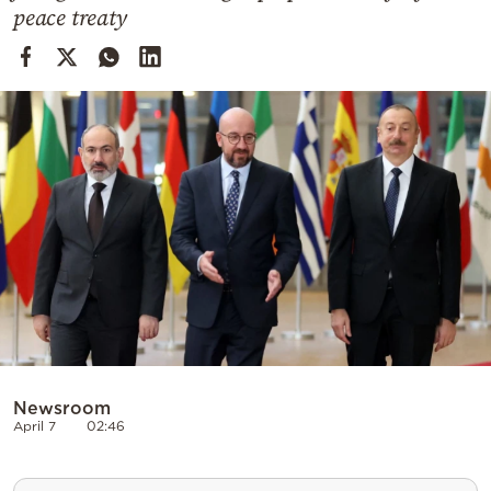
Cooking
peace treaty
Weather
Contact
Powered
by
Newsroom
April 7
02:46