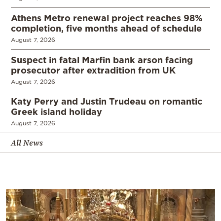
Athens Metro renewal project reaches 98%
completion, five months ahead of schedule
August 7, 2026
Suspect in fatal Marfin bank arson facing
prosecutor after extradition from UK
August 7, 2026
Katy Perry and Justin Trudeau on romantic
Greek island holiday
August 7, 2026
All News