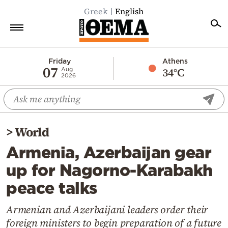
Greek
English
Home
Friday
Athens
07
34°C
Aug
2026
Politics
Economy
World
>
World
Diaspora
Armenia, Azerbaijan gear
Lifestyle
up for Nagorno-Karabakh
Travel
peace talks
Culture
Sports
Armenian and Azerbaijani leaders order their
foreign ministers to begin preparation of a future
Mediterranean