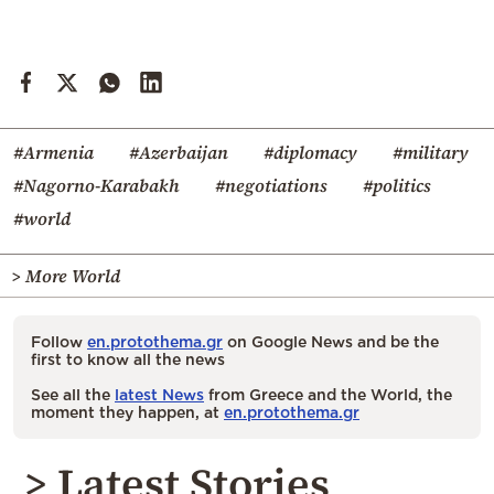
#Armenia
#Azerbaijan
#diplomacy
#military
#Nagorno-Karabakh
#negotiations
#politics
#world
> More World
Follow
en.protothema.gr
on Google News and be the
first to know all the news
See all the
latest News
from Greece and the World, the
moment they happen, at
en.protothema.gr
> Latest Stories