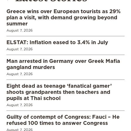
Greece wins over European tourists as 29%
plan a visit, with demand growing beyond
summer
August 7, 2026
ELSTAT: Inflation eased to 3.4% in July
August 7, 2026
Man arrested in Germany over Greek Mafia
gangland murders
August 7, 2026
Eight dead as teenage ‘fanatical gamer’
shoots grandparents then teachers and
pupils at Thai school
August 7, 2026
Guilty of contempt of Congress: Fauci – He
refused 100 times to answer Congress
August 7, 2026