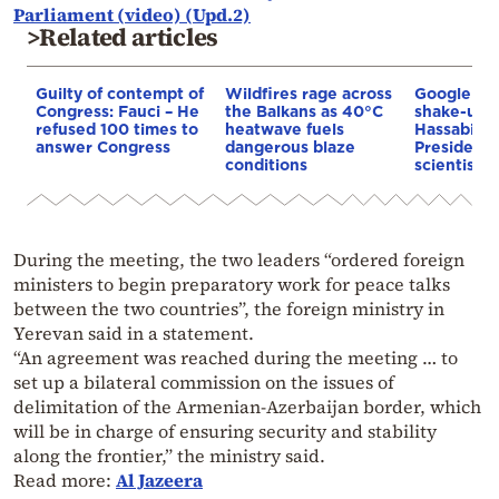
Parliament (video) (Upd.2)
>Related articles
Guilty of contempt of
Wildfires rage across
Google AI 
Congress: Fauci – He
the Balkans as 40°C
shake-up:
refused 100 times to
heatwave fuels
Hassabis 
answer Congress
dangerous blaze
President 
conditions
scientist 
During the meeting, the two leaders “ordered foreign
ministers to begin preparatory work for peace talks
between the two countries”, the foreign ministry in
Yerevan said in a statement.
“An agreement was reached during the meeting … to
set up a bilateral commission on the issues of
delimitation of the Armenian-Azerbaijan border, which
will be in charge of ensuring security and stability
along the frontier,” the ministry said.
Read more:
Al Jazeera