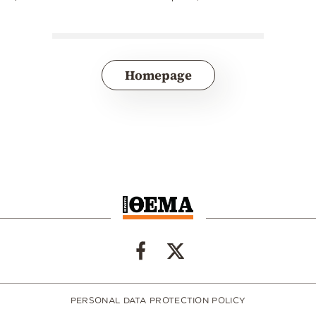
Homepage
PERSONAL DATA PROTECTION POLICY