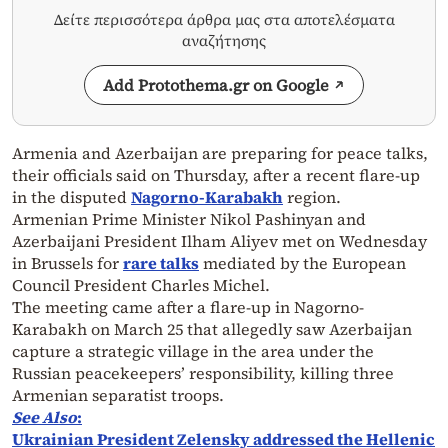
Δείτε περισσότερα άρθρα μας στα αποτελέσματα
αναζήτησης
Add Protothema.gr on Google
Armenia and Azerbaijan are preparing for peace talks,
their officials said on Thursday, after a recent flare-up
in the disputed
Nagorno-Karabakh
region.
Armenian Prime Minister Nikol Pashinyan and
Azerbaijani President Ilham Aliyev met on Wednesday
in Brussels for
rare talks
mediated by the European
Council President Charles Michel.
The meeting came after a flare-up in Nagorno-
Karabakh on March 25 that allegedly saw Azerbaijan
capture a strategic village in the area under the
Russian peacekeepers’ responsibility, killing three
Armenian separatist troops.
See Also
:
Ukrainian President Zelensky addressed the Hellenic