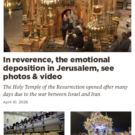
In reverence, the emotional
deposition in Jerusalem, see
photos & video
The Holy Temple of the Resurrection opened after many
days due to the war between Israel and Iran
April 10, 2026