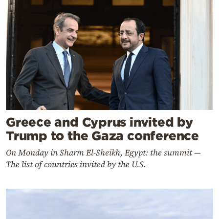
Greece and Cyprus invited by
Trump to the Gaza conference
On Monday in Sharm El‑Sheikh, Egypt: the summit —
The list of countries invited by the U.S.