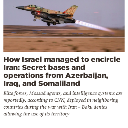
How Israel managed to encircle
Iran: Secret bases and
operations from Azerbaijan,
Iraq, and Somaliland
Elite forces, Mossad agents, and intelligence systems are
reportedly, according to CNN, deployed in neighboring
countries during the war with Iran – Baku denies
allowing the use of its territory