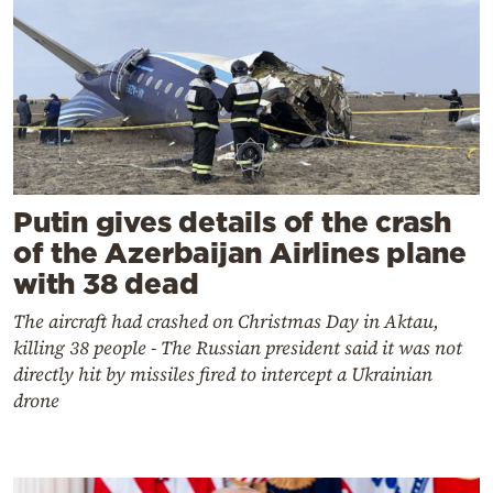
Putin gives details of the crash
of the Azerbaijan Airlines plane
with 38 dead
The aircraft had crashed on Christmas Day in Aktau,
killing 38 people - The Russian president said it was not
directly hit by missiles fired to intercept a Ukrainian
drone