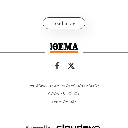
Load more
PERSONAL DATA PROTECTION POLICY
COOKIES POLICY
TERM OF USE
Powered by