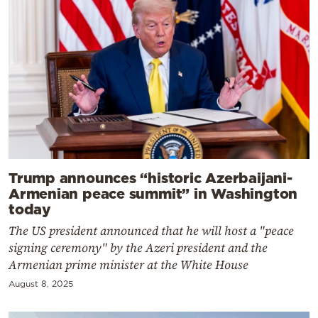
Trump announces “historic Azerbaijani-
Armenian peace summit” in Washington
today
The US president announced that he will host a "peace
signing ceremony" by the Azeri president and the
Armenian prime minister at the White House
August 8, 2025