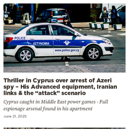
Thriller in Cyprus over arrest of Azeri
spy – His Advanced equipment, Iranian
links & the “attack” scenario
Cyprus caught in Middle East power games - Full
espionage arsenal found in his apartment
June 21, 2025