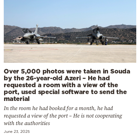
Over 5,000 photos were taken in Souda
by the 26-year-old Azeri – He had
requested a room with a view of the
port, used special software to send the
material
In the room he had booked for a month, he had
requested a view of the port – He is not cooperating
with the authorities
June 23, 2025