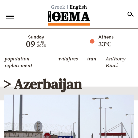
Greek
English
Home
Sunday
Athens
09
33°C
Aug
2026
Politics
population
wildfires
iran
Anthony
Economy
replacement
Fauci
World
> Azerbaijan
Diaspora
Lifestyle
Travel
Culture
Sports
Mediterranean