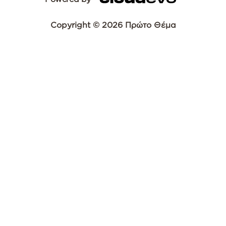
Copyright © 2026 Πρώτο Θέμα