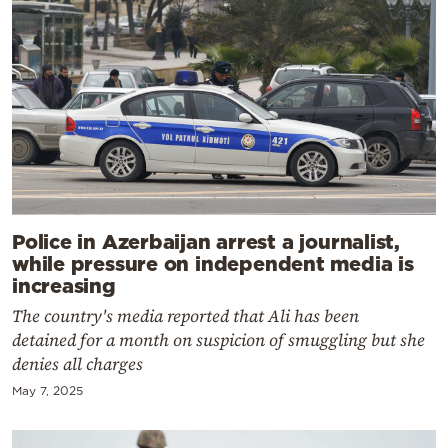
Police in Azerbaijan arrest a journalist,
while pressure on independent media is
increasing
The country's media reported that Ali has been
detained for a month on suspicion of smuggling but she
denies all charges
May 7, 2025