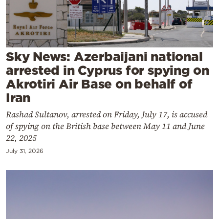
Cooking
Weather
Contact
Sky News: Azerbaijani national
arrested in Cyprus for spying on
Akrotiri Air Base on behalf of
Iran
Rashad Sultanov, arrested on Friday, July 17, is accused
Powered
of spying on the British base between May 11 and June
by
22, 2025
July 31, 2026