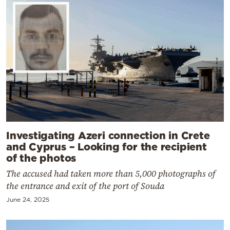
Investigating Azeri connection in Crete
and Cyprus – Looking for the recipient
of the photos
The accused had taken more than 5,000 photographs of
the entrance and exit of the port of Souda
June 24, 2025