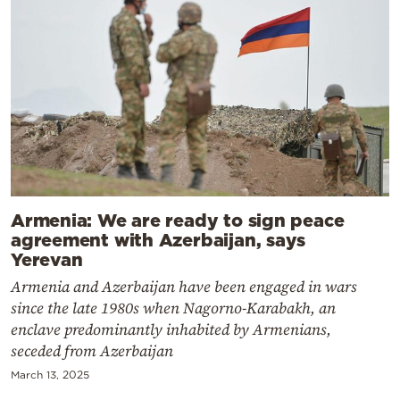
Armenia: We are ready to sign peace
agreement with Azerbaijan, says
Yerevan
Armenia and Azerbaijan have been engaged in wars
since the late 1980s when Nagorno-Karabakh, an
enclave predominantly inhabited by Armenians,
seceded from Azerbaijan
March 13, 2025