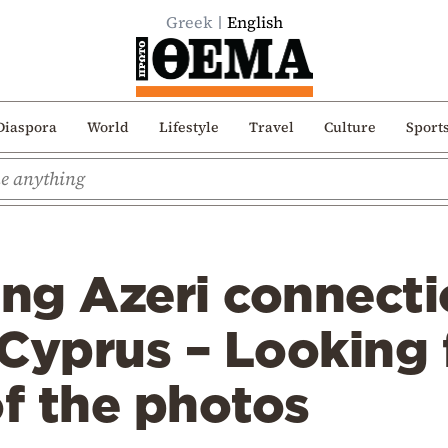
Greek
English
Diaspora
World
Lifestyle
Travel
Culture
Sport
ing Azeri connecti
Cyprus – Looking 
of the photos