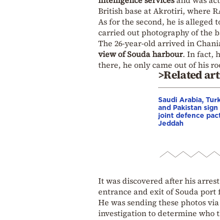
intelligence services
and was acti
British base at Akrotiri, where R
As for the second, he is alleged 
carried out photography of the b
The 26-year-old arrived in Chani
view of Souda harbour
. In fact
there, he only came out of his ro
>Related art
Saudi Arabia, Tur
and Pakistan sign
joint defence pact
Jeddah
It was discovered after his arre
entrance and exit of Souda port 
He was sending these photos vi
investigation to determine who t