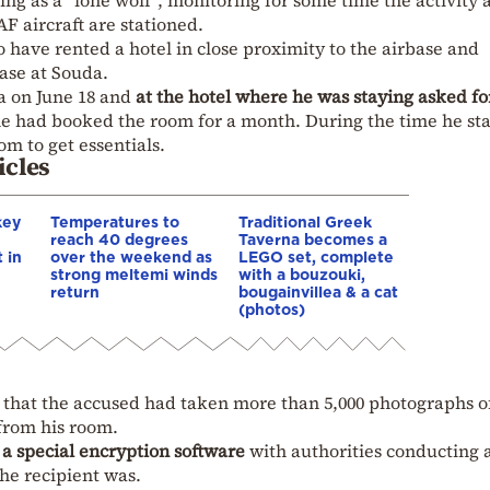
ng as a “lone wolf”, monitoring for some time the activity a
AF aircraft are stationed.
to have rented a hotel in close proximity to the airbase and
ase at Souda.
a on June 18 and
at the hotel where he was staying asked fo
, he had booked the room for a month. During the time he st
om to get essentials.
icles
key
Temperatures to
Traditional Greek
reach 40 degrees
Taverna becomes a
 in
over the weekend as
LEGO set, complete
strong meltemi winds
with a bouzouki,
return
bougainvillea & a cat
(photos)
st that the accused had taken more than 5,000 photographs o
from his room.
a
a special encryption software
with authorities conducting 
he recipient was.