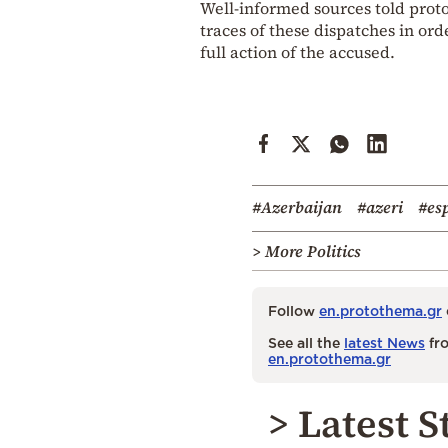
Well-informed sources told protot
traces of these dispatches in ord
full action of the accused.
#Azerbaijan
#azeri
#es
> More Politics
Follow
en.protothema.gr
See all the
latest News
fro
en.protothema.gr
> Latest S