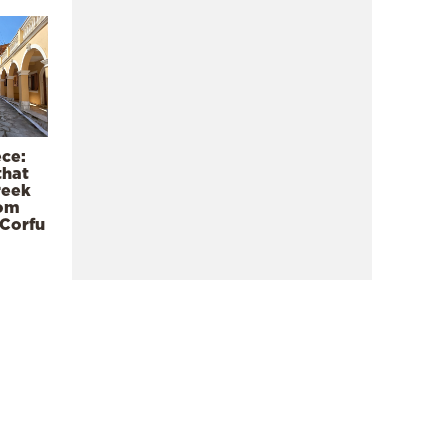
ece:
that
reek
rom
 Corfu