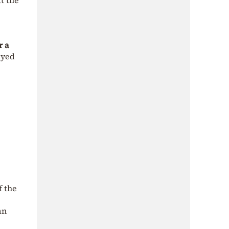
t the
r a
ayed
f the
an