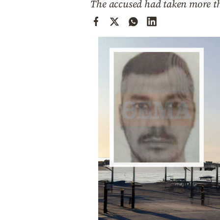
The accused had taken more th
Cooking
Weather
Contact
Powered
by