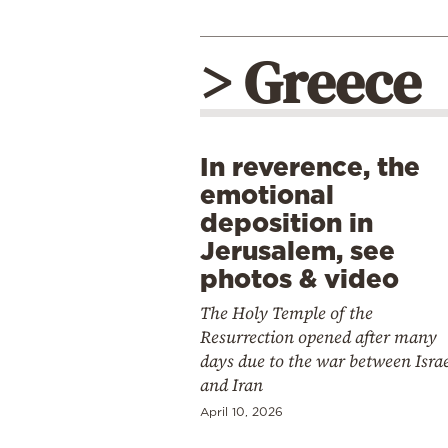
> Greece
In reverence, the
emotional
deposition in
Jerusalem, see
photos & video
The Holy Temple of the
Resurrection opened after many
days due to the war between Isra
and Iran
April 10, 2026