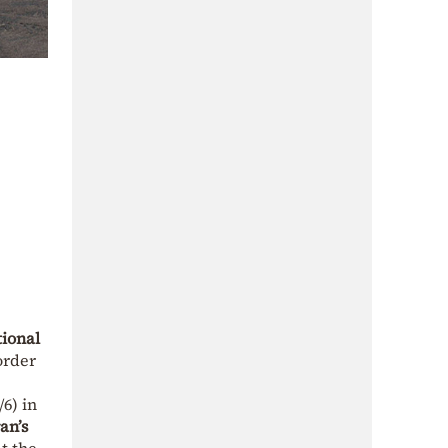
ional
order
6) in
an’s