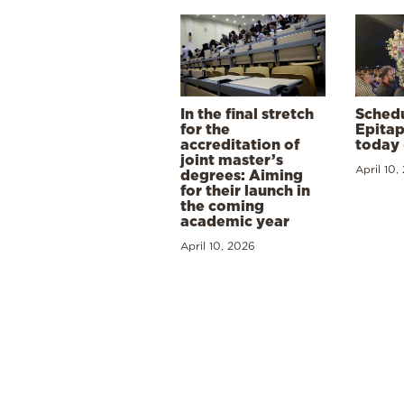
In the final stretch
Schedu
for the
Epitap
accreditation of
today 
joint master’s
April 10,
degrees: Aiming
for their launch in
the coming
academic year
April 10, 2026