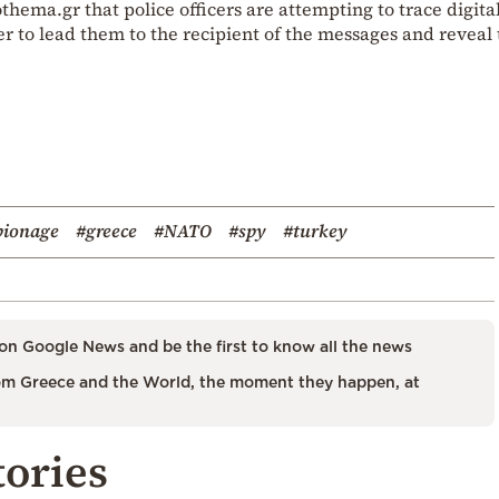
hema.gr that police officers are attempting to trace digita
er to lead them to the recipient of the messages and reveal
pionage
#greece
#NATO
#spy
#turkey
on Google News and be the first to know all the news
m Greece and the World, the moment they happen, at
tories