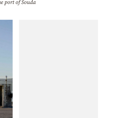
he port of Souda