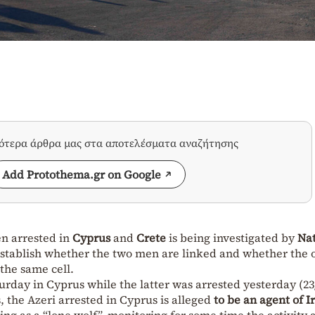
σότερα άρθρα μας στα αποτελέσματα αναζήτησης
Add Protothema.gr on Google
 arrested in
Cyprus
and
Crete
is being investigated by
Nat
establish whether the two men are linked and whether the 
 the same cell.
urday in Cyprus while the latter was arrested yesterday (23/
s, the Azeri arrested in Cyprus is alleged
to be an agent of Ir