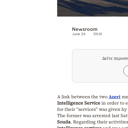
Newsroom
June 24
05:51
Δείτε περισ
A link between the two
Azeri
men
Intelligence Service
in order to 
for their “services” was given by
The former was arrested last Sat
Souda
. Regarding their activitie