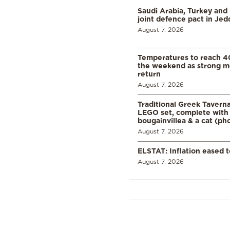
Saudi Arabia, Turkey and 
joint defence pact in Je
August 7, 2026
Temperatures to reach 4
the weekend as strong m
return
August 7, 2026
Traditional Greek Tavern
LEGO set, complete with 
bougainvillea & a cat (ph
August 7, 2026
ELSTAT: Inflation eased t
August 7, 2026