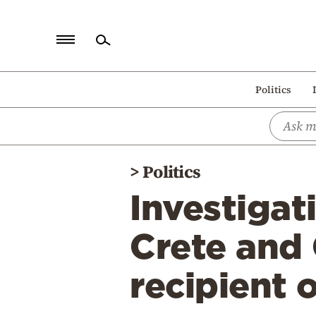
Home
Politics
Politics
Economy
World
>
Politics
Diaspora
Investigat
Lifestyle
Travel
Crete and 
Culture
recipient 
Sports
Mediterranean