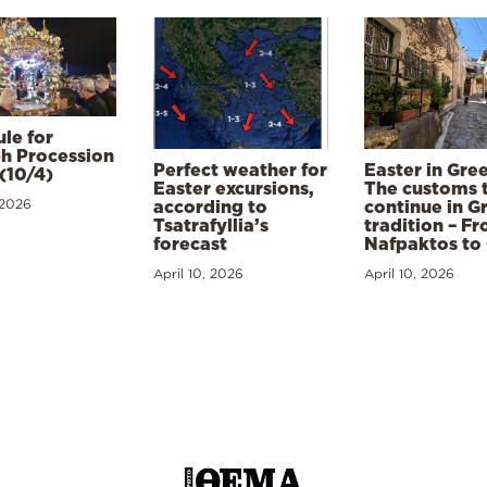
le for
h Procession
Perfect weather for
Easter in Gre
(10/4)
Easter excursions,
The customs 
 2026
according to
continue in G
Tsatrafyllia’s
tradition – F
forecast
Nafpaktos to
April 10, 2026
April 10, 2026