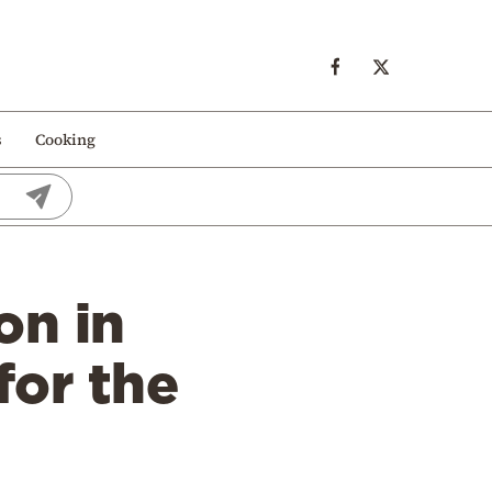
s
Cooking
on in
for the