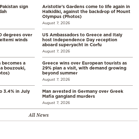
Pakistan sign
Aristotle’s Gardens come to life again in
ddah
Halkidiki, against the backdrop of Mount
Olympus (Photos)
August 7, 2026
0 degrees over
US Ambassadors to Greece and Italy
eltemi winds
host Independence Day reception
aboard superyacht in Corfu
August 7, 2026
a becomes a
Greece wins over European tourists as
a bouzouki,
29% plan a visit, with demand growing
otos)
beyond summer
August 7, 2026
o 3.4% in July
Man arrested in Germany over Greek
Mafia gangland murders
August 7, 2026
All News