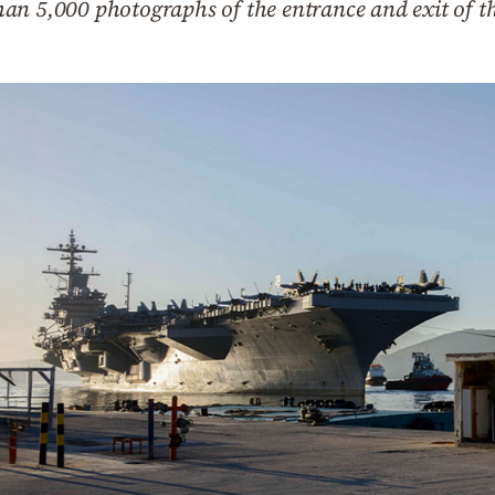
an 5,000 photographs of the entrance and exit of t