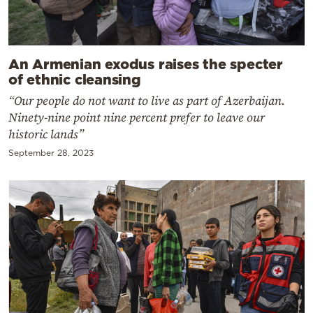
An Armenian exodus raises the specter
of ethnic cleansing
“Our people do not want to live as part of Azerbaijan.
Ninety-nine point nine percent prefer to leave our
historic lands”
September 28, 2023