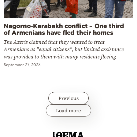
Nagorno-Karabakh conflict – One third
of Armenians have fled their homes
The Azeris claimed that they wanted to treat
Armenians as "equal citizens", but limited assistance
was provided to them with many residents fleeing
September 27, 2023
Previous
Load more