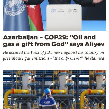
Azerbaijan – COP29: “Oil and
gas a gift from God” says Aliyev
He accused the West of fake news against his country on
greenhouse gas emissions - "It's only 0.1%!", he claimed