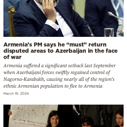
Armenia’s PM says he “must” return
disputed areas to Azerbaijan in the face
of war
Armenia suffered a significant setback last September
when Azerbaijani forces swiftly regained control of
Nagorno-Karabakh, causing nearly all of the region's
ethnic Armenian population to flee to Armenia
March 19, 2024