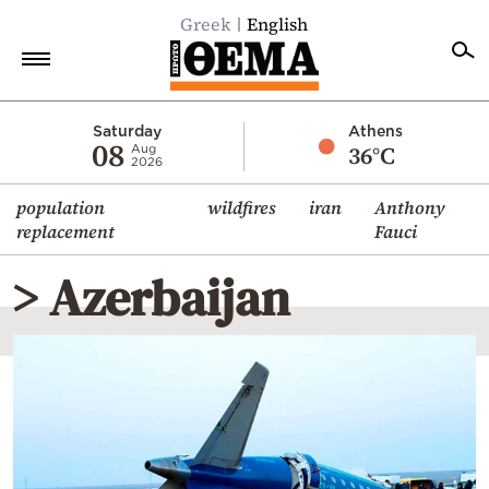
Greek
English
Home
Saturday
Athens
08
36°C
Aug
2026
Politics
population
wildfires
iran
Anthony
Economy
replacement
Fauci
World
> Azerbaijan
Diaspora
Lifestyle
Travel
Culture
Sports
Mediterranean