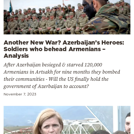
Another New War? Azerbaijan’s Heroes:
Soldiers who behead Armenians –
Analysis
After Azerbaijan besieged & starved 120,000
Armenians in Artsakh for nine months they bombed
their communities - Will the US finally hold the
government of Azerbaijan to account?
November 7, 2023