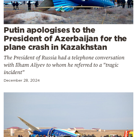
Cooking
Weather
Putin apologises to the
Contact
President of Azerbaijan for the
plane crash in Kazakhstan
The President of Russia had a telephone conversation
with Ilham Aliyev to whom he referred to a "tragic
incident"
Powered
December 28, 2024
by