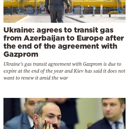
Ukraine: agrees to transit gas
from Azerbaijan to Europe after
the end of the agreement with
Gazprom
Ukraine's gas transit agreement with Gazprom is due to
expire at the end of the year and Kiev has said it does not
want to renew it amid the war