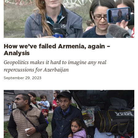
How we’ve failed Armenia, again –
Analysis
Geopolitics makes it hard to imagine any real
repercussions for Azerbaijan
September 29, 2023