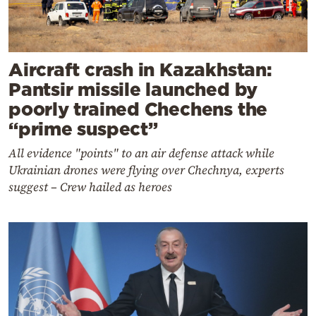
Aircraft crash in Kazakhstan:
Pantsir missile launched by
poorly trained Chechens the
“prime suspect”
All evidence "points" to an air defense attack while
Ukrainian drones were flying over Chechnya, experts
suggest – Crew hailed as heroes