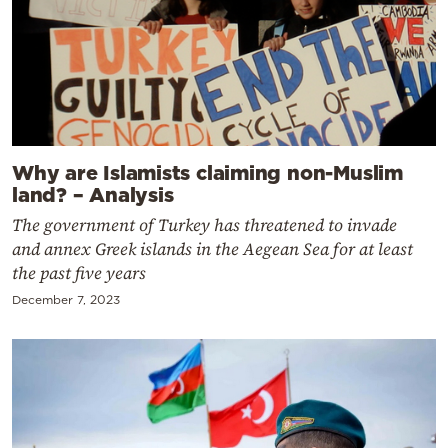
Why are Islamists claiming non-Muslim
land? – Analysis
The government of Turkey has threatened to invade
and annex Greek islands in the Aegean Sea for at least
the past five years
December 7, 2023