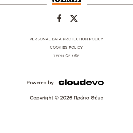
PERSONAL DATA PROTECTION POLICY
COOKIES POLICY
TERM OF USE
Powered by
Copyright © 2026 Πρώτο Θέμα