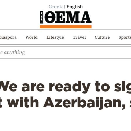
Greek
English
Diaspora
World
Lifestyle
Travel
Culture
Sport
e are ready to si
with Azerbaijan, 