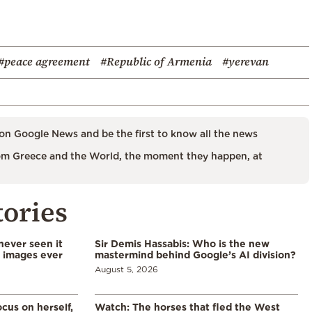
#peace agreement
#Republic of Armenia
#yerevan
on Google News and be the first to know all the news
m Greece and the World, the moment they happen, at
tories
never seen it
Sir Demis Hassabis: Who is the new
d images ever
mastermind behind Google’s AI division?
August 5, 2026
cus on herself,
Watch: The horses that fled the West