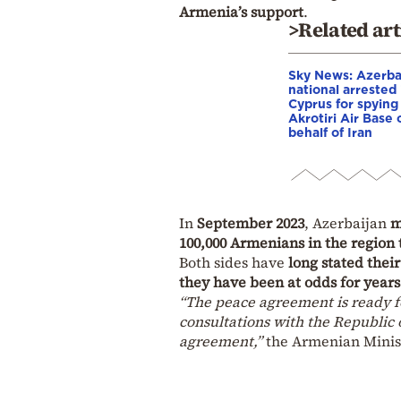
Armenia’s support
.
>Related art
Sky News: Azerba
national arrested 
Cyprus for spying
Akrotiri Air Base 
behalf of Iran
In
September 2023
, Azerbaijan
m
100,000 Armenians in the region 
Both sides have
long stated their
they have been at odds for years
“The peace agreement is ready f
consultations with the Republic 
agreement,”
the Armenian Minist