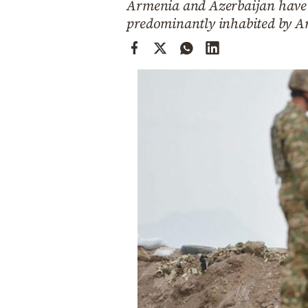
Armenia and Azerbaijan have 
Cooking
predominantly inhabited by A
Weather
Contact
Powered
by