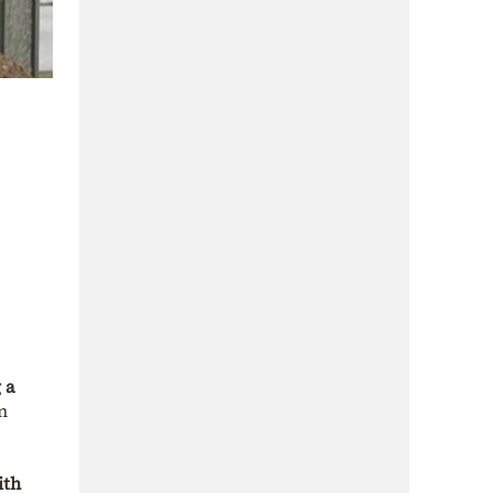
 a
n
ith