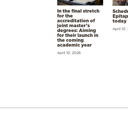
In the final stretch
Schedu
for the
Epitap
accreditation of
today 
joint master’s
April 10,
degrees: Aiming
for their launch in
the coming
academic year
April 10, 2026