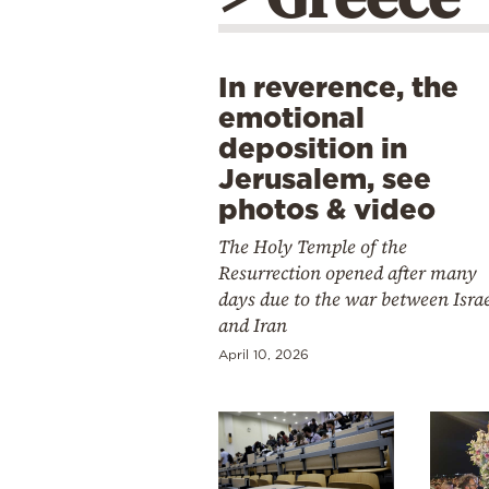
In reverence, the
emotional
deposition in
Jerusalem, see
photos & video
The Holy Temple of the
Resurrection opened after many
days due to the war between Isra
and Iran
April 10, 2026