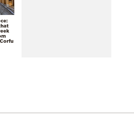
ece:
that
reek
rom
 Corfu