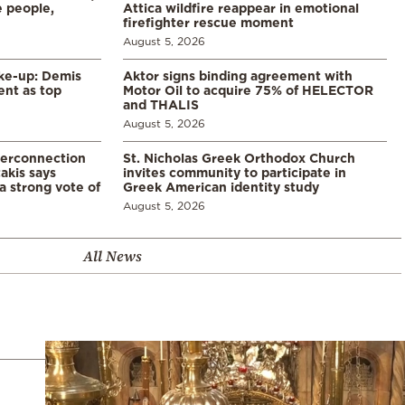
 people,
Attica wildfire reappear in emotional
firefighter rescue moment
August 5, 2026
ke-up: Demis
Aktor signs binding agreement with
ent as top
Motor Oil to acquire 75% of HELECTOR
and THALIS
August 5, 2026
terconnection
St. Nicholas Greek Orthodox Church
akis says
invites community to participate in
a strong vote of
Greek American identity study
August 5, 2026
All News