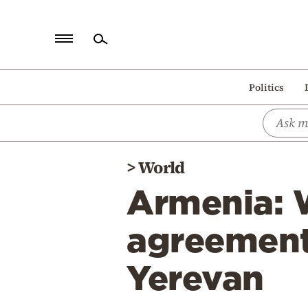
Home
Politics
Politics
Economy
World
>
World
Diaspora
Armenia: W
Lifestyle
Travel
agreement 
Culture
Yerevan
Sports
Mediterranean