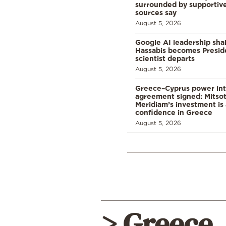
surrounded by supportive
sources say
August 5, 2026
Google AI leadership sha
Hassabis becomes Presid
scientist departs
August 5, 2026
Greece–Cyprus power in
agreement signed: Mitsot
Meridiam’s investment is 
confidence in Greece
August 5, 2026
> Greece