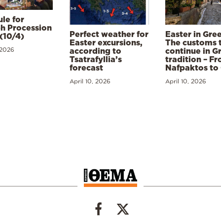
le for
h Procession
Perfect weather for
Easter in Gre
(10/4)
Easter excursions,
The customs 
 2026
according to
continue in G
Tsatrafyllia’s
tradition – F
forecast
Nafpaktos to
April 10, 2026
April 10, 2026