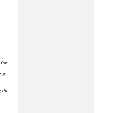
 the
but
g the