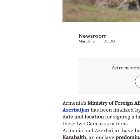
Newsroom
March 13
05:00
Δείτε περισ
Armenia’s
Ministry of Foreign Af
Azerbaijan
has been finalized b
date and location
for signing a 
these two Caucasus nations.
Armenia and Azerbaijan have b
Karabakh
, an enclave
predomina