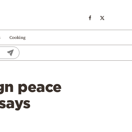
s
Cooking
gn peace
says