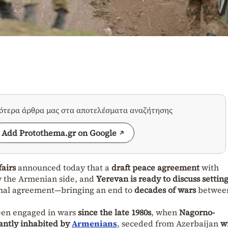
σότερα άρθρα μας στα αποτελέσματα αναζήτησης
Add Protothema.gr on Google
fairs
announced today that a
draft peace agreement
with
y the Armenian side, and
Yerevan is ready to discuss setting
final agreement—bringing an end to
decades of wars
betwee
een engaged in wars
since the late 1980s
, when
Nagorno-
ntly inhabited by
Armenians
, seceded from Azerbaijan
w