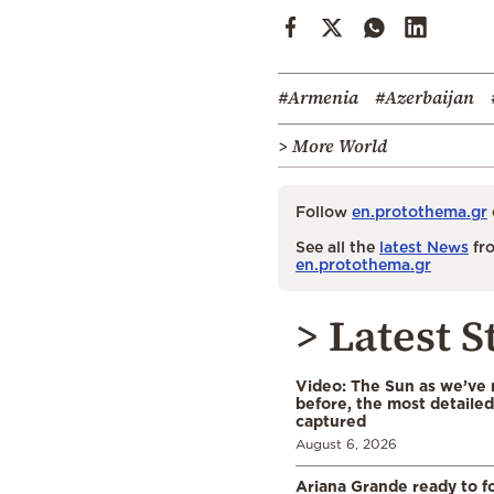
#Armenia
#Azerbaijan
> More World
Follow
en.protothema.gr
See all the
latest News
fro
en.protothema.gr
> Latest S
Video: The Sun as we’ve 
before, the most detaile
captured
August 6, 2026
Ariana Grande ready to fo