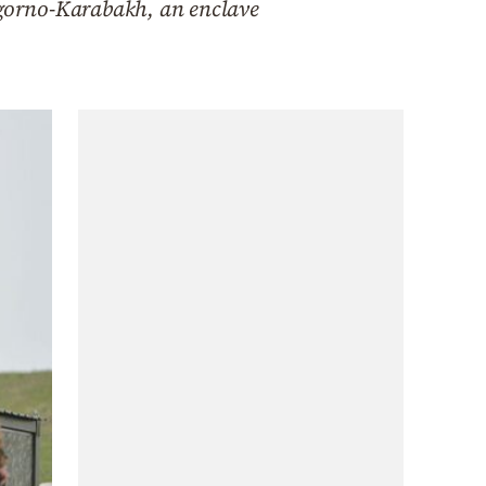
gorno-Karabakh, an enclave