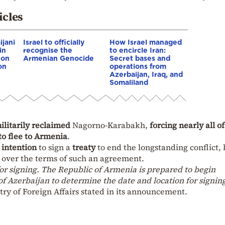
icles
ijani
Israel to officially
How Israel managed
in
recognise the
to encircle Iran:
 on
Armenian Genocide
Secret bases and
on
operations from
Azerbaijan, Iraq, and
Somaliland
ilitarily reclaimed
Nagorno-Karabakh,
forcing nearly all of
to flee to Armenia
.
 intention
to sign a
treaty
to end the longstanding conflict, 
over the terms of such an agreement.
or signing. The Republic of Armenia is prepared to begin
of Azerbaijan to determine the date and location for signin
ry of Foreign Affairs stated in its announcement.