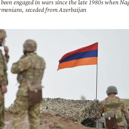
been engaged in wars since the late 1980s when Na
rmenians, seceded from Azerbaijan