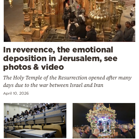
In reverence, the emotional
deposition in Jerusalem, see
photos & video
The Holy Temple of the Resurrection opened after many
days due to the war between Israel and Iran
April 10, 2026