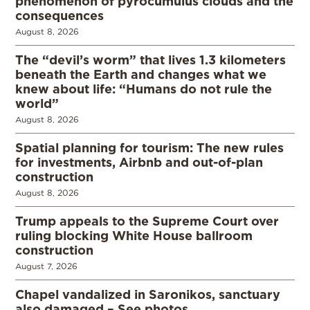
phenomenon of pyrocumulus clouds and the
consequences
August 8, 2026
The “devil’s worm” that lives 1.3 kilometers
beneath the Earth and changes what we
knew about life: “Humans do not rule the
world”
August 8, 2026
Spatial planning for tourism: The new rules
for investments, Airbnb and out-of-plan
construction
August 8, 2026
Trump appeals to the Supreme Court over
ruling blocking White House ballroom
construction
August 7, 2026
Chapel vandalized in Saronikos, sanctuary
also damaged – See photos