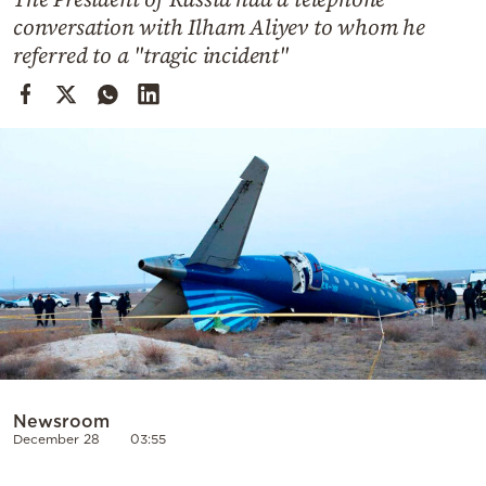
Cooking
conversation with Ilham Aliyev to whom he
Weather
referred to a "tragic incident"
Contact
Powered
by
Newsroom
December 28
03:55