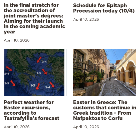
In the final stretch for
Schedule for Epitaph
the accreditation of
Procession today (10/4)
joint master’s degrees:
April 10, 2026
Aiming for their launch
in the coming academic
year
April 10, 2026
Perfect weather for
Easter in Greece: The
Easter excursions,
customs that continue in
according to
Greek tradition – From
Tsatrafyllia’s forecast
Nafpaktos to Corfu
April 10, 2026
April 10, 2026