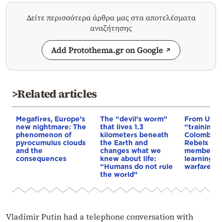
Δείτε περισσότερα άρθρα μας στα αποτελέσματα
αναζήτησης
Add Protothema.gr on Google
>Related articles
Megafires, Europe’s
The “devil’s worm”
From Ukra
new nightmare: The
that lives 1.3
“training 
phenomenon of
kilometers beneath
Colombia’s
pyrocumulus clouds
the Earth and
Rebels & 
and the
changes what we
members 
consequences
knew about life:
learning d
“Humans do not rule
warfare
the world”
Vladimir Putin had a telephone conversation with