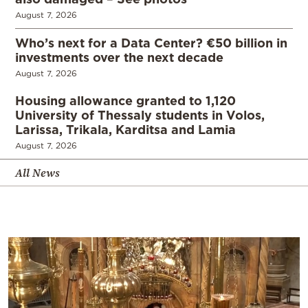
August 7, 2026
Who’s next for a Data Center? €50 billion in
investments over the next decade
August 7, 2026
Housing allowance granted to 1,120
University of Thessaly students in Volos,
Larissa, Trikala, Karditsa and Lamia
August 7, 2026
All News