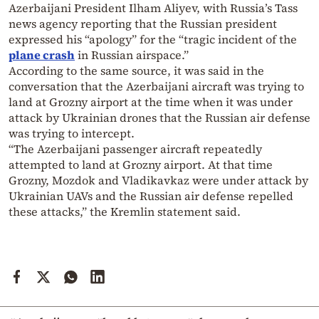
Azerbaijani President Ilham Aliyev, with Russia’s Tass
news agency reporting that the Russian president
expressed his “apology” for the “tragic incident of the
plane crash
in Russian airspace.”
According to the same source, it was said in the
conversation that the Azerbaijani aircraft was trying to
land at Grozny airport at the time when it was under
attack by Ukrainian drones that the Russian air defense
was trying to intercept.
“The Azerbaijani passenger aircraft repeatedly
attempted to land at Grozny airport. At that time
Grozny, Mozdok and Vladikavkaz were under attack by
Ukrainian UAVs and the Russian air defense repelled
these attacks,” the Kremlin statement said.