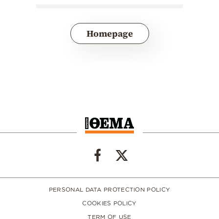
Homepage
PERSONAL DATA PROTECTION POLICY
COOKIES POLICY
TERM OF USE