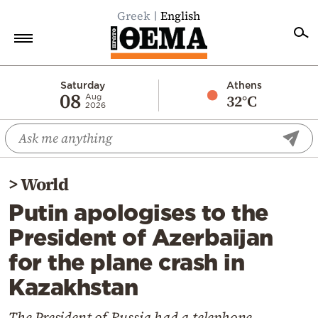
Greek
English
Home
Saturday
Athens
08
32°C
Aug
2026
Politics
Economy
World
>
World
Diaspora
Putin apologises to the
Lifestyle
President of Azerbaijan
Travel
for the plane crash in
Culture
Kazakhstan
Sports
Mediterranean
The President of Russia had a telephone