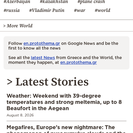
#Azerbaijan
#kazakhstan
#plane crash
#russia
#Vladimir Putin
#war
#world
> More World
Follow
en.protothema.gr
on Google News and be the
first to know all the news
See all the
latest News
from Greece and the World, the
moment they happen, at
en.protothema.gr
> Latest Stories
Weather: Weekend with 39-degree
temperatures and strong meltemia, up to 8
Beaufort in the Aegean
August 8, 2026
Megafires, Europe’s new nightmare: The