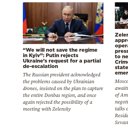
Zele
appr
oper
“We will not save the regime
pres
in Kyiv”: Putin rejects
to ne
Ukraine’s request for a partial
Crim
de-escalation
state
emer
The Russian president acknowledged
Mosco
the problems caused by Ukrainian
awaiti
drones, insisted on the plan to capture
of Am
the entire Donbas region, and once
negoti
again rejected the possibility of a
talks 
meeting with Zelensky
Reside
Sevas