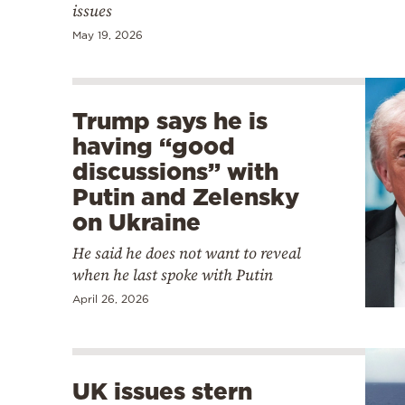
issues
May 19, 2026
Trump says he is
having “good
discussions” with
Putin and Zelensky
on Ukraine
He said he does not want to reveal
when he last spoke with Putin
April 26, 2026
UK issues stern