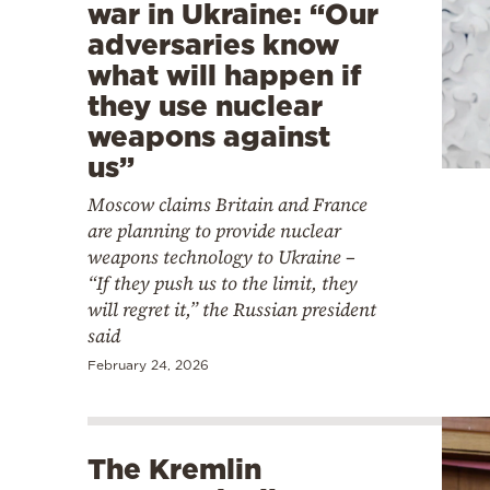
war in Ukraine: “Our
adversaries know
what will happen if
they use nuclear
weapons against
us”
Moscow claims Britain and France
are planning to provide nuclear
weapons technology to Ukraine –
“If they push us to the limit, they
will regret it,” the Russian president
said
February 24, 2026
The Kremlin