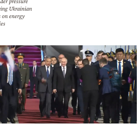
der pressure
wing Ukrainian
s on energy
ies