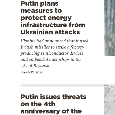
Putin plans
measures to
protect energy
infrastructure from
Ukrainian attacks
Ukraine had announced that it used
British missiles to strike a factory
producing semiconductor devices
and embedded microchips in the
city of Bryansk
March 13, 2026
Putin issues threats
on the 4th
anniversary of the