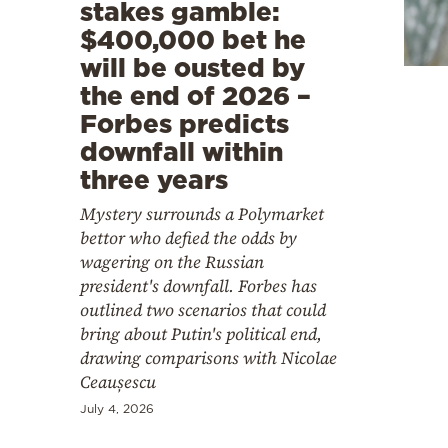
Cooking
stakes gamble:
$400,000 bet he
Weather
will be ousted by
the end of 2026 –
Contact
Forbes predicts
downfall within
three years
Mystery surrounds a Polymarket
bettor who defied the odds by
Powered
wagering on the Russian
by
president's downfall. Forbes has
outlined two scenarios that could
bring about Putin's political end,
drawing comparisons with Nicolae
Ceaușescu
July 4, 2026