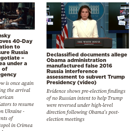
nsky
oves 40-Day
ation to
sure Russia
Declassified documents allege
gotiate –
Obama administration
ea under a
manufactured false 2016
 of
Russia interference
gency
assessment to subvert Trump
Presidency (video)
w is once again
ng the arrival
Evidence shows pre-election findings
erican
of no Russian intent to help Trump
ators to resume
were reversed under high-level
on Ukraine -
direction following Obama’s post-
nts of
election meetings
topol in Crimea