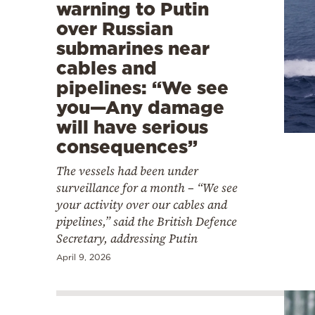
warning to Putin
over Russian
submarines near
cables and
pipelines: “We see
you—Any damage
will have serious
consequences”
The vessels had been under
surveillance for a month – “We see
your activity over our cables and
pipelines,” said the British Defence
Secretary, addressing Putin
April 9, 2026