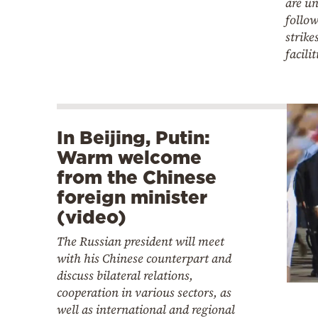
are un
follo
strike
facilit
In Beijing, Putin:
Warm welcome
from the Chinese
foreign minister
(video)
The Russian president will meet
with his Chinese counterpart and
discuss bilateral relations,
cooperation in various sectors, as
well as international and regional