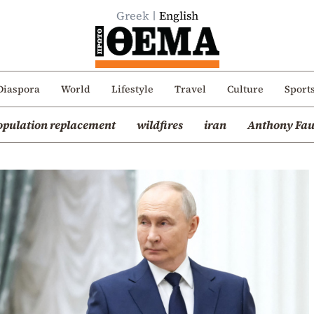
Greek
English
Diaspora
World
Lifestyle
Travel
Culture
Sport
opulation replacement
wildfires
iran
Anthony Fau