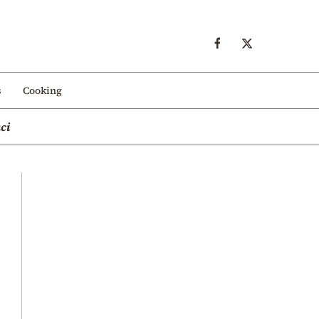
s
Cooking
ci