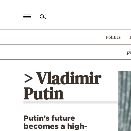
Home
Politics
Politics
p
Economy
World
> Vladimir
Diaspora
Putin
Lifestyle
Travel
Culture
Putin’s future
Sports
becomes a high-
Mediterranean