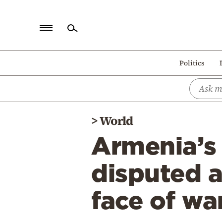
Home
Politics
Politics
Economy
World
>
World
Diaspora
Armenia’s
Lifestyle
Travel
disputed a
Culture
face of wa
Sports
Mediterranean