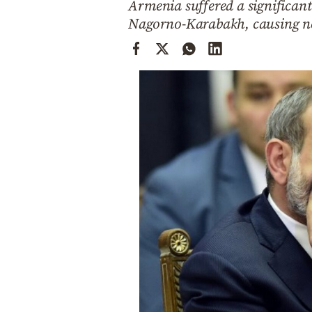
Armenia suffered a significant
Cooking
Nagorno-Karabakh, causing nea
Weather
Contact
Powered
by