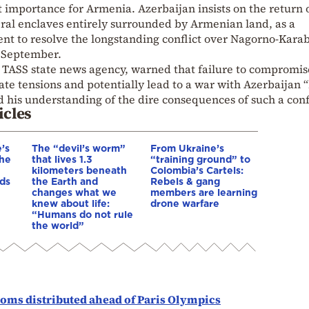
t importance for Armenia. Azerbaijan insists on the return 
veral enclaves entirely surrounded by Armenian land, as a
ent to resolve the longstanding conflict over Nagorno-Kara
t September.
s TASS state news agency, warned that failure to compromis
ate tensions and potentially lead to a war with Azerbaijan 
his understanding of the dire consequences of such a confl
icles
’s
The “devil’s worm”
From Ukraine’s
The
that lives 1.3
“training ground” to
kilometers beneath
Colombia’s Cartels:
ds
the Earth and
Rebels & gang
changes what we
members are learning
knew about life:
drone warfare
“Humans do not rule
the world”
doms distributed ahead of Paris Olympics