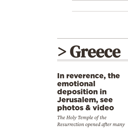
> Greece
In reverence, the
emotional
deposition in
Jerusalem, see
photos & video
The Holy Temple of the
Resurrection opened after many