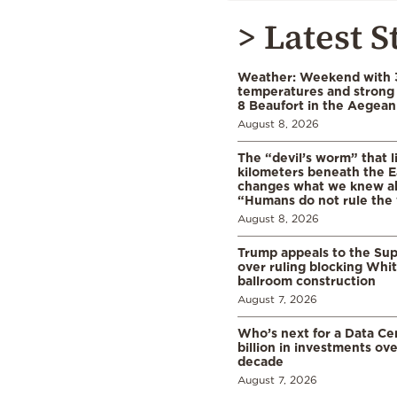
> Latest S
Weather: Weekend with 
temperatures and strong 
8 Beaufort in the Aegean
August 8, 2026
The “devil’s worm” that li
kilometers beneath the E
changes what we knew abo
“Humans do not rule the
August 8, 2026
Trump appeals to the Su
over ruling blocking Whi
ballroom construction
August 7, 2026
Who’s next for a Data C
billion in investments ov
decade
August 7, 2026