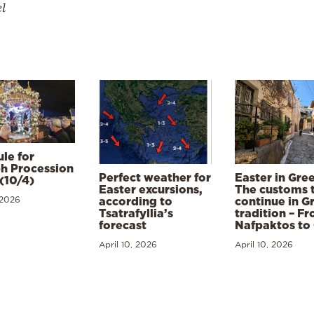
el
le for
h Procession
Perfect weather for
Easter in Gre
(10/4)
Easter excursions,
The customs 
 2026
according to
continue in G
Tsatrafyllia’s
tradition – F
forecast
Nafpaktos to
April 10, 2026
April 10, 2026