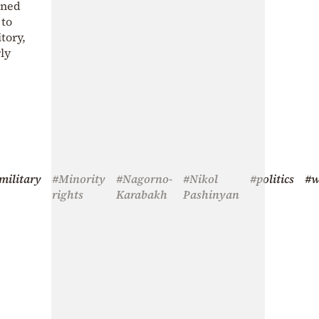
ined
 to
tory,
ly
military
#Minority
#Nagorno-
#Nikol
#politics
#w
rights
Karabakh
Pashinyan