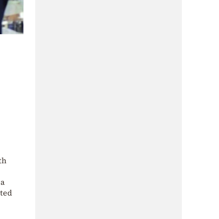
th
 a
rted