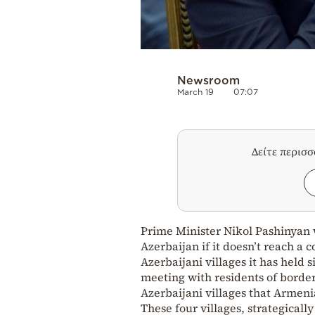
Newsroom
March 19
07:07
Δείτε περισ
Prime Minister Nikol Pashinyan 
Azerbaijan if it doesn’t reach a
Azerbaijani villages it has held
meeting with residents of borde
Azerbaijani villages that Armeni
These four villages, strategical