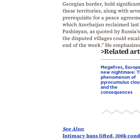
Georgian border, hold significan
these territories, along with se
prerequisite for a peace agreem
which Azerbaijan reclaimed las
Pashinyan, as quoted by Russia’
the disputed villages could escal
end of the week.” He emphasized 
>Related art
Megafires, Europe
new nightmare: 
phenomenon of
pyrocumulus clou
and the
consequences
See Also
:
Intimacy bans lifted, 300k con