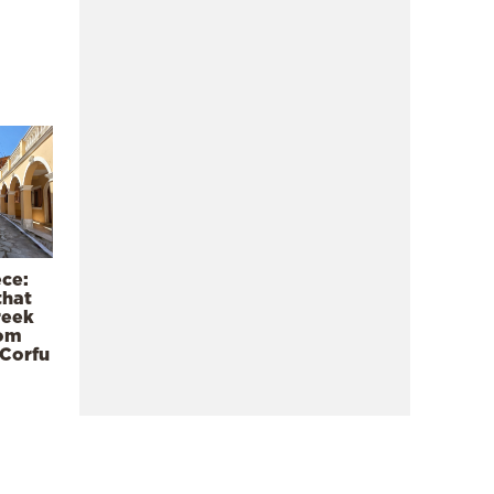
ece:
that
reek
rom
 Corfu