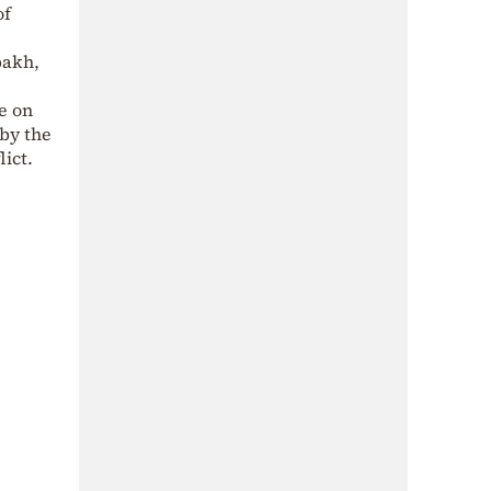
of
bakh,
e on
“by the
ict.