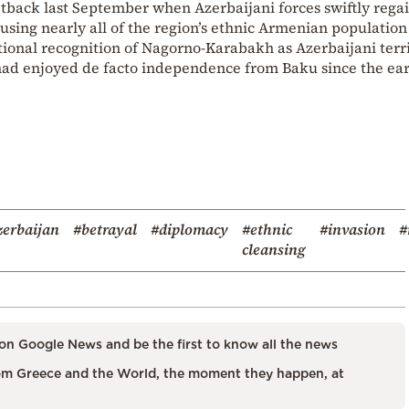
etback last September when Azerbaijani forces swiftly rega
sing nearly all of the region’s ethnic Armenian population
tional recognition of Nagorno-Karabakh as Azerbaijani terri
had enjoyed de facto independence from Baku since the ear
erbaijan
#betrayal
#diplomacy
#ethnic
#invasion
#
cleansing
on Google News and be the first to know all the news
m Greece and the World, the moment they happen, at