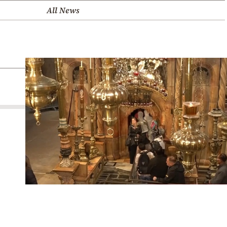
All News