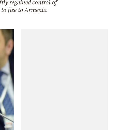
tly regained control of
 to flee to Armenia