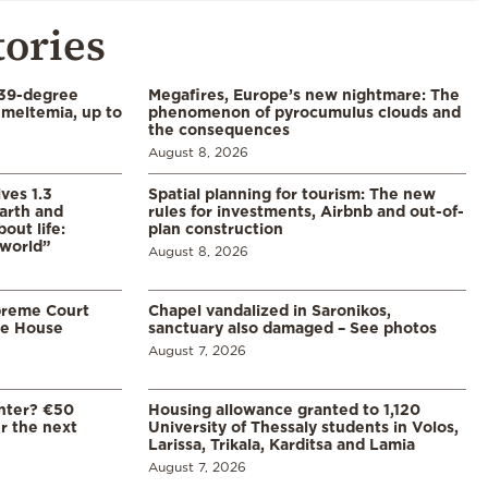
tories
39-degree
Megafires, Europe’s new nightmare: The
meltemia, up to
phenomenon of pyrocumulus clouds and
the consequences
August 8, 2026
ves 1.3
Spatial planning for tourism: The new
arth and
rules for investments, Airbnb and out-of-
ut life:
plan construction
 world”
August 8, 2026
preme Court
Chapel vandalized in Saronikos,
te House
sanctuary also damaged – See photos
August 7, 2026
enter? €50
Housing allowance granted to 1,120
er the next
University of Thessaly students in Volos,
Larissa, Trikala, Karditsa and Lamia
August 7, 2026