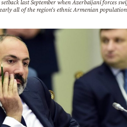
 setback last September when Azerbaijani forces swif
rly all of the region's ethnic Armenian population