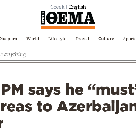
Greek
English
Diaspora
World
Lifestyle
Travel
Culture
Sport
 PM says he “must
reas to Azerbaijan
r