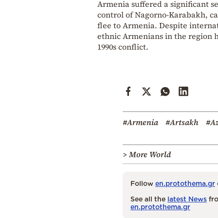
Armenia suffered a significant s
control of Nagorno-Karabakh, cau
flee to Armenia. Despite interna
ethnic Armenians in the region 
1990s conflict.
#Armenia
#Artsakh
#Az
> More World
Follow
en.protothema.gr
See all the
latest News
fro
en.protothema.gr