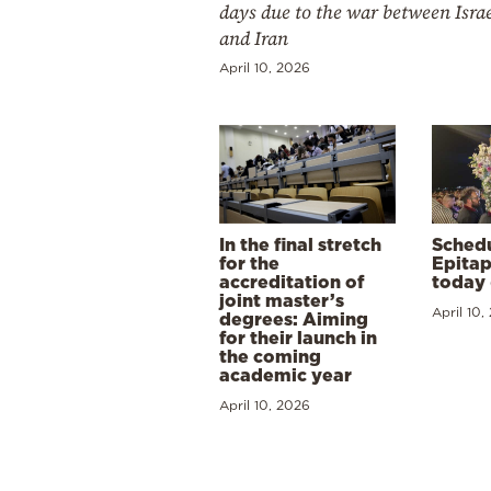
days due to the war between Isra
and Iran
April 10, 2026
In the final stretch
Schedu
for the
Epitap
accreditation of
today 
joint master’s
April 10,
degrees: Aiming
for their launch in
the coming
academic year
April 10, 2026