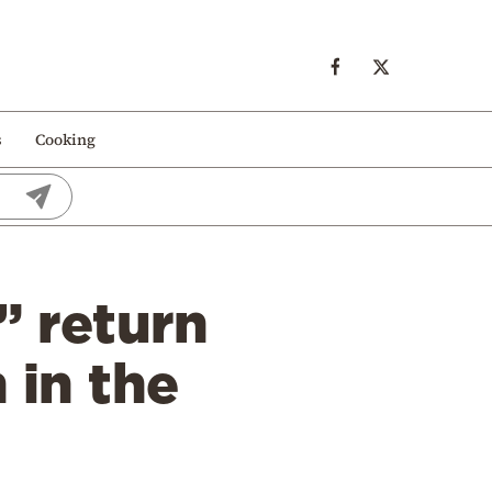
s
Cooking
” return
 in the