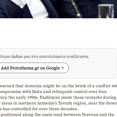
σότερα άρθρα μας στα αποτελέσματα αναζήτησης
Add Protothema.gr on Google
warned that Armenia might be on the brink of a conflict wi
 compromise with Baku and relinquish control over four
 since the early 1990s. Pashinyan made these remarks during
r areas in northern Armenia’s Tavush region, near the dese
a has controlled for over three decades.
ly positioned along the main road between Yerevan and the