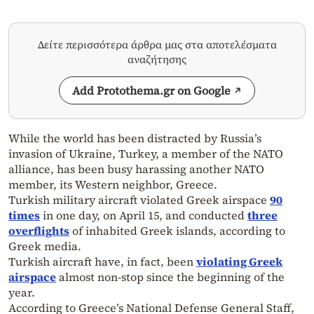
Δείτε περισσότερα άρθρα μας στα αποτελέσματα
αναζήτησης
Add Protothema.gr on Google
While the world has been distracted by Russia’s
invasion of Ukraine, Turkey, a member of the NATO
alliance, has been busy harassing another NATO
member, its Western neighbor, Greece.
Turkish military aircraft violated Greek airspace
90
times
in one day, on April 15, and conducted
three
overflights
of inhabited Greek islands, according to
Greek media.
Turkish aircraft have, in fact, been
violating Greek
airspace
almost non-stop since the beginning of the
year.
According to Greece’s National Defense General Staff,