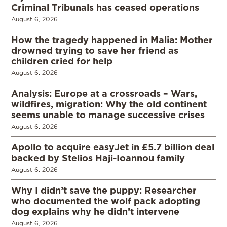
Criminal Tribunals has ceased operations
August 6, 2026
How the tragedy happened in Malia: Mother
drowned trying to save her friend as
children cried for help
August 6, 2026
Analysis: Europe at a crossroads – Wars,
wildfires, migration: Why the old continent
seems unable to manage successive crises
August 6, 2026
Apollo to acquire easyJet in £5.7 billion deal
backed by Stelios Haji-Ioannou family
August 6, 2026
Why I didn’t save the puppy: Researcher
who documented the wolf pack adopting
dog explains why he didn’t intervene
August 6, 2026