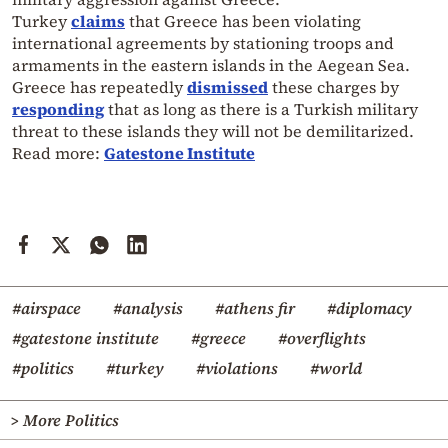
Turkey
claims
that Greece has been violating
international agreements by stationing troops and
armaments in the eastern islands in the Aegean Sea.
Greece has repeatedly
dismissed
these charges by
responding
that as long as there is a Turkish military
threat to these islands they will not be demilitarized.
Read more:
Gatestone Institute
#airspace
#analysis
#athens fir
#diplomacy
#gatestone institute
#greece
#overflights
#politics
#turkey
#violations
#world
> More Politics