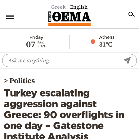
Greek
English
Home
Friday
Athens
07
31°C
Aug
2026
Politics
Economy
World
>
Politics
Diaspora
Turkey escalating
Lifestyle
aggression against
Travel
Greece: 90 overflights in
Culture
one day – Gatestone
Sports
Institute Analysis
Mediterranean