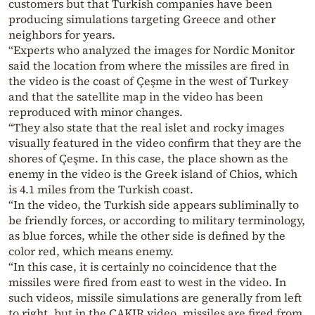
customers but that Turkish companies have been
producing simulations targeting Greece and other
neighbors for years.
“Experts who analyzed the images for Nordic Monitor
said the location from where the missiles are fired in
the video is the coast of Çeşme in the west of Turkey
and that the satellite map in the video has been
reproduced with minor changes.
“They also state that the real islet and rocky images
visually featured in the video confirm that they are the
shores of Çeşme. In this case, the place shown as the
enemy in the video is the Greek island of Chios, which
is 4.1 miles from the Turkish coast.
“In the video, the Turkish side appears subliminally to
be friendly forces, or according to military terminology,
as blue forces, while the other side is defined by the
color red, which means enemy.
“In this case, it is certainly no coincidence that the
missiles were fired from east to west in the video. In
such videos, missile simulations are generally from left
to right, but in the ÇAKIR video, missiles are fired from