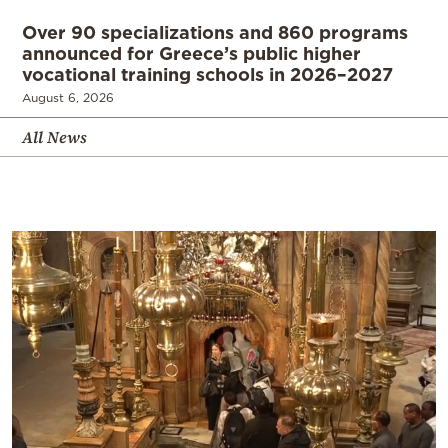
Over 90 specializations and 860 programs
announced for Greece’s public higher
vocational training schools in 2026–2027
August 6, 2026
All News