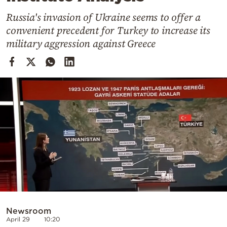
Cooking
Russia's invasion of Ukraine seems to offer a
Weather
convenient precedent for Turkey to increase its
military aggression against Greece
Contact
Powered
by
Newsroom
April 29
10:20