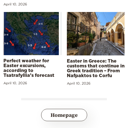
April 10, 2026
Perfect weather for
Easter in Greece: The
Easter excursions,
customs that continue in
according to
Greek tradition – From
Tsatrafyllia’s forecast
Nafpaktos to Corfu
April 10, 2026
April 10, 2026
Homepage