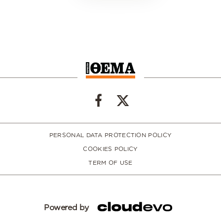
PERSONAL DATA PROTECTION POLICY
COOKIES POLICY
TERM OF USE
Powered by