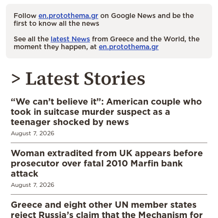
Follow
en.protothema.gr
on Google News and be the
first to know all the news
See all the
latest News
from Greece and the World, the
moment they happen, at
en.protothema.gr
> Latest Stories
“We can’t believe it”: American couple who
took in suitcase murder suspect as a
teenager shocked by news
August 7, 2026
Woman extradited from UK appears before
prosecutor over fatal 2010 Marfin bank
attack
August 7, 2026
Greece and eight other UN member states
reject Russia’s claim that the Mechanism for