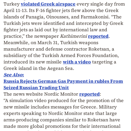
Turkey
violated Greek airspace
every single day from
April 11-13. Its F-16 fighter jets flew above the Greek
islands of Panagia, Oinousses, and Farmakonisi. “The
Turkish jets were identified and intercepted by Greek
fighter jets as laid out by international law and
practice,” the newspaper
Kathimerini
reported
.
Meanwhile, on March 31, Turkish weapons
manufacturer and defense contractor Roketsan, a
subsidiary of the Turkish Armed Forces Foundation,
introduced its new missile
with a video
targeting a
Greek island in the Aegean Sea.
See Also
:
Russia Rejects German Gas Payment in rubles From
Seized Russian Trading Unit
The news website Nordic Monitor
reported
:
“A simulation video produced for the promotion of the
new missile includes messages for Greece. Military
experts speaking to Nordic Monitor state that large
arms-producing companies similar to Roketsan have
made more global promotions for their international