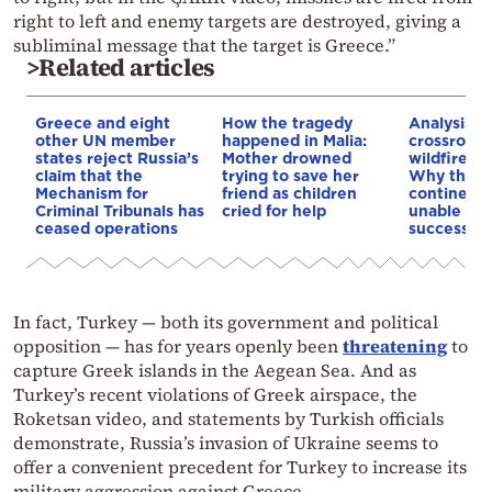
right to left and enemy targets are destroyed, giving a
subliminal message that the target is Greece.”
>Related articles
Greece and eight
How the tragedy
Analysis: 
other UN member
happened in Malia:
crossroads
states reject Russia’s
Mother drowned
wildfires, 
claim that the
trying to save her
Why the o
Mechanism for
friend as children
continent
Criminal Tribunals has
cried for help
unable to
ceased operations
successive
In fact, Turkey — both its government and political
opposition — has for years openly been
threatening
to
capture Greek islands in the Aegean Sea. And as
Turkey’s recent violations of Greek airspace, the
Roketsan video, and statements by Turkish officials
demonstrate, Russia’s invasion of Ukraine seems to
offer a convenient precedent for Turkey to increase its
military aggression against Greece.