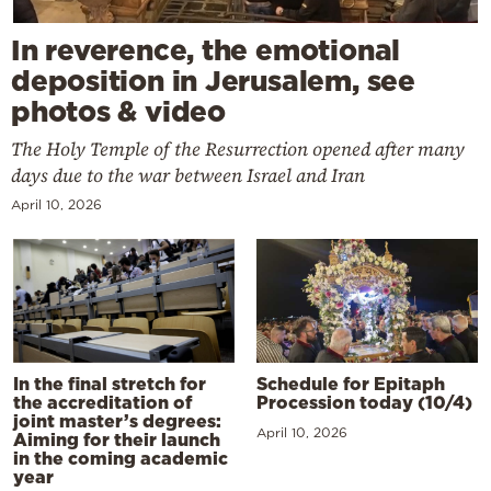
In reverence, the emotional
deposition in Jerusalem, see
photos & video
The Holy Temple of the Resurrection opened after many
days due to the war between Israel and Iran
April 10, 2026
In the final stretch for
Schedule for Epitaph
the accreditation of
Procession today (10/4)
joint master’s degrees:
April 10, 2026
Aiming for their launch
in the coming academic
year