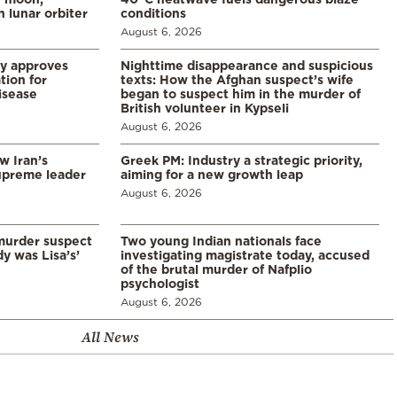
 lunar orbiter
conditions
August 6, 2026
ry approves
Nighttime disappearance and suspicious
tion for
texts: How the Afghan suspect’s wife
disease
began to suspect him in the murder of
British volunteer in Kypseli
August 6, 2026
w Iran’s
Greek PM: Industry a strategic priority,
upreme leader
aiming for a new growth leap
August 6, 2026
murder suspect
Two young Indian nationals face
dy was Lisa’s’
investigating magistrate today, accused
of the brutal murder of Nafplio
psychologist
August 6, 2026
All News