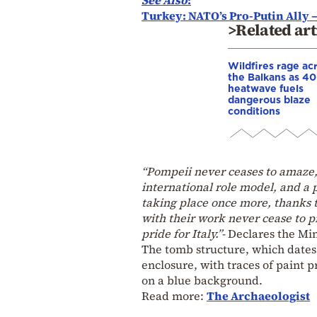
Turkey: NATO’s Pro-Putin Ally –
>Related art
Wildfires rage ac
the Balkans as 4
heatwave fuels
dangerous blaze
conditions
“Pompeii never ceases to amaze, 
international role model, and a
taking place once more, thanks t
with their work never cease to p
pride for Italy.”-
Declares the Min
The tomb structure, which dates t
enclosure, with traces of paint p
on a blue background.
Read more:
The Archaeologist