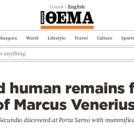
Greek
English
Diaspora
World
Lifestyle
Travel
Culture
Sport
 human remains f
of Marcus Veneriu
 Secundio discovered at Porta Sarno with mummifi