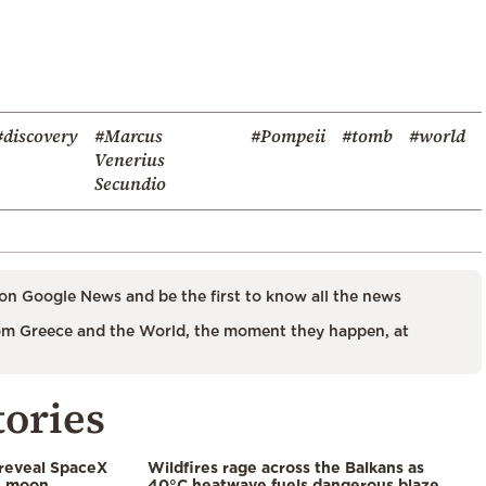
#discovery
#Marcus
#Pompeii
#tomb
#world
Venerius
Secundio
on Google News and be the first to know all the news
m Greece and the World, the moment they happen, at
tories
 reveal SpaceX
Wildfires rage across the Balkans as
e moon,
40°C heatwave fuels dangerous blaze