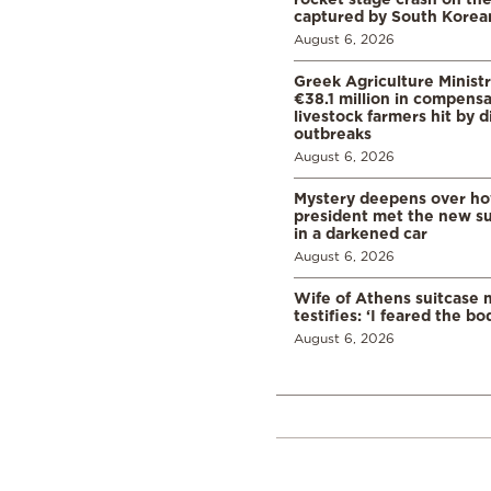
captured by South Korean
August 6, 2026
Greek Agriculture Minist
€38.1 million in compensa
livestock farmers hit by 
outbreaks
August 6, 2026
Mystery deepens over ho
president met the new s
in a darkened car
August 6, 2026
Wife of Athens suitcase 
testifies: ‘I feared the bo
August 6, 2026