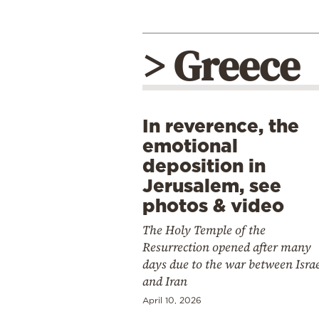
> Greece
In reverence, the
emotional
deposition in
Jerusalem, see
photos & video
The Holy Temple of the
Resurrection opened after many
days due to the war between Isra
and Iran
April 10, 2026