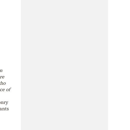
an
re
who
ce of
onry
lants