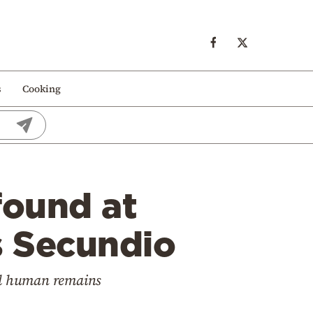
s
Cooking
ound at
s Secundio
ed human remains