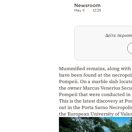
Newsroom
May 5
12:25
Δείτε περισ
Mummified remains, along with t
have been found at the necropolis
Pompeii. On a marble slab locat
the owner Marcus Venerius Secun
Pompeii that were conducted in 
This is the latest discovery at 
out in the Porta Sarno Necropolis
the European University of Valen