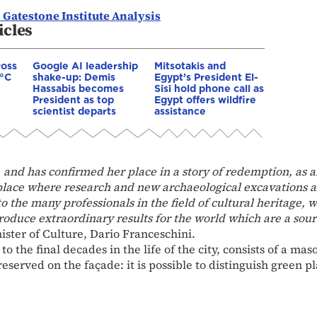
 Gatestone Institute Analysis
icles
ross
Google AI leadership
Mitsotakis and
0°C
shake-up: Demis
Egypt’s President El-
Hassabis becomes
Sisi hold phone call as
President as top
Egypt offers wildfire
scientist departs
assistance
and has confirmed her place in a story of redemption, as 
 place where research and new archaeological excavations a
o the many professionals in the field of cultural heritage, 
roduce extraordinary results for the world which are a sour
ister of Culture, Dario Franceschini.
o the final decades in the life of the city, consists of a mas
reserved on the façade: it is possible to distinguish green p