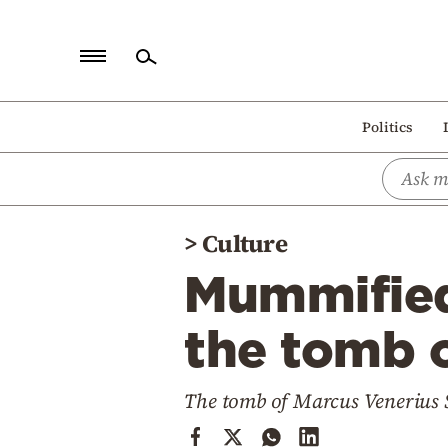
Home
Politics
Politics
Economy
World
>
Culture
Diaspora
Mummified
Lifestyle
Travel
the tomb 
Culture
The tomb of Marcus Venerius
Sports
Mediterranean