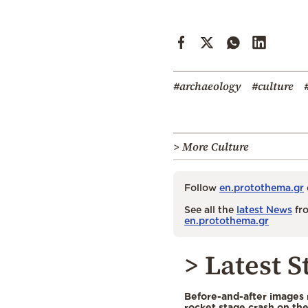
#archaeology
#culture
> More Culture
Follow
en.protothema.gr
See all the
latest News
fro
en.protothema.gr
> Latest S
Before-and-after images
rocket stage crash on th