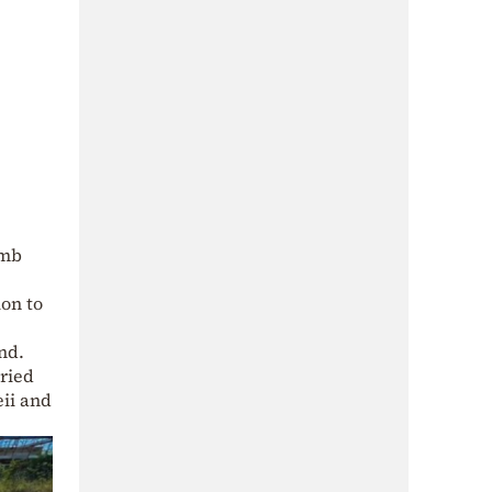
omb
on to
nd.
rried
eii and