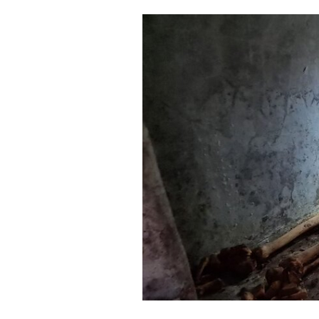
Cooking
Weather
Contact
Powered
by