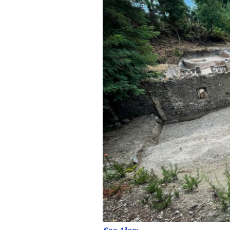
See Also
: