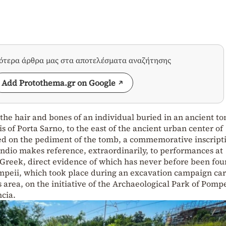
σότερα άρθρα μας στα αποτελέσματα αναζήτησης
Add Protothema.gr on Google
he hair and bones of an individual buried in an ancient t
 of Porta Sarno, to the east of the ancient urban center of
ed on the pediment of the tomb, a commemorative inscripti
dio makes reference, extraordinarily, to performances at
Greek, direct evidence of which has never before been fou
Pompeii, which took place during an excavation campaign ca
 area, on the initiative of the Archaeological Park of Pomp
cia.