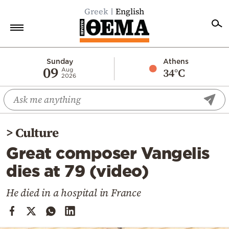
Greek
English
Home
Sunday
Athens
09
34°C
Aug
2026
Politics
Economy
World
>
Culture
Diaspora
Great composer Vangelis
Lifestyle
dies at 79 (video)
Travel
Culture
He died in a hospital in France
Sports
Mediterranean