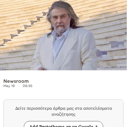
Cooking
Weather
Contact
Powered
by
Newsroom
May 19
06:55
Δείτε περισσότερα άρθρα μας στα αποτελέσματα
αναζήτησης
Add Protothema.gr on Google