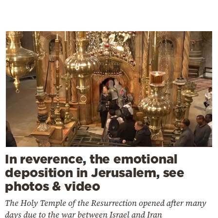
In reverence, the emotional
deposition in Jerusalem, see
photos & video
The Holy Temple of the Resurrection opened after many
days due to the war between Israel and Iran