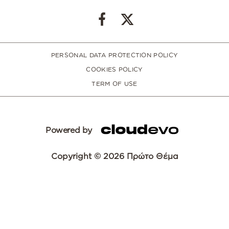
PERSONAL DATA PROTECTION POLICY
COOKIES POLICY
TERM OF USE
Powered by
Copyright © 2026 Πρώτο Θέμα