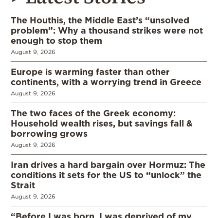
The Houthis, the Middle East’s “unsolved
problem”: Why a thousand strikes were not
enough to stop them
August 9, 2026
Europe is warming faster than other
continents, with a worrying trend in Greece
August 9, 2026
The two faces of the Greek economy:
Household wealth rises, but savings fall &
borrowing grows
August 9, 2026
Iran drives a hard bargain over Hormuz: The
conditions it sets for the US to “unlock” the
Strait
August 9, 2026
“Before I was born, I was deprived of my