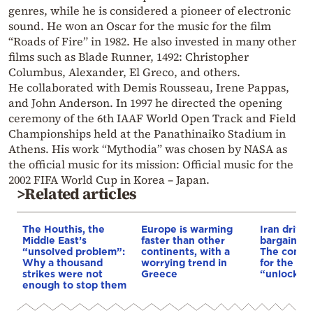
genres, while he is considered a pioneer of electronic
sound. He won an Oscar for the music for the film
“Roads of Fire” in 1982. He also invested in many other
films such as Blade Runner, 1492: Christopher
Columbus, Alexander, El Greco, and others.
He collaborated with Demis Rousseau, Irene Pappas,
and John Anderson. In 1997 he directed the opening
ceremony of the 6th IAAF World Open Track and Field
Championships held at the Panathinaiko Stadium in
Athens. His work “Mythodia” was chosen by NASA as
the official music for its mission: Official music for the
2002 FIFA World Cup in Korea – Japan.
>Related articles
The Houthis, the
Europe is warming
Iran drives
Middle East’s
faster than other
bargain o
“unsolved problem”:
continents, with a
The conditi
Why a thousand
worrying trend in
for the US
strikes were not
Greece
“unlock” t
enough to stop them