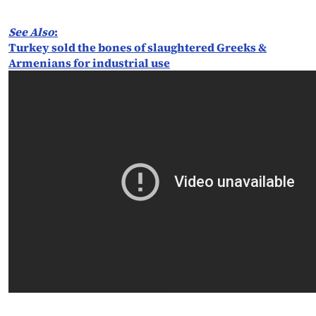
See Also
:
Turkey sold the bones of slaughtered Greeks &
Armenians for industrial use