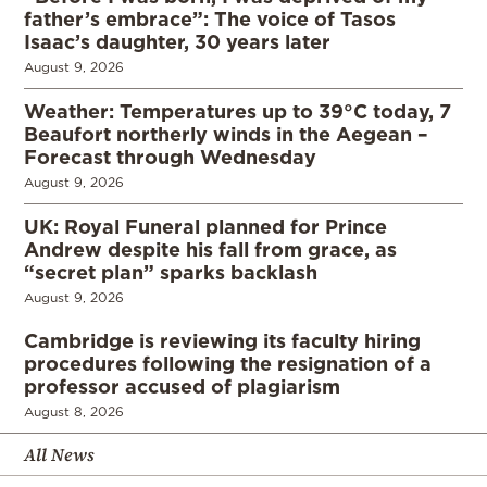
father’s embrace”: The voice of Tasos
Isaac’s daughter, 30 years later
August 9, 2026
Weather: Temperatures up to 39°C today, 7
Beaufort northerly winds in the Aegean –
Forecast through Wednesday
August 9, 2026
UK: Royal Funeral planned for Prince
Andrew despite his fall from grace, as
“secret plan” sparks backlash
August 9, 2026
Cambridge is reviewing its faculty hiring
procedures following the resignation of a
professor accused of plagiarism
August 8, 2026
All News