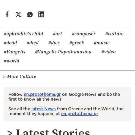
#aphrodite's child
#art
#composer
#culture
#dead
#died
#dies
#greek
#music
#Vangelis
#Vangelis Papathanasiou
#video
#world
> More Culture
Follow
en.protothema.gr
on Google News and be the
first to know all the news
See all the
latest News
from Greece and the World, the
moment they happen, at
en.protothema.gr
> Latest Stories