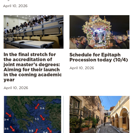
April 10, 2026
In the final stretch for
Schedule for Epitaph
the accreditation of
Procession today (10/4)
joint master’s degrees:
April 10, 2026
Aiming for their launch
in the coming academic
year
April 10, 2026