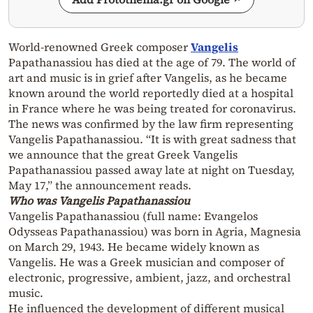
World-renowned Greek composer
Vangelis
Papathanassiou has died at the age of 79. The world of
art and music is in grief after Vangelis, as he became
known around the world reportedly died at a hospital
in France where he was being treated for coronavirus.
The news was confirmed by the law firm representing
Vangelis Papathanassiou. “It is with great sadness that
we announce that the great Greek Vangelis
Papathanassiou passed away late at night on Tuesday,
May 17,” the announcement reads.
Who was Vangelis Papathanassiou
Vangelis Papathanassiou (full name: Evangelos
Odysseas Papathanassiou) was born in Agria, Magnesia
on March 29, 1943. He became widely known as
Vangelis. He was a Greek musician and composer of
electronic, progressive, ambient, jazz, and orchestral
music.
He influenced the development of different musical