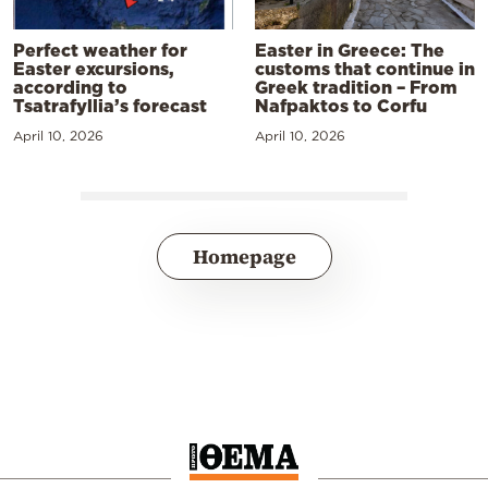
Perfect weather for
Easter in Greece: The
Easter excursions,
customs that continue in
according to
Greek tradition – From
Tsatrafyllia’s forecast
Nafpaktos to Corfu
April 10, 2026
April 10, 2026
Homepage