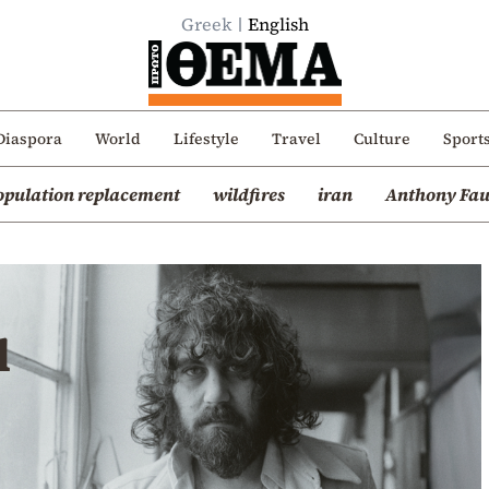
Greek
English
Diaspora
World
Lifestyle
Travel
Culture
Sport
opulation replacement
wildfires
iran
Anthony Fau
u