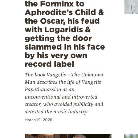
Cooking
the Forminx to
Aphrodite’s Child &
Weather
the Oscar, his feud
with Logaridis &
Contact
getting the door
slammed in his face
by his very own
record label
The book Vangelis – The Unknown
Powered
Man describes the life of Vangelis
by
Papathanassiou as an
unconventional and introverted
creator, who avoided publicity and
detested the music industry
March 19, 2026