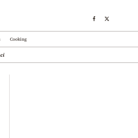
s
Cooking
ci