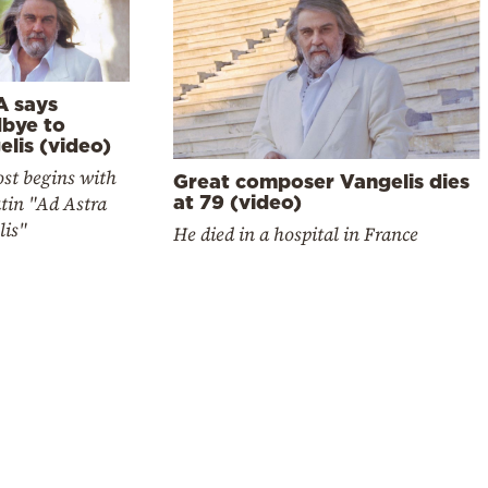
 says
bye to
lis (video)
st begins with
Great composer Vangelis dies
tin "Ad Astra
at 79 (video)
lis"
He died in a hospital in France