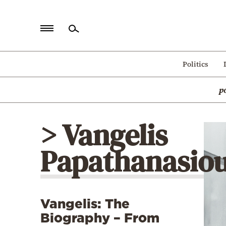
Home
Politics
Politics
p
Economy
World
> Vangelis
Diaspora
Papathanasio
Lifestyle
Travel
Culture
Vangelis: The
Sports
Biography – From
Mediterranean