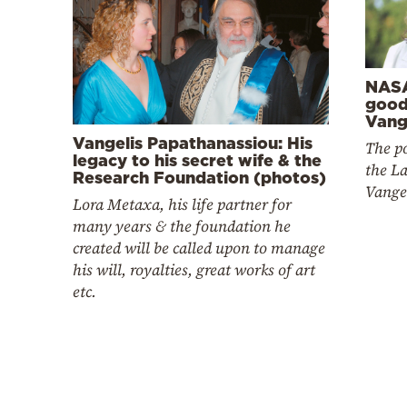
NASA
good
Vange
Vangelis Papathanassiou: His
The po
legacy to his secret wife & the
the La
Research Foundation (photos)
Vange
Lora Metaxa, his life partner for
many years & the foundation he
created will be called upon to manage
his will, royalties, great works of art
etc.