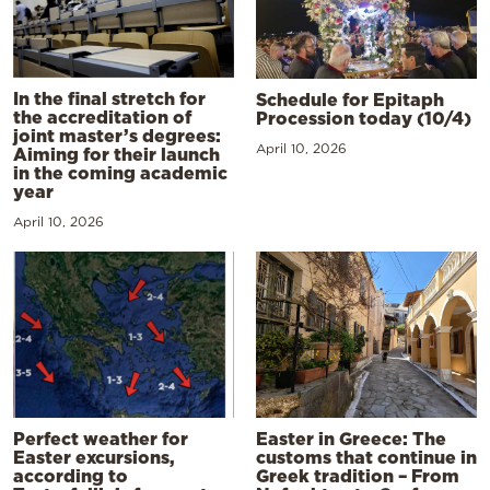
In the final stretch for
Schedule for Epitaph
the accreditation of
Procession today (10/4)
joint master’s degrees:
April 10, 2026
Aiming for their launch
in the coming academic
year
April 10, 2026
Perfect weather for
Easter in Greece: The
Easter excursions,
customs that continue in
according to
Greek tradition – From