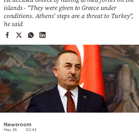
Cooking
islands - "They were given to Greece under
Weather
conditions. Athens' steps are a threat to Turkey",
he said
Contact
Powered
by
Newsroom
May 26
02:43