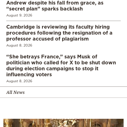
Andrew despite his fall from grace, as
“secret plan” sparks backlash
August 9, 2026
Cambridge is reviewing its faculty hiring
procedures following the resignation of a
professor accused of plagiarism
August 8, 2026
“She betrays France,” says Musk of
politician who called for X to be shut down
during election campaigns to stop it
influencing voters
August 8, 2026
All News