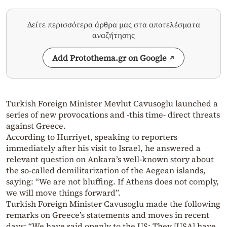
Δείτε περισσότερα άρθρα μας στα αποτελέσματα
αναζήτησης
Add Protothema.gr on Google
Turkish Foreign Minister Mevlut Cavusoglu launched a
series of new provocations and -this time- direct threats
against Greece.
According to Hurriyet, speaking to reporters
immediately after his visit to Israel, he answered a
relevant question on Ankara’s well-known story about
the so-called demilitarization of the Aegean islands,
saying: “We are not bluffing. If Athens does not comply,
we will move things forward”.
Turkish Foreign Minister Cavusoglu made the following
remarks on Greece’s statements and moves in recent
days: “We have said openly to the US: They [USA] have