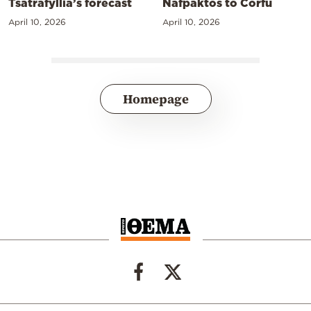
Tsatrafyllia’s forecast
Nafpaktos to Corfu
April 10, 2026
April 10, 2026
Homepage