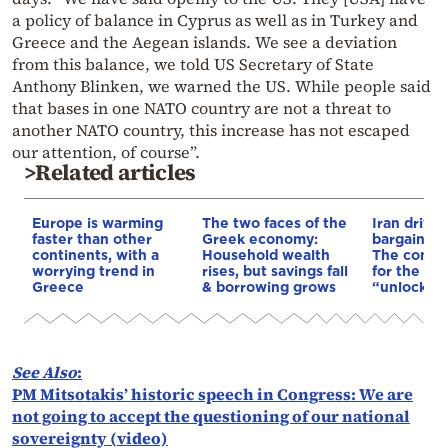
a policy of balance in Cyprus as well as in Turkey and
Greece and the Aegean islands. We see a deviation
from this balance, we told US Secretary of State
Anthony Blinken, we warned the US. While people said
that bases in one NATO country are not a threat to
another NATO country, this increase has not escaped
our attention, of course”.
>Related articles
Europe is warming
The two faces of the
Iran drives
faster than other
Greek economy:
bargain o
continents, with a
Household wealth
The conditi
worrying trend in
rises, but savings fall
for the US
Greece
& borrowing grows
“unlock” t
See Also
:
PM Mitsotakis’ historic speech in Congress: We are
not going to accept the questioning of our national
sovereignty (video)