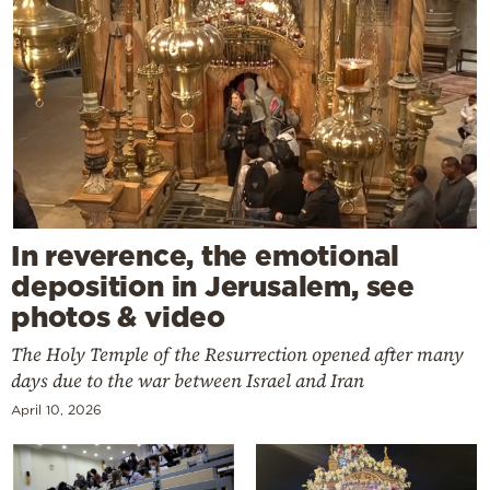
In reverence, the emotional
deposition in Jerusalem, see
photos & video
The Holy Temple of the Resurrection opened after many
days due to the war between Israel and Iran
April 10, 2026