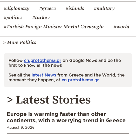
#diplomacy
#greece
#islands
#military
#politics
#turkey
#Turkish Foreign Minister Mevlut Cavusoglu
#world
> More Politics
Follow
en.protothema.gr
on Google News and be the
first to know all the news
See all the
latest News
from Greece and the World, the
moment they happen, at
en.protothema.gr
> Latest Stories
Europe is warming faster than other
continents, with a worrying trend in Greece
August 9, 2026