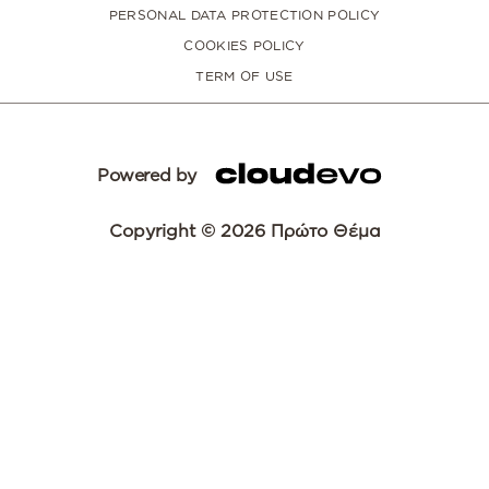
PERSONAL DATA PROTECTION POLICY
COOKIES POLICY
TERM OF USE
Powered by
Copyright © 2026 Πρώτο Θέμα