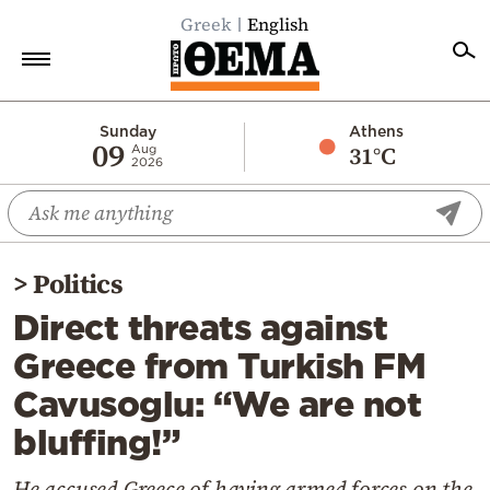
Greek
English
Home
Sunday
Athens
09
31°C
Aug
2026
Politics
Economy
World
>
Politics
Diaspora
Direct threats against
Lifestyle
Greece from Turkish FM
Travel
Cavusoglu: “We are not
Culture
bluffing!”
Sports
Mediterranean
He accused Greece of having armed forces on the