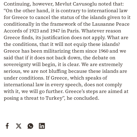
Continuing, however, Mevlut Cavusoglu noted that:
“On the other hand, it is contrary to international law
for Greece to cancel the status of the islands given to it
conditionally in the framework of the Lausanne Peace
Accords of 1923 and 1947 in Paris. Whatever reason
Greece finds, its justification does not apply. What are
the conditions, that it will not equip these islands?
Greece has been militarizing them since 1960 and we
said that if it does not back down, the debate on
sovereignty will begin, it is clear. We are extremely
serious, we are not bluffing because these islands are
under conditions. If Greece, which speaks of
international law in every speech, does not comply
with it, we will go further. Greece’s steps are aimed at
posing a threat to Turkey”, he concluded.