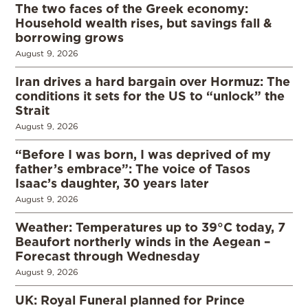
The two faces of the Greek economy:
Household wealth rises, but savings fall &
borrowing grows
August 9, 2026
Iran drives a hard bargain over Hormuz: The
conditions it sets for the US to “unlock” the
Strait
August 9, 2026
“Before I was born, I was deprived of my
father’s embrace”: The voice of Tasos
Isaac’s daughter, 30 years later
August 9, 2026
Weather: Temperatures up to 39°C today, 7
Beaufort northerly winds in the Aegean –
Forecast through Wednesday
August 9, 2026
UK: Royal Funeral planned for Prince