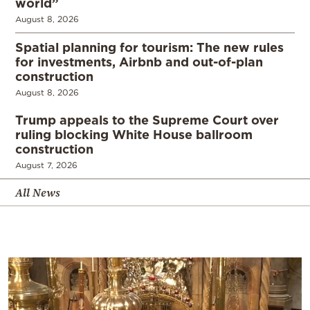
world”
August 8, 2026
Spatial planning for tourism: The new rules
for investments, Airbnb and out-of-plan
construction
August 8, 2026
Trump appeals to the Supreme Court over
ruling blocking White House ballroom
construction
August 7, 2026
All News