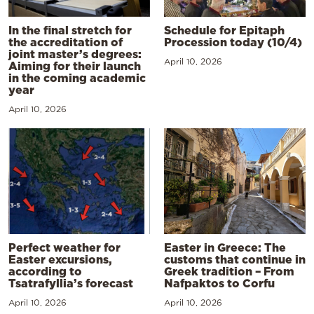
In the final stretch for
Schedule for Epitaph
the accreditation of
Procession today (10/4)
joint master’s degrees:
April 10, 2026
Aiming for their launch
in the coming academic
year
April 10, 2026
Perfect weather for
Easter in Greece: The
Easter excursions,
customs that continue in
according to
Greek tradition – From
Tsatrafyllia’s forecast
Nafpaktos to Corfu
April 10, 2026
April 10, 2026