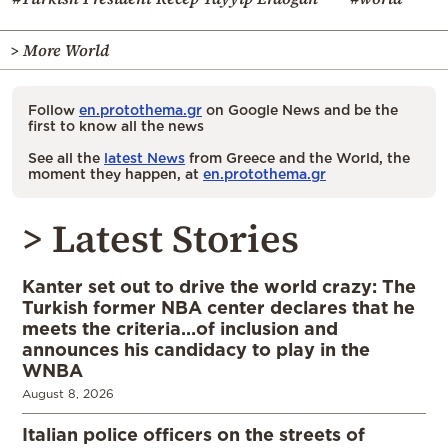
> More World
Follow
en.protothema.gr
on Google News and be the
first to know all the news
See all the
latest News
from Greece and the World, the
moment they happen, at
en.protothema.gr
> Latest Stories
Kanter set out to drive the world crazy: The
Turkish former NBA center declares that he
meets the criteria…of inclusion and
announces his candidacy to play in the
WNBA
August 8, 2026
Italian police officers on the streets of