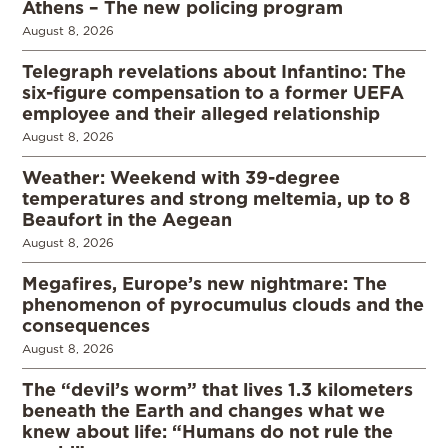
Athens – The new policing program
August 8, 2026
Telegraph revelations about Infantino: The
six-figure compensation to a former UEFA
employee and their alleged relationship
August 8, 2026
Weather: Weekend with 39-degree
temperatures and strong meltemia, up to 8
Beaufort in the Aegean
August 8, 2026
Megafires, Europe’s new nightmare: The
phenomenon of pyrocumulus clouds and the
consequences
August 8, 2026
The “devil’s worm” that lives 1.3 kilometers
beneath the Earth and changes what we
knew about life: “Humans do not rule the