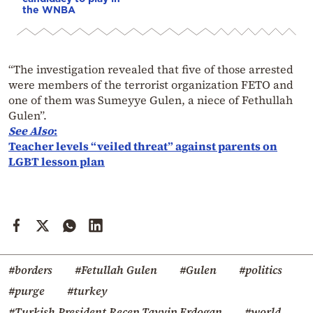
the WNBA
“The investigation revealed that five of those arrested
were members of the terrorist organization FETO and
one of them was Sumeyye Gulen, a niece of Fethullah
Gulen”.
See
Also
:
Teacher levels “veiled threat” against parents on
LGBT lesson plan
#borders
#Fetullah Gulen
#Gulen
#politics
#purge
#turkey
#Turkish President Recep Tayyip Erdogan
#world