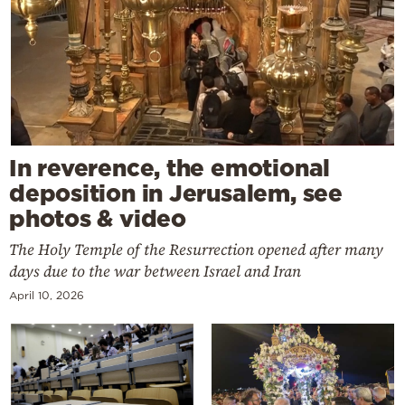
In reverence, the emotional
deposition in Jerusalem, see
photos & video
The Holy Temple of the Resurrection opened after many
days due to the war between Israel and Iran
April 10, 2026