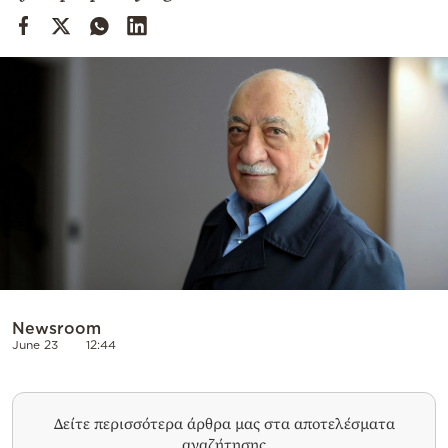
Cooking
Weather
Contact
Powered
by
Newsroom
June 23
12:44
Δείτε περισσότερα άρθρα μας στα αποτελέσματα
αναζήτησης