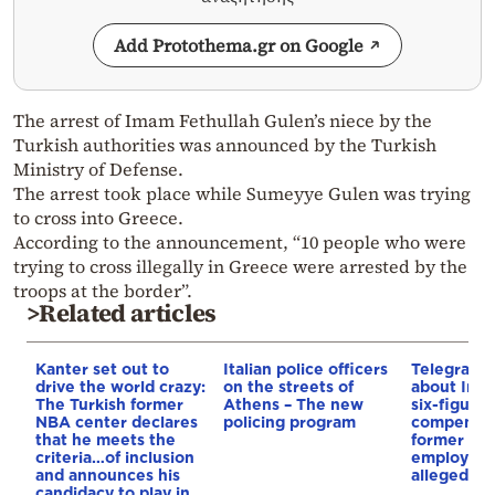
Add Protothema.gr on Google
The arrest of Imam Fethullah Gulen’s niece by the
Turkish authorities was announced by the Turkish
Ministry of Defense.
The arrest took place while Sumeyye Gulen was trying
to cross into Greece.
According to the announcement, “10 people who were
trying to cross illegally in Greece were arrested by the
troops at the border”.
>Related articles
Kanter set out to
Italian police officers
Telegraph 
drive the world crazy:
on the streets of
about Infa
The Turkish former
Athens – The new
six-figure
NBA center declares
policing program
compensat
that he meets the
former UE
criteria…of inclusion
employee 
and announces his
alleged re
candidacy to play in