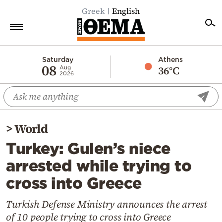
Greek
English
Home
Saturday
Athens
08
36°C
Aug
2026
Politics
Economy
World
>
World
Diaspora
Turkey: Gulen’s niece
Lifestyle
arrested while trying to
Travel
cross into Greece
Culture
Sports
Turkish Defense Ministry announces the arrest
of 10 people trying to cross into Greece
Mediterranean