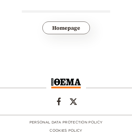
Homepage
PERSONAL DATA PROTECTION POLICY
COOKIES POLICY