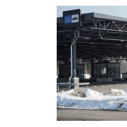
Cooking
Weather
Contact
Powered
by