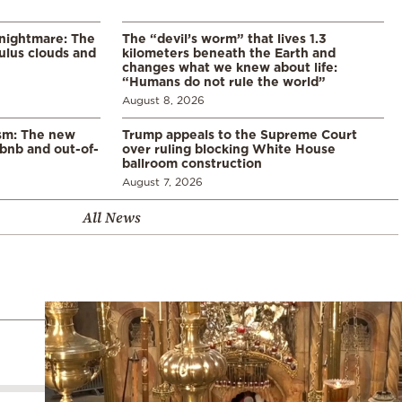
 nightmare: The
The “devil’s worm” that lives 1.3
lus clouds and
kilometers beneath the Earth and
changes what we knew about life:
“Humans do not rule the world”
August 8, 2026
ism: The new
Trump appeals to the Supreme Court
rbnb and out-of-
over ruling blocking White House
ballroom construction
August 7, 2026
All News