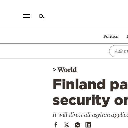
Home
Politics
Politics
Economy
World
>
World
Diaspora
Finland pa
Lifestyle
Travel
security o
Culture
It will direct all asylum appli
Sports
Mediterranean