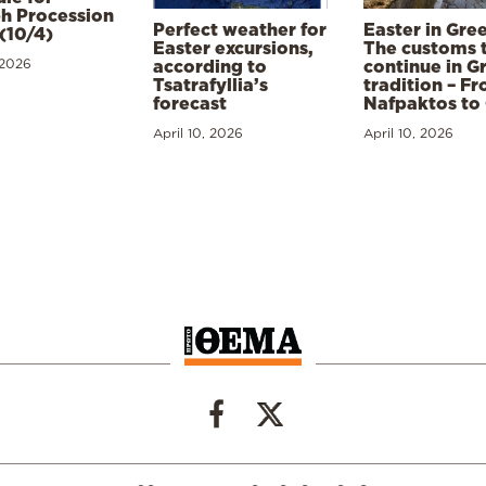
h Procession
Perfect weather for
Easter in Gre
(10/4)
Easter excursions,
The customs 
 2026
according to
continue in G
Tsatrafyllia’s
tradition – F
forecast
Nafpaktos to
April 10, 2026
April 10, 2026