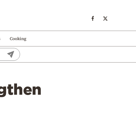
s
Cooking
ngthen