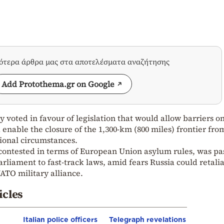
σότερα άρθρα μας στα αποτελέσματα αναζήτησης
Add Protothema.gr on Google
 voted in favour of legislation that would allow barriers o
 enable the closure of the 1,300-km (800 miles) frontier fro
ional circumstances.
 contested in terms of European Union asylum rules, was pa
rliament to fast-track laws, amid fears Russia could retali
NATO military alliance.
icles
Italian police officers
Telegraph revelations