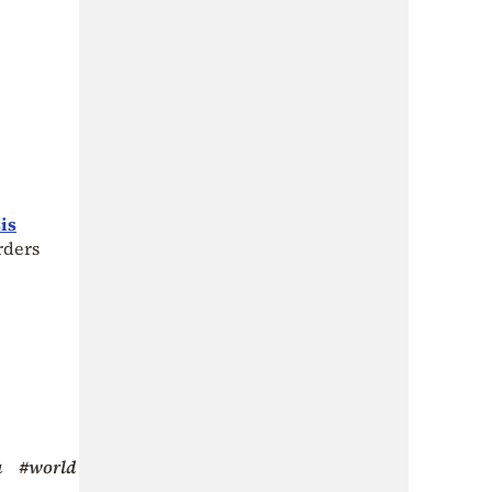
is
rders
a
#world