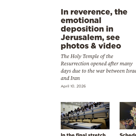
In reverence, the
emotional
deposition in
Jerusalem, see
photos & video
The Holy Temple of the
Resurrection opened after many
days due to the war between Isra
and Iran
April 10, 2026
In the final stretch
Schedu