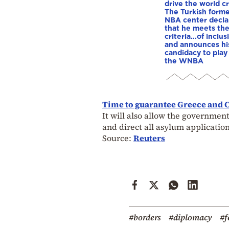
drive the world cr
The Turkish form
NBA center decla
that he meets th
criteria…of inclus
and announces hi
candidacy to play 
the WNBA
Time to guarantee Greece and C
It will also allow the government
and direct all asylum application
Source:
Reuters
#borders
#diplomacy
#f