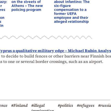
azy:
on the streets of
about Infantino: The
er
Athens – The new
six-figure
res
policing program
compensation to a
e
former UEFA
ion
employee and their
s
alleged relationship
in
yprus a qualitative military edge – Michael Rubin Analys
 to decide to build fences or other barriers near Finnish bo
s to one or several border crossings, such as an airport.
ence
#Finland
#illegal
#politics
#refugees
#russi
immigration