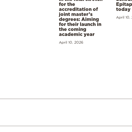
for the
Epitap
accreditation of
today 
joint master’s
April 10,
degrees: Aiming
for their launch in
the coming
academic year
April 10, 2026