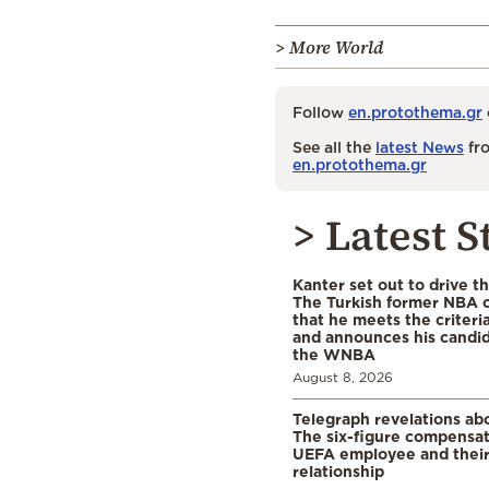
> More World
Follow
en.protothema.gr
See all the
latest News
fro
en.protothema.gr
> Latest S
Kanter set out to drive t
The Turkish former NBA c
that he meets the criteri
and announces his candid
the WNBA
August 8, 2026
Telegraph revelations abo
The six-figure compensat
UEFA employee and their
relationship