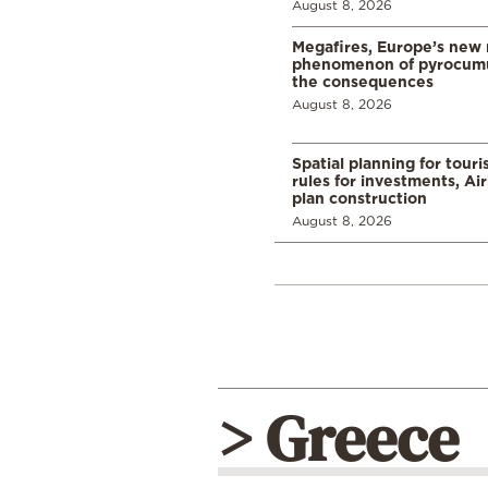
August 8, 2026
Megafires, Europe’s new
phenomenon of pyrocumu
the consequences
August 8, 2026
Spatial planning for tour
rules for investments, Ai
plan construction
August 8, 2026
> Greece