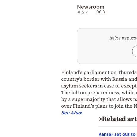
Newsroom
July 7
06:01
Δείτε περισ
Finland’s parliament on Thursday
country’s border with Russia and
asylum seekers in case of except
The bill on preparedness, while
by a supermajority that allows pa
over Finland’s plans to join the 
See
Also
:
>Related art
Kanter set out to