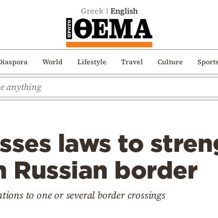
Greek
English
Diaspora
World
Lifestyle
Travel
Culture
Sport
sses laws to stre
n Russian border
cations to one or several border crossings