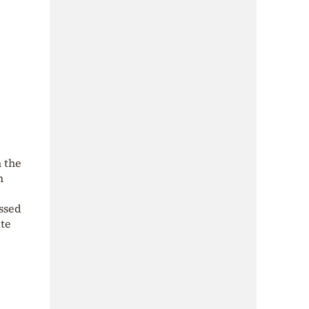
n the
m
ssed
ate