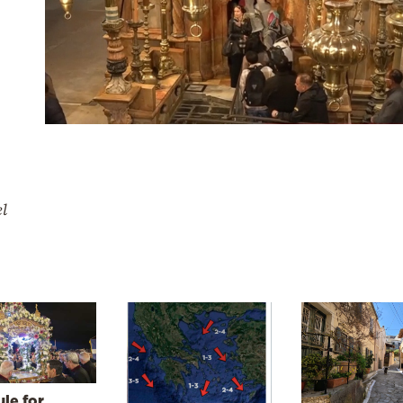
el
le for