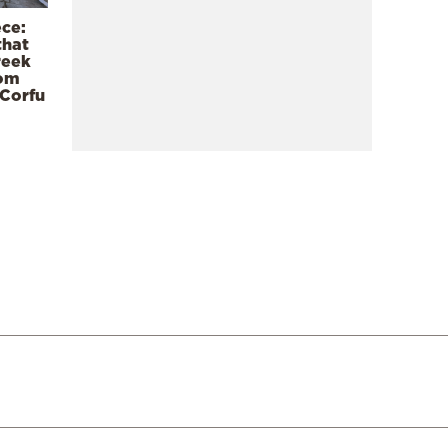
ece:
that
reek
rom
 Corfu