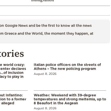
on Google News and be the first to know all the news
m Greece and the World, the moment they happen, at
tories
he world crazy:
Italian police officers on the streets of
enter declares
Athens – The new policing program
a…of inclusion
August 8, 2026
acy to play in
ut Infantino:
Weather: Weekend with 39-degree
ion to a former
temperatures and strong meltemia, up to
 alleged
8 Beaufort in the Aegean
August 8, 2026