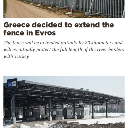
Greece decided to extend the
fence in Evros
The fence will be extended initially by 80 kilometers and
will eventually protect the full length of the river borders
with Turkey