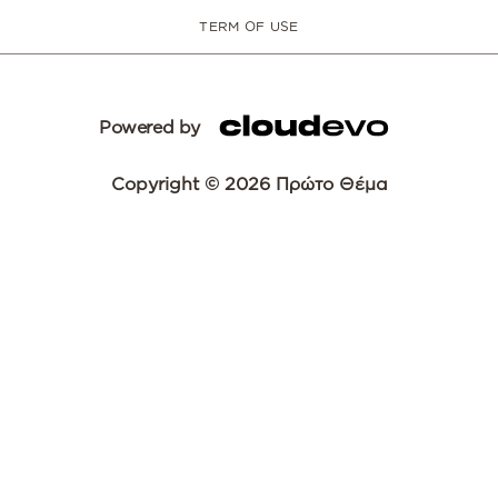
TERM OF USE
Powered by
Copyright © 2026 Πρώτο Θέμα