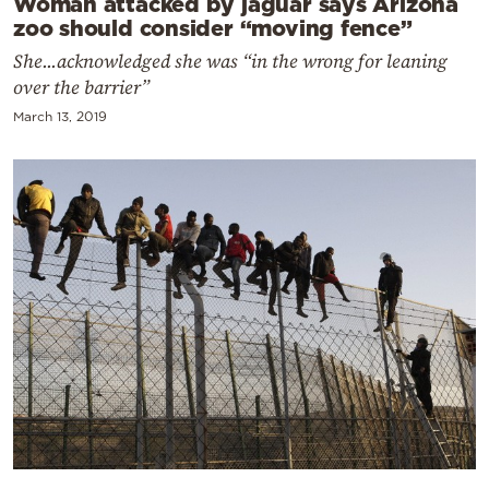
Woman attacked by jaguar says Arizona
zoo should consider “moving fence”
She...acknowledged she was “in the wrong for leaning
over the barrier”
March 13, 2019