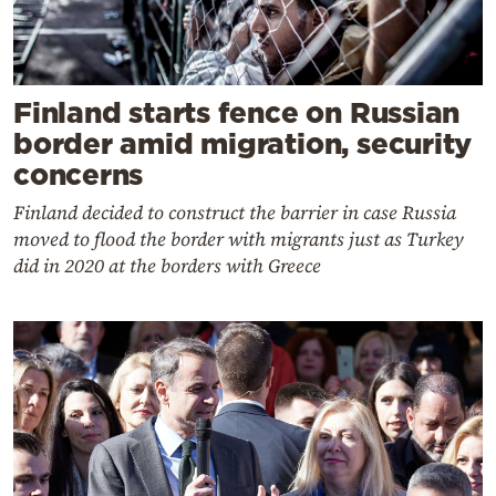
Finland starts fence on Russian
border amid migration, security
concerns
Finland decided to construct the barrier in case Russia
moved to flood the border with migrants just as Turkey
did in 2020 at the borders with Greece