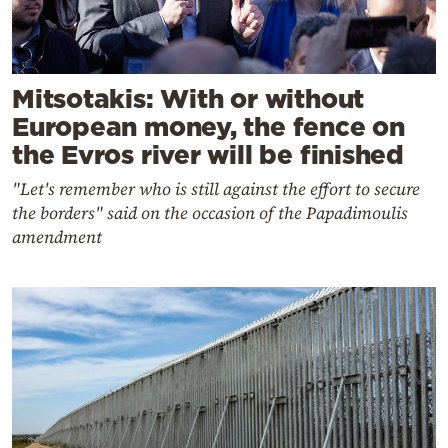
Mitsotakis: With or without
European money, the fence on
the Evros river will be finished
"Let's remember who is still against the effort to secure
the borders" said on the occasion of the Papadimoulis
amendment