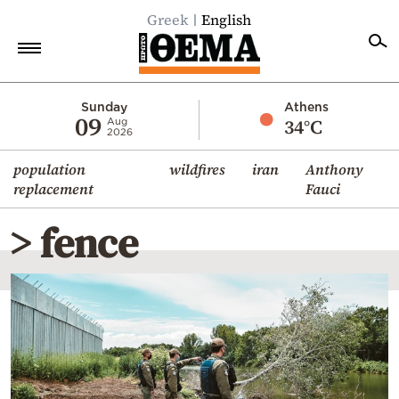
Greek
English
Home
Sunday
Athens
09
34°C
Aug
2026
Politics
population
wildfires
iran
Anthony
Economy
replacement
Fauci
World
> fence
Diaspora
Lifestyle
Travel
Culture
Sports
Mediterranean