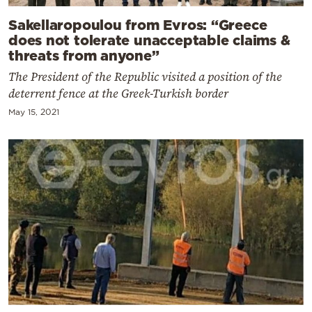
Sakellaropoulou from Evros: “Greece
does not tolerate unacceptable claims &
threats from anyone”
The President of the Republic visited a position of the
deterrent fence at the Greek-Turkish border
May 15, 2021