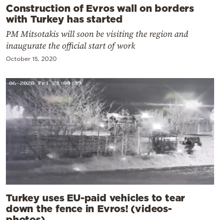
Construction of Evros wall on borders
with Turkey has started
PM Mitsotakis will soon be visiting the region and
inaugurate the official start of work
October 15, 2020
Turkey uses EU-paid vehicles to tear
down the fence in Evros! (videos-
photos)