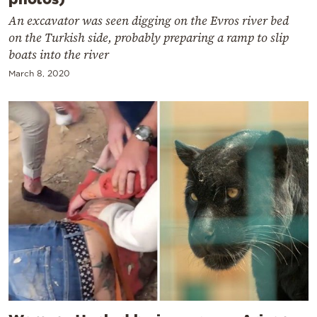
An excavator was seen digging on the Evros river bed
on the Turkish side, probably preparing a ramp to slip
boats into the river
March 8, 2020