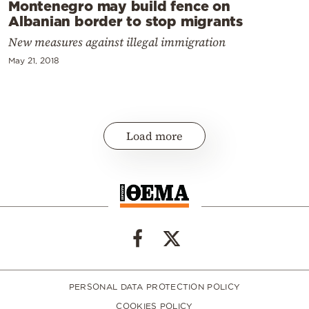
Montenegro may build fence on
Albanian border to stop migrants
New measures against illegal immigration
May 21, 2018
Load more
PERSONAL DATA PROTECTION POLICY
COOKIES POLICY