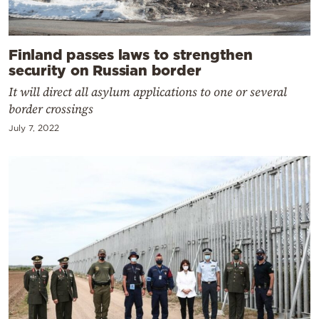
Finland passes laws to strengthen
security on Russian border
It will direct all asylum applications to one or several
border crossings
July 7, 2022