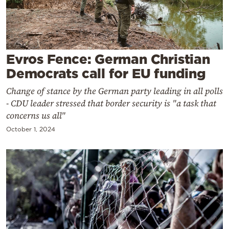
Cooking
Weather
Contact
Evros Fence: German Christian
Democrats call for EU funding
Change of stance by the German party leading in all polls
- CDU leader stressed that border security is "a task that
concerns us all"
Powered
October 1, 2024
by