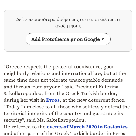
Δείτε περισσότερα άρθρα μας στα αποτελέσματα
αναζήτησης
Add Protothema.gr on Google
“Greece respects the peaceful coexistence, good
neighborly relations and international law, but at the
same time does not tolerate unacceptable demands
and threats from anyone”, said President Katerina
Sakellaropoulou, from the Greek-Turkish border,
during her visit in
Evros
, at the new deterrent fence.
“Today I am close to all those who selflessly defend the
territorial integrity of the country and guarantee its
security”, said Ms. Sakellaropoulou.
He referred to the
events of March 2020 in Kastanies
and other parts of the Greek-Turkish border in Evros