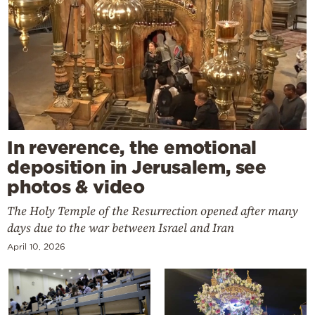
In reverence, the emotional
deposition in Jerusalem, see
photos & video
The Holy Temple of the Resurrection opened after many
days due to the war between Israel and Iran
April 10, 2026