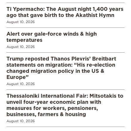
Ti Ypermacho: The August night 1,400 years
ago that gave birth to the Akathist Hymn
August 10, 2026
Alert over gale-force winds & high
temperatures
August 10, 2026
Trump reposted Thanos Plevris’ Breitbart
statements on migration: “His re-election
changed migration policy in the US &
Europe”
August 10, 2026
Thessaloniki International Fair: Mitsotakis to
unveil four-year economic plan with
measures for workers, pensioners,
businesses, farmers & housing
August 10, 2026