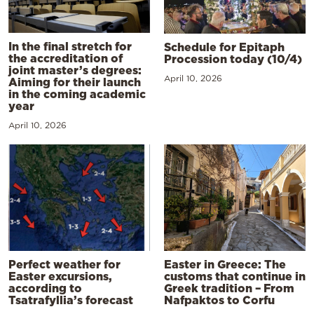
In the final stretch for
Schedule for Epitaph
the accreditation of
Procession today (10/4)
joint master’s degrees:
April 10, 2026
Aiming for their launch
in the coming academic
year
April 10, 2026
Perfect weather for
Easter in Greece: The
Easter excursions,
customs that continue in
according to
Greek tradition – From
Tsatrafyllia’s forecast
Nafpaktos to Corfu