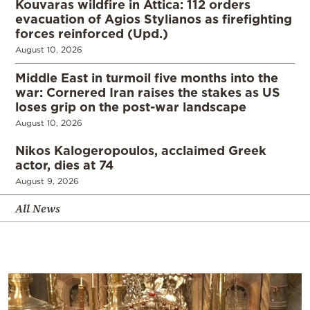
Kouvaras wildfire in Attica: 112 orders
evacuation of Agios Stylianos as firefighting
forces reinforced (Upd.)
August 10, 2026
Middle East in turmoil five months into the
war: Cornered Iran raises the stakes as US
loses grip on the post-war landscape
August 10, 2026
Nikos Kalogeropoulos, acclaimed Greek
actor, dies at 74
August 9, 2026
All News