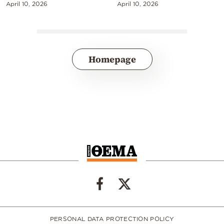
April 10, 2026
April 10, 2026
Homepage
PERSONAL DATA PROTECTION POLICY