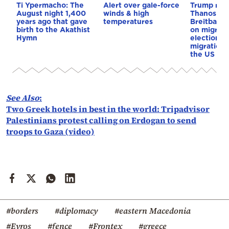
Ti Ypermacho: The
Alert over gale-force
Trump rep
August night 1,400
winds & high
Thanos Ple
years ago that gave
temperatures
Breitbart 
birth to the Akathist
on migrati
Hymn
election 
migration p
the US & 
See Also
:
Two Greek hotels in best in the world: Tripadvisor
Palestinians protest calling on Erdogan to send
troops to Gaza (video)
#borders
#diplomacy
#eastern Macedonia
#Evros
#fence
#Frontex
#greece