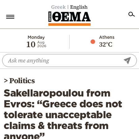
Greek
English
Home
Monday
Athens
10
32°C
Aug
2026
Politics
Economy
World
>
Politics
Diaspora
Sakellaropoulou from
Lifestyle
Evros: “Greece does not
Travel
tolerate unacceptable
Culture
claims & threats from
Sports
anyone”
Mediterranean