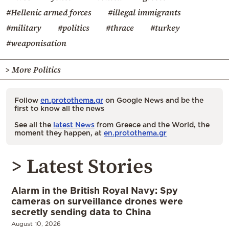
#Hellenic armed forces
#illegal immigrants
#military
#politics
#thrace
#turkey
#weaponisation
> More Politics
Follow
en.protothema.gr
on Google News and be the
first to know all the news
See all the
latest News
from Greece and the World, the
moment they happen, at
en.protothema.gr
> Latest Stories
Alarm in the British Royal Navy: Spy
cameras on surveillance drones were
secretly sending data to China
August 10, 2026