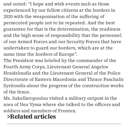
and noted: “I hope and wish events such as those
experienced by our fellow citizens at the borders in
2020 with the weaponisation of the suffering of
persecuted people not to be repeated. And the best
guarantee for that is the determination, the readiness
and the high sense of responsibility that the personnel
of our Armed Forces and our Security Forces that have
undertaken to guard our borders, which are at the
same time the borders of Europe”.
The President was briefed by the commander of the
Fourth Army Corps, Lieutenant General Angelos
Houdeloudis and the Lieutenant General of the Police
Directorate of Eastern Macedonia and Thrace Paschalis
Syritoudis about the progress of the construction works
of the fence.
Ms. Sakellaropoulou visited a military outpost in the
area of ​​Nea Vyssa where she talked to the officers and
soldiers and members of Frontex.
>Related articles