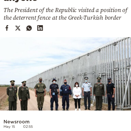
Cooking
The President of the Republic visited a position of
Weather
the deterrent fence at the Greek-Turkish border
Contact
Powered
by
Newsroom
May 15
02:55