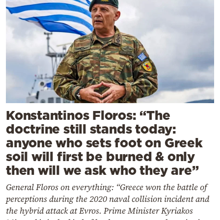
Konstantinos Floros: “The
doctrine still stands today:
anyone who sets foot on Greek
soil will first be burned & only
then will we ask who they are”
General Floros on everything: “Greece won the battle of
perceptions during the 2020 naval collision incident and
the hybrid attack at Evros. Prime Minister Kyriakos