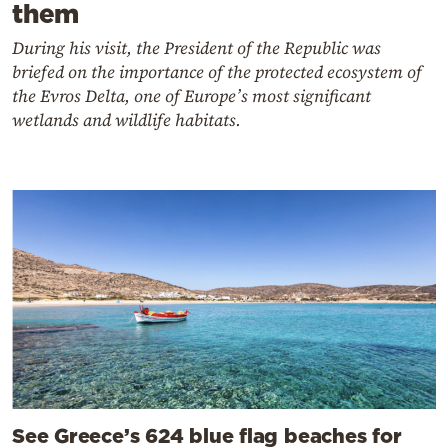
them
During his visit, the President of the Republic was
briefed on the importance of the protected ecosystem of
the Evros Delta, one of Europe’s most significant
wetlands and wildlife habitats.
See Greece’s 624 blue flag beaches for