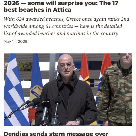
2026 — some will surprise you: The 17
best beaches in Attica
With 624 awarded beaches, Greece once again ranks 2nd
worldwide among 51 countries — here is the detailed
list of awarded beaches and marinas in the country
May 14, 2026
Dendias sends stern message over