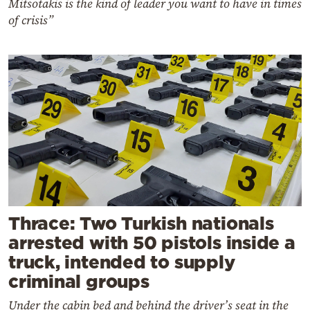
Mitsotakis is the kind of leader you want to have in times
of crisis”
Thrace: Two Turkish nationals
arrested with 50 pistols inside a
truck, intended to supply
criminal groups
Under the cabin bed and behind the driver’s seat in the