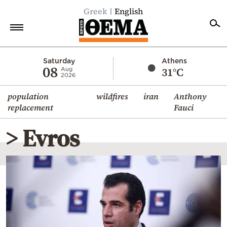
Greek
English
Home
Saturday
Athens
08
31°C
Aug
2026
Politics
population
wildfires
iran
Anthony
Economy
replacement
Fauci
World
> Evros
Diaspora
Lifestyle
Travel
Culture
Sports
Mediterranean