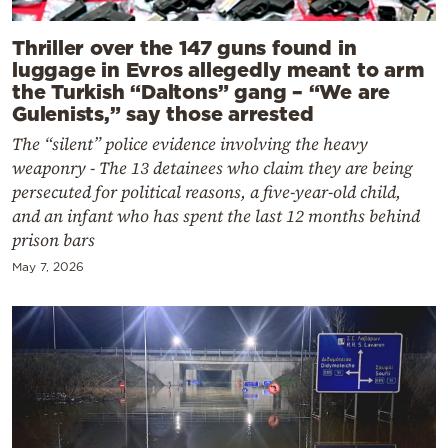
Thriller over the 147 guns found in
luggage in Evros allegedly meant to arm
the Turkish “Daltons” gang – “We are
Gulenists,” say those arrested
The “silent” police evidence involving the heavy
weaponry - The 13 detainees who claim they are being
persecuted for political reasons, a five-year-old child,
and an infant who has spent the last 12 months behind
prison bars
May 7, 2026