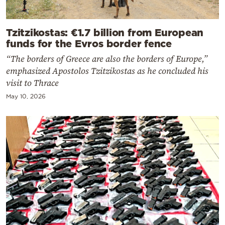
Tzitzikostas: €1.7 billion from European
funds for the Evros border fence
“The borders of Greece are also the borders of Europe,”
emphasized Apostolos Tzitzikostas as he concluded his
visit to Thrace
May 10, 2026