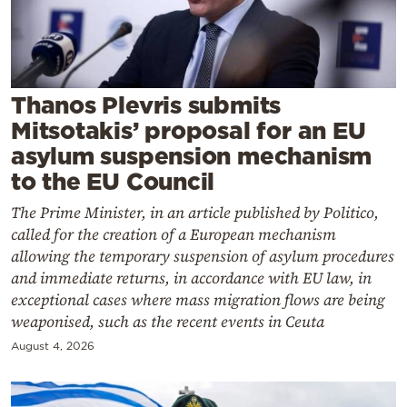
Cooking
Weather
Contact
Thanos Plevris submits
Mitsotakis’ proposal for an EU
asylum suspension mechanism
to the EU Council
The Prime Minister, in an article published by Politico,
Powered
called for the creation of a European mechanism
by
allowing the temporary suspension of asylum procedures
and immediate returns, in accordance with EU law, in
exceptional cases where mass migration flows are being
weaponised, such as the recent events in Ceuta
August 4, 2026