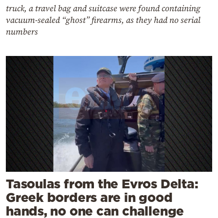
truck, a travel bag and suitcase were found containing
vacuum-sealed “ghost” firearms, as they had no serial
numbers
Tasoulas from the Evros Delta:
Greek borders are in good
hands, no one can challenge