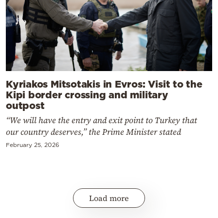
Kyriakos Mitsotakis in Evros: Visit to the
Kipi border crossing and military
outpost
“We will have the entry and exit point to Turkey that
our country deserves,” the Prime Minister stated
February 25, 2026
Load more