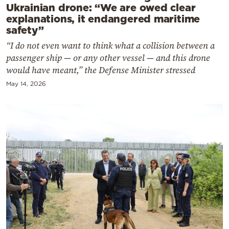
Ukrainian drone: “We are owed clear
explanations, it endangered maritime
safety”
“I do not even want to think what a collision between a
passenger ship — or any other vessel — and this drone
would have meant,” the Defense Minister stressed
May 14, 2026