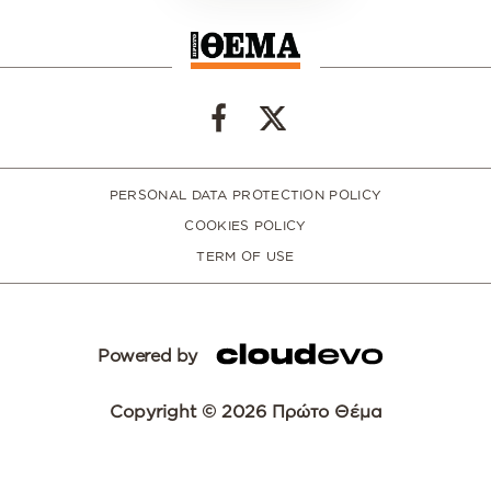
PERSONAL DATA PROTECTION POLICY
COOKIES POLICY
TERM OF USE
Powered by
Copyright © 2026 Πρώτο Θέμα