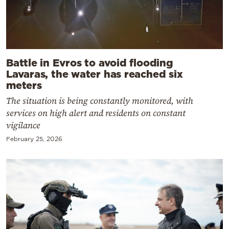
Battle in Evros to avoid flooding
Lavaras, the water has reached six
meters
The situation is being constantly monitored, with
services on high alert and residents on constant
vigilance
February 25, 2026