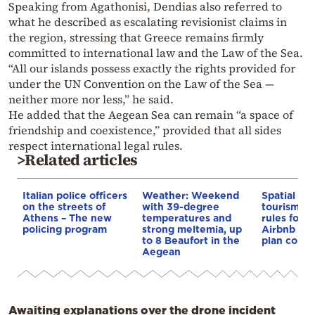
Speaking from Agathonisi, Dendias also referred to
what he described as escalating revisionist claims in
the region, stressing that Greece remains firmly
committed to international law and the Law of the Sea.
“All our islands possess exactly the rights provided for
under the UN Convention on the Law of the Sea —
neither more nor less,” he said.
He added that the Aegean Sea can remain “a space of
friendship and coexistence,” provided that all sides
respect international legal rules.
>Related articles
Italian police officers
Weather: Weekend
Spatial pla
on the streets of
with 39-degree
tourism: 
Athens – The new
temperatures and
rules for 
policing program
strong meltemia, up
Airbnb and
to 8 Beaufort in the
plan const
Aegean
Awaiting explanations over the drone incident