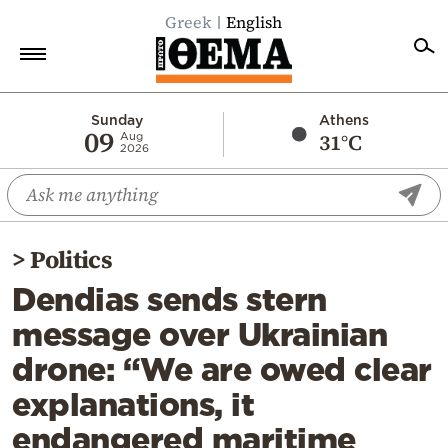
Greek
English
Home
Sunday
Athens
09
31°C
Aug
2026
Politics
Economy
World
>
Politics
Diaspora
Dendias sends stern
Lifestyle
message over Ukrainian
Travel
drone: “We are owed clear
Culture
explanations, it
Sports
endangered maritime
Mediterranean