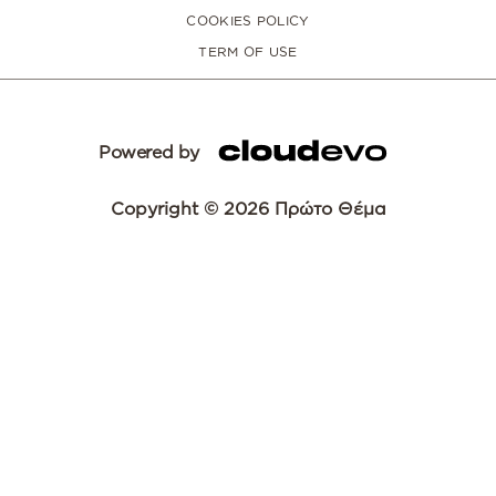
COOKIES POLICY
TERM OF USE
Powered by
Copyright © 2026 Πρώτο Θέμα