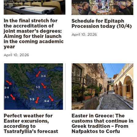
In the final stretch for
Schedule for Epitaph
the accreditation of
Procession today (10/4)
joint master’s degrees:
April 10, 2026
Aiming for their launch
in the coming academic
year
April 10, 2026
Perfect weather for
Easter in Greece: The
Easter excursions,
customs that continue in
according to
Greek tradition – From
Tsatrafyllia’s forecast
Nafpaktos to Corfu