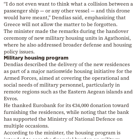
“I do not even want to think what a collision between a
passenger ship — or any other vessel — and this drone
would have meant,” Dendias said, emphasizing that
Greece will not allow the matter to be forgotten.
The minister made the remarks during the handover
ceremony of new military housing units in Agathonisi,
where he also addressed broader defense and housing
policy issues.
Military housing program
Dendias described the delivery of the new residences
as part of a major nationwide housing initiative for the
Armed Forces, aimed at covering the operational and
social needs of military personnel, particularly in
remote regions such as the Eastern Aegean islands and
Evros.
He thanked Eurobank for its €34,000 donation toward
furnishing the residences, while noting that the bank
has supported the Ministry of National Defence on
multiple occasions.
According to the minister, the housing program is