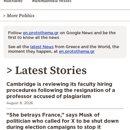
#ukraine
#unmanned vessel
> More Politics
Follow
en.protothema.gr
on Google News and be the
first to know all the news
See all the
latest News
from Greece and the World, the
moment they happen, at
en.protothema.gr
> Latest Stories
Cambridge is reviewing its faculty hiring
procedures following the resignation of a
professor accused of plagiarism
August 8, 2026
“She betrays France,” says Musk of
politician who called for X to be shut down
during election campaigns to stop it