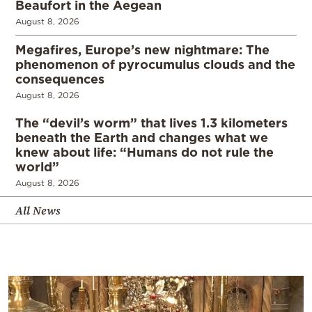
Beaufort in the Aegean
August 8, 2026
Megafires, Europe’s new nightmare: The
phenomenon of pyrocumulus clouds and the
consequences
August 8, 2026
The “devil’s worm” that lives 1.3 kilometers
beneath the Earth and changes what we
knew about life: “Humans do not rule the
world”
August 8, 2026
All News