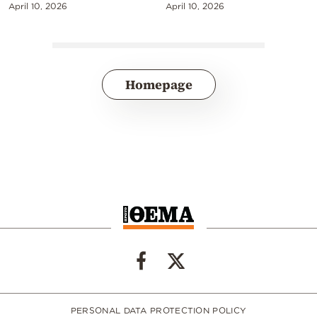
April 10, 2026
April 10, 2026
Homepage
PERSONAL DATA PROTECTION POLICY