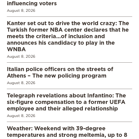
influencing voters
August 8, 2026
Kanter set out to drive the world crazy: The
Turkish former NBA center declares that he
meets the criteria…of inclusion and
announces his candidacy to play in the
WNBA
August 8, 2026
Italian police officers on the streets of
Athens – The new policing program
August 8, 2026
Telegraph revelations about Infantino: The
six-figure compensation to a former UEFA
employee and their alleged relationship
August 8, 2026
Weather: Weekend with 39-degree
temperatures and strong meltemia, up to 8