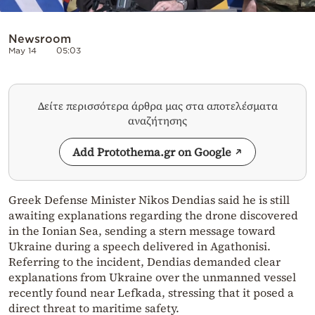
Newsroom
May 14
05:03
Δείτε περισσότερα άρθρα μας στα αποτελέσματα
αναζήτησης
Add Protothema.gr on Google
Greek Defense Minister Nikos Dendias said he is still
awaiting explanations regarding the drone discovered
in the Ionian Sea, sending a stern message toward
Ukraine during a speech delivered in Agathonisi.
Referring to the incident, Dendias demanded clear
explanations from Ukraine over the unmanned vessel
recently found near Lefkada, stressing that it posed a
direct threat to maritime safety.