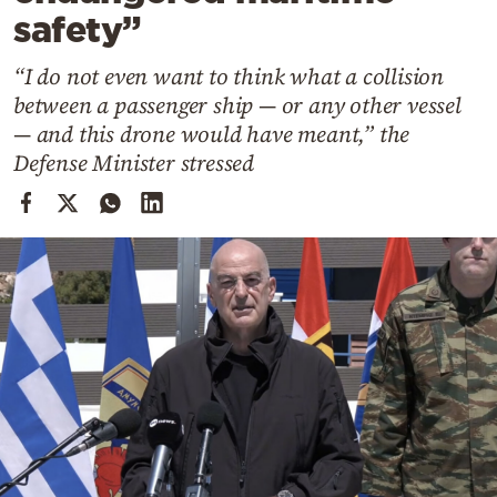
Cooking
safety”
Weather
“I do not even want to think what a collision
between a passenger ship — or any other vessel
Contact
— and this drone would have meant,” the
Defense Minister stressed
Powered
by