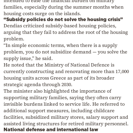
intended to ease the financial burden on military
families, especially during the summer months when
housing costs surge on the islands.
“Subsidy policies do not solve the housing crisis”
Dendias criticized subsidy-based housing policies,
arguing that they fail to address the root of the housing
problem.
“In simple economic terms, when there is a supply
problem, you do not subsidize demand — you solve the
supply issue,” he said.
He noted that the Ministry of National Defence is
currently constructing and renovating more than 17,000
housing units across Greece as part of its broader
strategic agenda through 2030.
The minister also highlighted the importance of
supporting military families, saying they often carry
invisible burdens linked to service life. He referred to
additional support measures, including childcare
facilities, subsidized military stores, salary support and
assisted living structures for retired military personnel.
National defense and international law