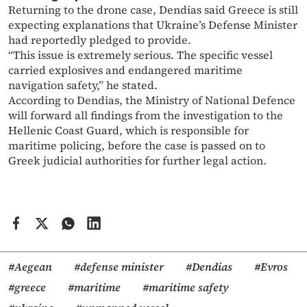
Returning to the drone case, Dendias said Greece is still
expecting explanations that Ukraine’s Defense Minister
had reportedly pledged to provide.
“This issue is extremely serious. The specific vessel
carried explosives and endangered maritime
navigation safety,” he stated.
According to Dendias, the Ministry of National Defence
will forward all findings from the investigation to the
Hellenic Coast Guard, which is responsible for
maritime policing, before the case is passed on to
Greek judicial authorities for further legal action.
#Aegean
#defense minister
#Dendias
#Evros
#greece
#maritime
#maritime safety