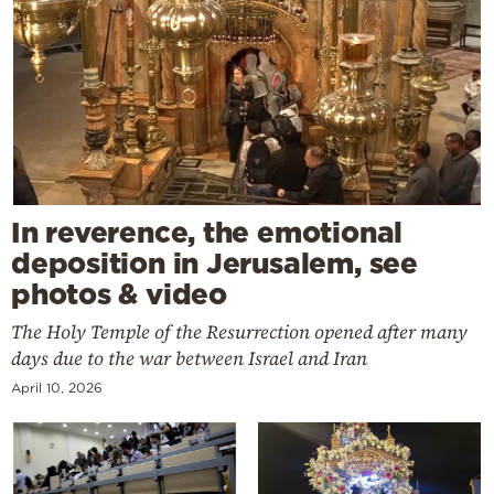
In reverence, the emotional
deposition in Jerusalem, see
photos & video
The Holy Temple of the Resurrection opened after many
days due to the war between Israel and Iran
April 10, 2026