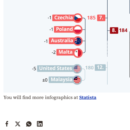
You will find more infographics at
Statista