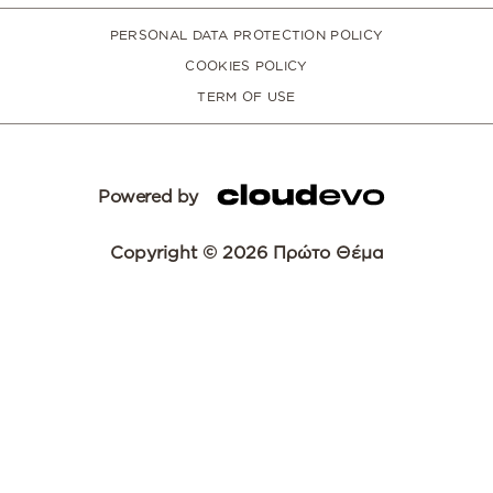
PERSONAL DATA PROTECTION POLICY
COOKIES POLICY
TERM OF USE
Powered by
Copyright © 2026 Πρώτο Θέμα