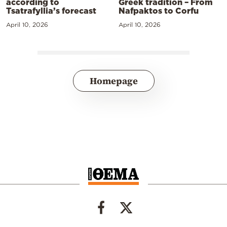
according to
Greek tradition – From
Tsatrafyllia’s forecast
Nafpaktos to Corfu
April 10, 2026
April 10, 2026
Homepage