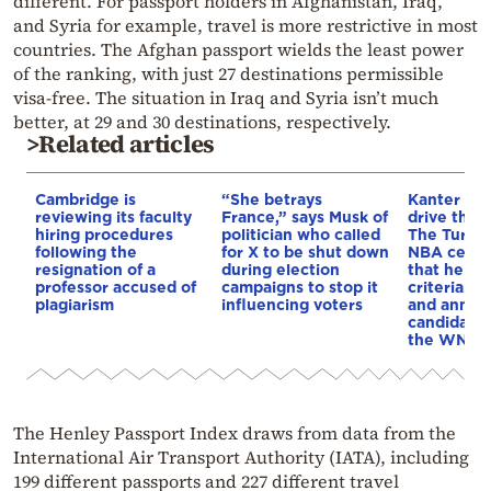
different. For passport holders in Afghanistan, Iraq,
and Syria for example, travel is more restrictive in most
countries. The Afghan passport wields the least power
of the ranking, with just 27 destinations permissible
visa-free. The situation in Iraq and Syria isn’t much
better, at 29 and 30 destinations, respectively.
>Related articles
Cambridge is
“She betrays
Kanter set
reviewing its faculty
France,” says Musk of
drive the 
hiring procedures
politician who called
The Turkis
following the
for X to be shut down
NBA cente
resignation of a
during election
that he me
professor accused of
campaigns to stop it
criteria…of
plagiarism
influencing voters
and annou
candidacy 
the WNBA
The Henley Passport Index draws from data from the
International Air Transport Authority (IATA), including
199 different passports and 227 different travel