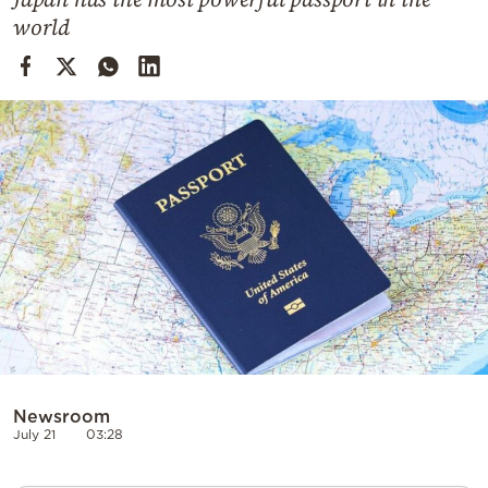
Cooking
world
Weather
Contact
Powered
by
Newsroom
July 21
03:28