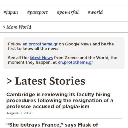
#japan
#passport
#powerful
#world
> More World
Follow
en.protothema.gr
on Google News and be the
first to know all the news
See all the
latest News
from Greece and the World, the
moment they happen, at
en.protothema.gr
> Latest Stories
Cambridge is reviewing its faculty hiring
procedures following the resignation of a
professor accused of plagiarism
August 8, 2026
“She betrays France,” says Musk of