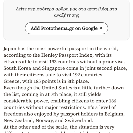
Δείτε περισσότερα άρθρα μας στα αποτελέσματα
αναζήτησης
Add Protothema.gr on Google
Japan has the most powerful passport in the world,
according to the Henley Passport Index, with its
citizens able to visit 193 countries without a prior visa.
South Korea and Singapore come in joint second place,
with their citizens able to visit 192 countries.
Greece, with 185 points is in 8th place.
Even though the United States is a little further down
the list, coming in at 7th place, it still yields
considerable power, enabling citizens to enter 186
countries without major restrictions. It’s a level of
freedom also enjoyed by passport holders in Belgium,
New Zealand, Norway, and Switzerland.
At the other end of the scale, the situation is very