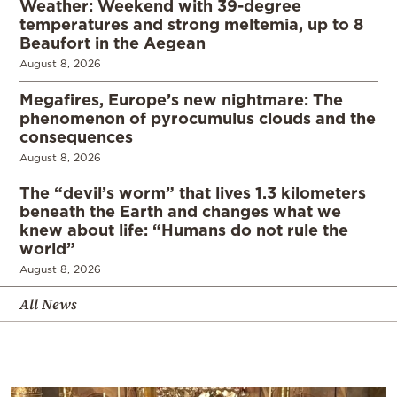
Weather: Weekend with 39-degree
temperatures and strong meltemia, up to 8
Beaufort in the Aegean
August 8, 2026
Megafires, Europe’s new nightmare: The
phenomenon of pyrocumulus clouds and the
consequences
August 8, 2026
The “devil’s worm” that lives 1.3 kilometers
beneath the Earth and changes what we
knew about life: “Humans do not rule the
world”
August 8, 2026
All News