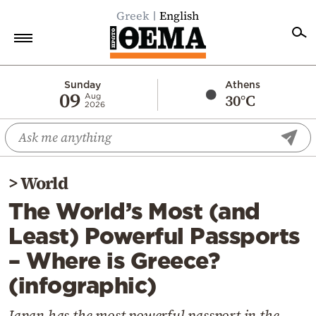
Greek
English
Home
Sunday
Athens
09
30°C
Aug
2026
Politics
Economy
World
>
World
Diaspora
The World’s Most (and
Lifestyle
Least) Powerful Passports
Travel
– Where is Greece?
Culture
(infographic)
Sports
Mediterranean
Japan has the most powerful passport in the