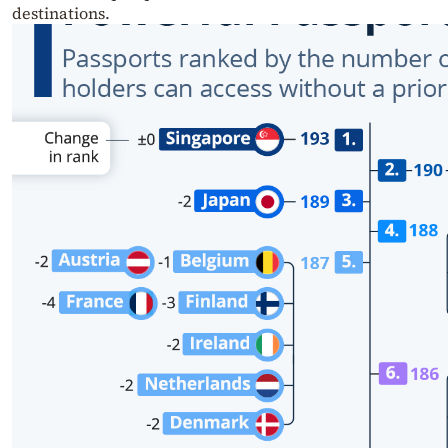
destinations.