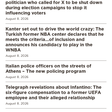
politician who called for X to be shut down
during election campaigns to stop it
influencing voters
August 8, 2026
Kanter set out to drive the world crazy: The
Turkish former NBA center declares that he
meets the criteria…of inclusion and
announces his candidacy to play in the
WNBA
August 8, 2026
Italian police officers on the streets of
Athens – The new policing program
August 8, 2026
Telegraph revelations about Infantino: The
six-figure compensation to a former UEFA
employee and their alleged relationship
August 8, 2026