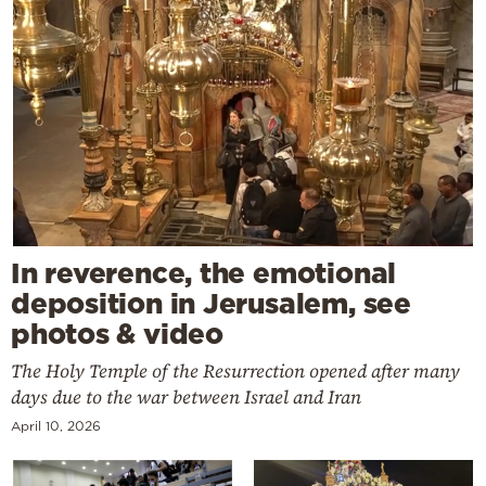
In reverence, the emotional
deposition in Jerusalem, see
photos & video
The Holy Temple of the Resurrection opened after many
days due to the war between Israel and Iran
April 10, 2026