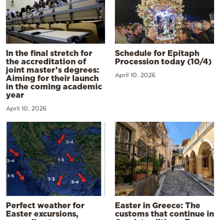
In the final stretch for
Schedule for Epitaph
the accreditation of
Procession today (10/4)
joint master’s degrees:
April 10, 2026
Aiming for their launch
in the coming academic
year
April 10, 2026
Perfect weather for
Easter in Greece: The
Easter excursions,
customs that continue in