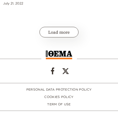
July 21, 2022
Load more
PERSONAL DATA PROTECTION POLICY
COOKIES POLICY
TERM OF USE