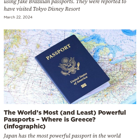
using fake Brazilian passports. They were reported to
have visited Tokyo Disney Resort
March 22, 2024
The World’s Most (and Least) Powerful
Passports – Where is Greece?
(infographic)
Japan has the most powerful passport in the world