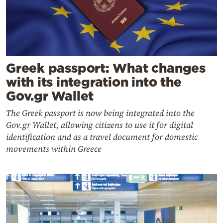
Greek passport: What changes
with its integration into the
Gov.gr Wallet
The Greek passport is now being integrated into the
Gov.gr Wallet, allowing citizens to use it for digital
identification and as a travel document for domestic
movements within Greece