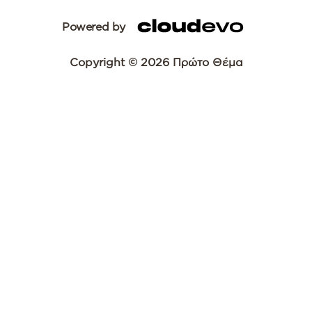
Powered by
Copyright © 2026 Πρώτο Θέμα