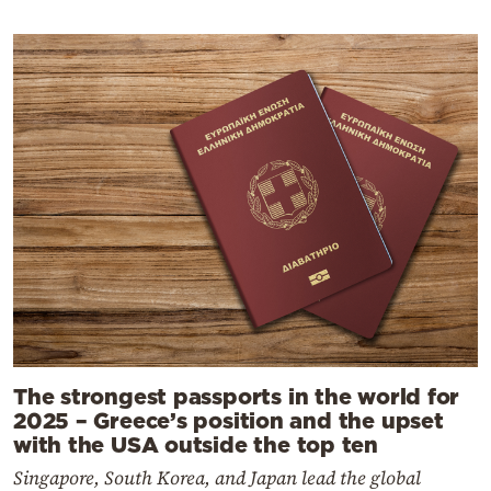
The strongest passports in the world for
2025 – Greece’s position and the upset
with the USA outside the top ten
Singapore, South Korea, and Japan lead the global