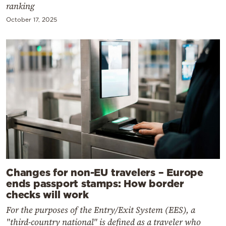
ranking
October 17, 2025
Changes for non-EU travelers – Europe
ends passport stamps: How border
checks will work
For the purposes of the Entry/Exit System (EES), a
"third-country national" is defined as a traveler who