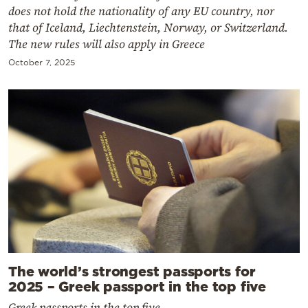
does not hold the nationality of any EU country, nor
that of Iceland, Liechtenstein, Norway, or Switzerland.
The new rules will also apply in Greece
October 7, 2025
The world’s strongest passports for
2025 – Greek passport in the top five
Greek passports in the top five