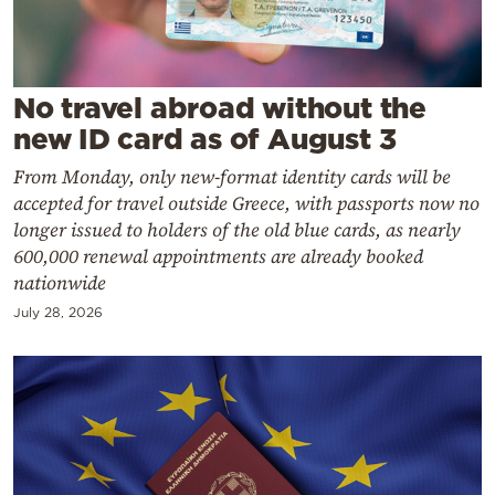
Cooking
Weather
No travel abroad without the
Contact
new ID card as of August 3
From Monday, only new-format identity cards will be
accepted for travel outside Greece, with passports now no
longer issued to holders of the old blue cards, as nearly
600,000 renewal appointments are already booked
Powered
nationwide
by
July 28, 2026