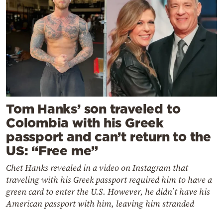
Tom Hanks’ son traveled to
Colombia with his Greek
passport and can’t return to the
US: “Free me”
Chet Hanks revealed in a video on Instagram that
traveling with his Greek passport required him to have a
green card to enter the U.S. However, he didn’t have his
American passport with him, leaving him stranded