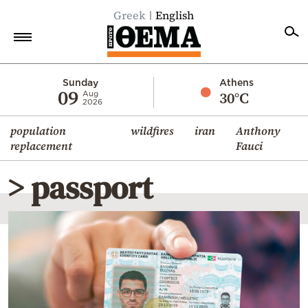
Greek
English
Home
Sunday
Athens
09
30°C
Aug
2026
Politics
population
wildfires
iran
Anthony
Economy
replacement
Fauci
World
> passport
Diaspora
Lifestyle
Travel
Culture
Sports
Mediterranean