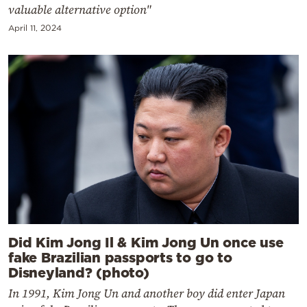
valuable alternative option"
April 11, 2024
Did Kim Jong Il & Kim Jong Un once use
fake Brazilian passports to go to
Disneyland? (photo)
In 1991, Kim Jong Un and another boy did enter Japan