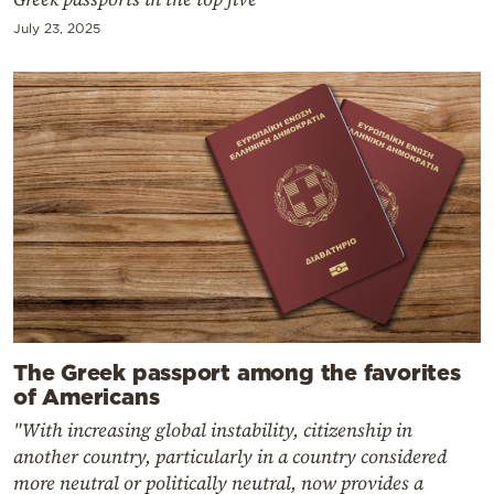
July 23, 2025
The Greek passport among the favorites
of Americans
"With increasing global instability, citizenship in
another country, particularly in a country considered
more neutral or politically neutral, now provides a