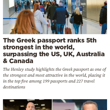
The Greek passport ranks 5th
strongest in the world,
surpassing the US, UK, Australia
& Canada
The Henley study highlights the Greek passport as one of
the strongest and most attractive in the world, placing it
in the top five among 199 passports and 227 travel
destinations