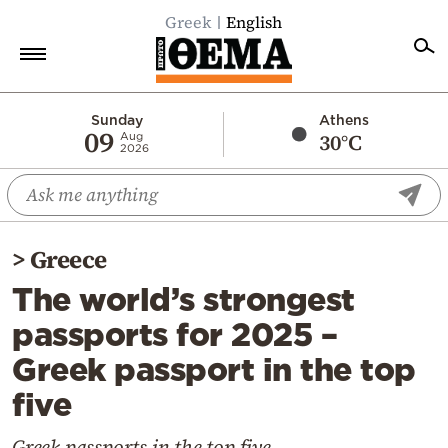
Greek
English
Home
Sunday
Athens
09
30°C
Aug
2026
Politics
Economy
World
>
Greece
Diaspora
The world’s strongest
Lifestyle
passports for 2025 –
Travel
Greek passport in the top
Culture
five
Sports
Mediterranean
Greek passports in the top five