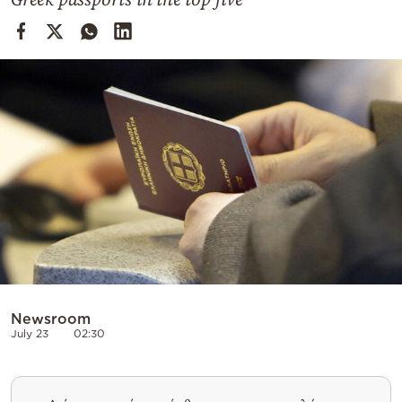
Cooking
Weather
Contact
Powered
by
Newsroom
July 23
02:30