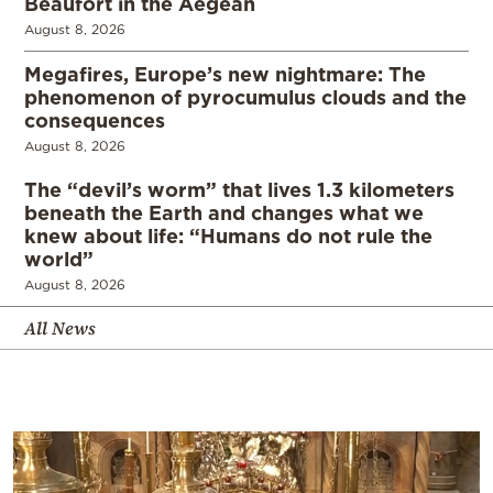
Beaufort in the Aegean
August 8, 2026
Megafires, Europe’s new nightmare: The
phenomenon of pyrocumulus clouds and the
consequences
August 8, 2026
The “devil’s worm” that lives 1.3 kilometers
beneath the Earth and changes what we
knew about life: “Humans do not rule the
world”
August 8, 2026
All News