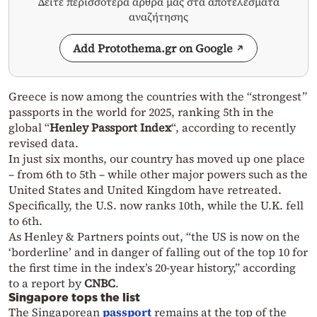
Δείτε περισσότερα άρθρα μας στα αποτελέσματα
αναζήτησης
Add Protothema.gr on Google
Greece is now among the countries with the “strongest”
passports in the world for 2025, ranking 5th in the
global “
Henley Passport Index
“, according to recently
revised data.
In just six months, our country has moved up one place
– from 6th to 5th – while other major powers such as the
United States and United Kingdom have retreated.
Specifically, the U.S. now ranks 10th, while the U.K. fell
to 6th.
As Henley & Partners points out, “the US is now on the
‘borderline’ and in danger of falling out of the top 10 for
the first time in the index’s 20-year history,” according
to a report by
CNBC
.
Singapore tops the list
The Singaporean
passport
remains at the top of the