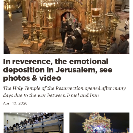
In reverence, the emotional
deposition in Jerusalem, see
photos & video
The Holy Temple of the Resurrection opened after many
days due to the war between Israel and Iran
April 10, 2026