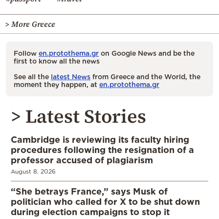
> More Greece
Follow
en.protothema.gr
on Google News and be the
first to know all the news
See all the
latest News
from Greece and the World, the
moment they happen, at
en.protothema.gr
> Latest Stories
Cambridge is reviewing its faculty hiring
procedures following the resignation of a
professor accused of plagiarism
August 8, 2026
“She betrays France,” says Musk of
politician who called for X to be shut down
during election campaigns to stop it