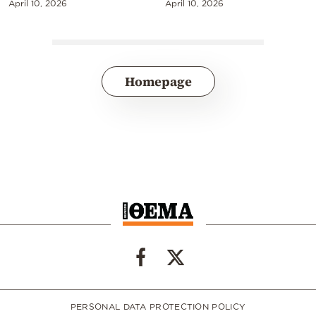
April 10, 2026
April 10, 2026
Homepage
PERSONAL DATA PROTECTION POLICY