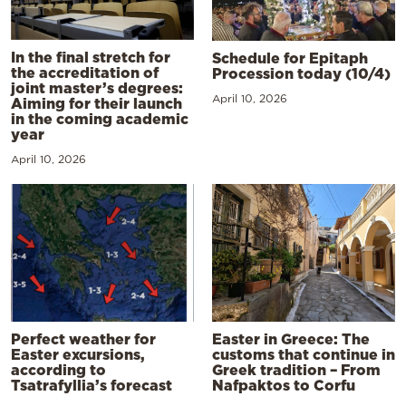
In the final stretch for
Schedule for Epitaph
the accreditation of
Procession today (10/4)
joint master’s degrees:
April 10, 2026
Aiming for their launch
in the coming academic
year
April 10, 2026
Perfect weather for
Easter in Greece: The
Easter excursions,
customs that continue in
according to
Greek tradition – From
Tsatrafyllia’s forecast
Nafpaktos to Corfu