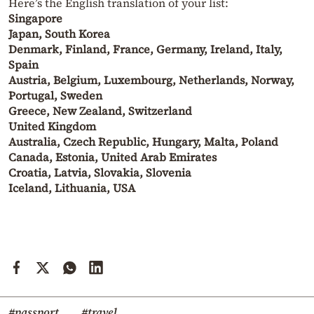
Here’s the English translation of your list:
Singapore
Japan, South Korea
Denmark, Finland, France, Germany, Ireland, Italy,
Spain
Austria, Belgium, Luxembourg, Netherlands, Norway,
Portugal, Sweden
Greece, New Zealand, Switzerland
United Kingdom
Australia, Czech Republic, Hungary, Malta, Poland
Canada, Estonia, United Arab Emirates
Croatia, Latvia, Slovakia, Slovenia
Iceland, Lithuania, USA
#passport
#travel