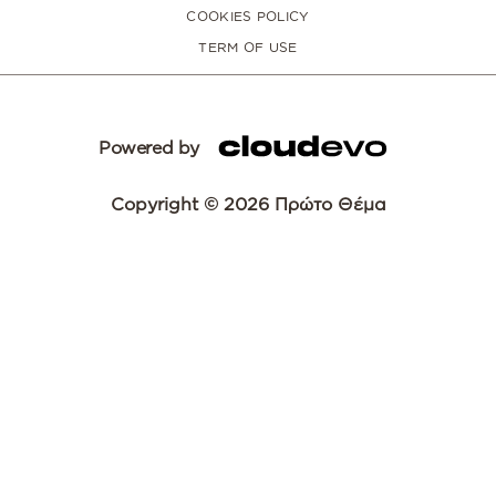
COOKIES POLICY
TERM OF USE
Powered by
Copyright © 2026 Πρώτο Θέμα