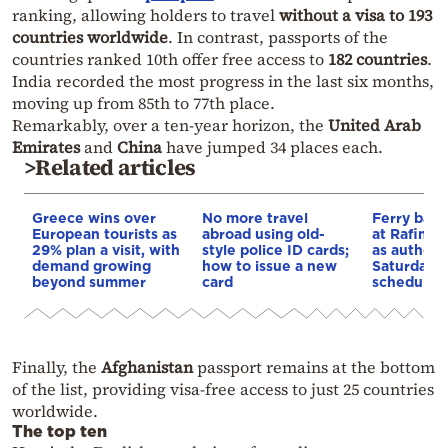
ranking, allowing holders to travel
without a visa to 193
countries worldwide
. In contrast, passports of the
countries ranked 10th offer free access to
182 countries
.
India recorded the most progress in the last six months,
moving up from 85th to 77th place.
Remarkably, over a ten-year horizon, the
United Arab
Emirates
and
China
have jumped 34 places each.
>Related articles
Greece wins over
No more travel
Ferry ban 
European tourists as
abroad using old-
at Rafina 
29% plan a visit, with
style police ID cards;
as authorit
demand growing
how to issue a new
Saturday’s
beyond summer
card
schedule u
Finally, the
Afghanistan
passport remains at the bottom
of the list, providing visa-free access to just 25 countries
worldwide.
The top ten