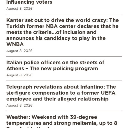
influencing voters
August 8, 2026
Kanter set out to drive the world crazy: The
Turkish former NBA center declares that he
meets the criteria…of inclusion and
announces his candidacy to play in the
WNBA
August 8, 2026
Italian police officers on the streets of
Athens – The new policing program
August 8, 2026
Telegraph revelations about Infantino: The
six-figure compensation to a former UEFA
employee and their alleged relationship
August 8, 2026
Weather: Weekend with 39-degree
temperatures and strong meltemia, up to 8