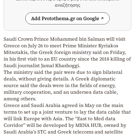
αναζήτησης
Add Protothema.gr on Google
Saudi Crown Prince Mohammed bin Salman will visit
Greece on July 26 to meet Prime Minister Kyriakos
Mitsotakis, the Greek foreign ministry said on Friday,
in his first visit to an EU country since the 2018 killing of
Saudi journalist Jamal Khashoggi.
The ministry said the pair were due to sign bilateral
deals, without giving details. A Greek diplomatic
source said the deals were in the fields of energy,
military cooperation, and an undersea data cable,
among others.
Greece and Saudi Arabia agreed in May on the main
terms to set up a joint venture to lay the data cable that
will link Europe with Asia. The “East to Med data
Corridor” will be developed by MENA HUB, owned by
Saudi Arabia’s STC and Greek telecoms and satellite