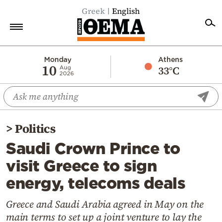
Greek
English
Home
Monday
Athens
10
33°C
Aug
2026
Politics
Economy
World
>
Politics
Diaspora
Saudi Crown Prince to
Lifestyle
visit Greece to sign
Travel
energy, telecoms deals
Culture
Sports
Greece and Saudi Arabia agreed in May on the
main terms to set up a joint venture to lay the
Mediterranean