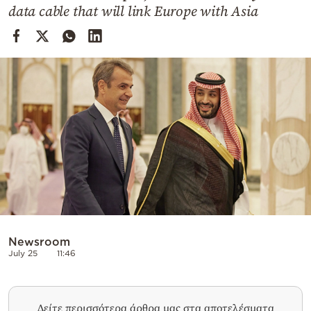
Cooking
data cable that will link Europe with Asia
Weather
Contact
Powered
by
Newsroom
July 25
11:46
Δείτε περισσότερα άρθρα μας στα αποτελέσματα