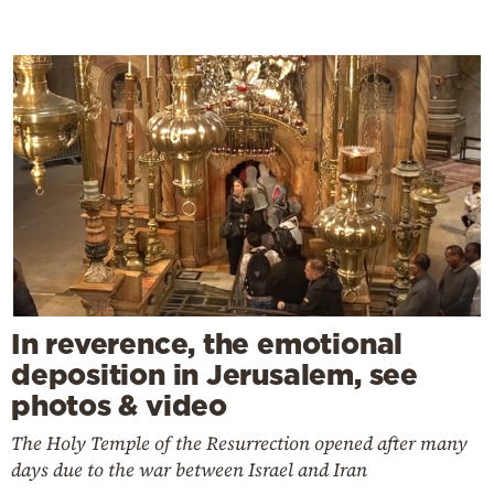
In reverence, the emotional
deposition in Jerusalem, see
photos & video
The Holy Temple of the Resurrection opened after many
days due to the war between Israel and Iran