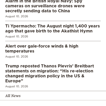
Alarm in the British Royal Navy: Spy
cameras on surveillance drones were
secretly sending data to China
August 10, 2026
Ti Ypermacho: The August night 1,400 years
ago that gave birth to the Akathist Hymn
August 10, 2026
Alert over gale-force winds & high
temperatures
August 10, 2026
Trump reposted Thanos Plevris’ Breitbart
statements on migration: “His re-election
changed migration policy in the US &
Europe”
August 10, 2026
All News