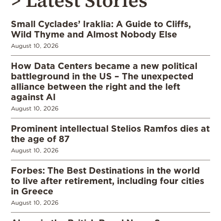
> Latest Stories
Small Cyclades’ Iraklia: A Guide to Cliffs,
Wild Thyme and Almost Nobody Else
August 10, 2026
How Data Centers became a new political
battleground in the US – The unexpected
alliance between the right and the left
against AI
August 10, 2026
Prominent intellectual Stelios Ramfos dies at
the age of 87
August 10, 2026
Forbes: The Best Destinations in the world
to live after retirement, including four cities
in Greece
August 10, 2026