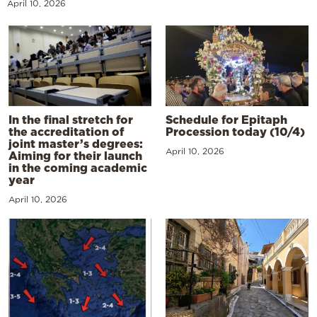
April 10, 2026
In the final stretch for
Schedule for Epitaph
the accreditation of
Procession today (10/4)
joint master’s degrees:
April 10, 2026
Aiming for their launch
in the coming academic
year
April 10, 2026