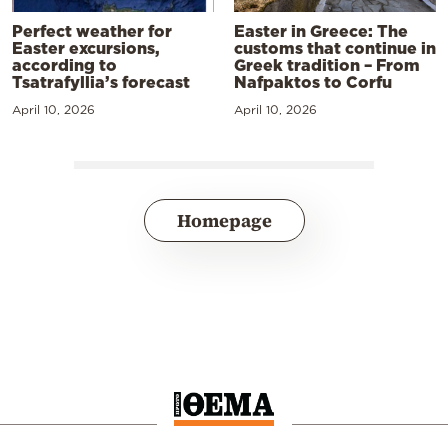
Perfect weather for
Easter in Greece: The
Easter excursions,
customs that continue in
according to
Greek tradition – From
Tsatrafyllia’s forecast
Nafpaktos to Corfu
April 10, 2026
April 10, 2026
Homepage