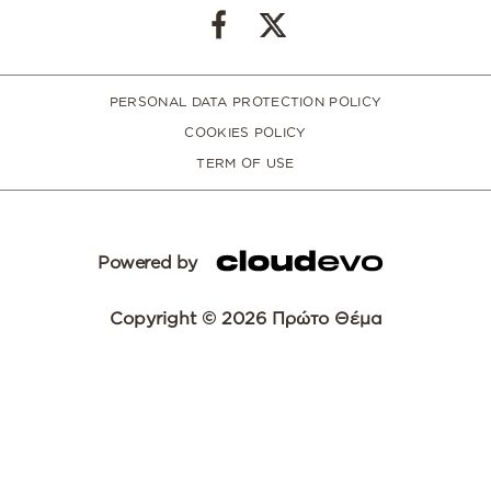
PERSONAL DATA PROTECTION POLICY
COOKIES POLICY
TERM OF USE
Powered by
Copyright © 2026 Πρώτο Θέμα