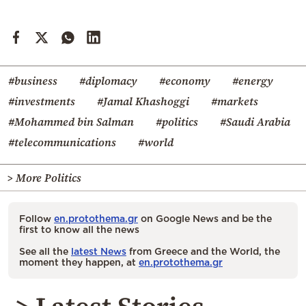
#business
#diplomacy
#economy
#energy
#investments
#Jamal Khashoggi
#markets
#Mohammed bin Salman
#politics
#Saudi Arabia
#telecommunications
#world
> More Politics
Follow
en.protothema.gr
on Google News and be the
first to know all the news
See all the
latest News
from Greece and the World, the
moment they happen, at
en.protothema.gr