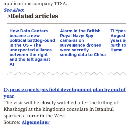
applications company TTSA.
See Also
:
>Related articles
How Data Centers
Alarm in the British
Ti Yperma
became a new
Royal Navy: Spy
August nig
political battleground
cameras on
years ago 
in the US – The
surveillance drones
birth to th
unexpected alliance
were secretly
Hymn
between the right
sending data to China
and the left against
AI
Cyprus expects gas field development plan by end of
year
The visit will be closely watched after the killing of
Khashoggi at the kingdom’s consulate in Istanbul
sparked a furor in the West.
Source:
Algemeiner