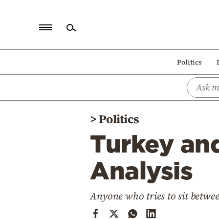
Home
Politics
Politics
Economy
World
>
Politics
Diaspora
Turkey an
Lifestyle
Travel
Analysis
Culture
Anyone who tries to sit betwee
Sports
Mediterranean