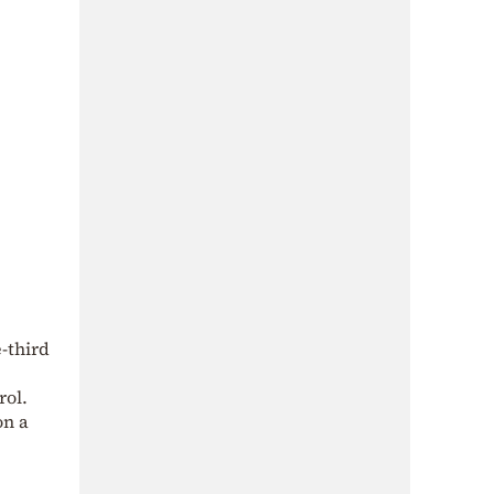
-third
rol.
on a