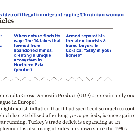
s video of illegal immigrant raping Ukrainian woman
icles
as
When nature finds its
Armed separatists
way: The 14 lakes that
threaten tourists &
ia
formed from
home buyers in
abandoned mines,
Corsica: “Stay in your
creating a unique
homes”
ecosystem in
Northern Evia
(photos)
 per capita Gross Domestic Product (GDP) approximately one
league in Europe?
nightmarish inflation that it had sacrificed so much to cont
which had stabilized after long yo-yo periods, is once again 
ar running, Turkey’s trade deficit is expanding at an
oyment is also rising at rates unknown since the 1990s.