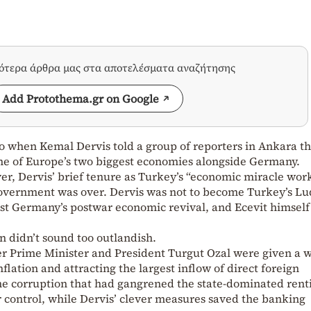
σότερα άρθρα μας στα αποτελέσματα αναζήτησης
Add Protothema.gr on Google
go when Kemal Dervis told a group of reporters in Ankara th
one of Europe’s two biggest economies alongside Germany.
er, Dervis’ brief tenure as Turkey’s “economic miracle wor
government was over. Dervis was not to become Turkey’s L
t Germany’s postwar economic revival, and Ecevit himself
on didn’t sound too outlandish.
er Prime Minister and President Turgut Ozal were given a 
lation and attracting the largest inflow of direct foreign
The corruption that had gangrened the state-dominated rent
control, while Dervis’ clever measures saved the banking