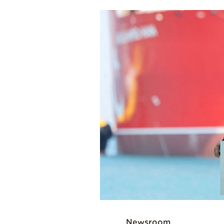
Cooking
Weather
Contact
Powered
by
Newsroom