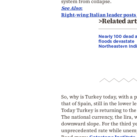
system from collapse.
See Also
:
Right-wing Italian leader post
>Related art
Nearly 100 dead 
floods devastate
Northeastern Ind
So, why is Turkey today, with a
that of Spain, still in the lower 
Today Turkey is returning to the 
The national currency, the lira, 
downward slope. For the third ye
unprecedented rate while unempl
Read more:
Gatestone Institute