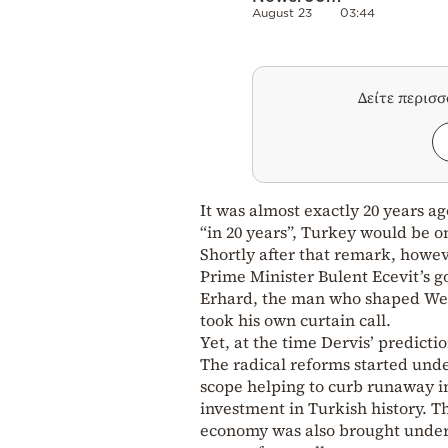
August 23
03:44
Δείτε περισ
It was almost exactly 20 years a
“in 20 years”, Turkey would be 
Shortly after that remark, howev
Prime Minister Bulent Ecevit’s 
Erhard, the man who shaped Wes
took his own curtain call.
Yet, at the time Dervis’ predicti
The radical reforms started und
scope helping to curb runaway inf
investment in Turkish history. 
economy was also brought under 