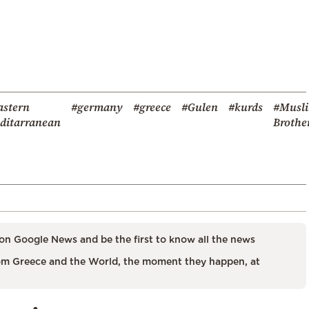
astern
#germany
#greece
#Gulen
#kurds
#Musl
ditarranean
Brothe
on Google News and be the first to know all the news
m Greece and the World, the moment they happen, at