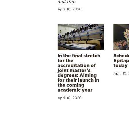
and Iran
April 10, 2026
In the final stretch
Schedu
for the
Epitap
accreditation of
today 
joint master’s
April 10,
degrees: Aiming
for their launch in
the coming
academic year
April 10, 2026