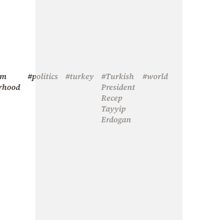
im
#politics
#turkey
#Turkish
#world
rhood
President
Recep
Tayyip
Erdogan