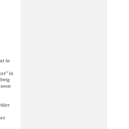
at in
ker” in
udwig
 soon
wider
ier