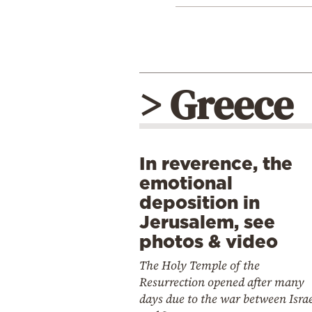
> Greece
In reverence, the
emotional
deposition in
Jerusalem, see
photos & video
The Holy Temple of the
Resurrection opened after many
days due to the war between Isra