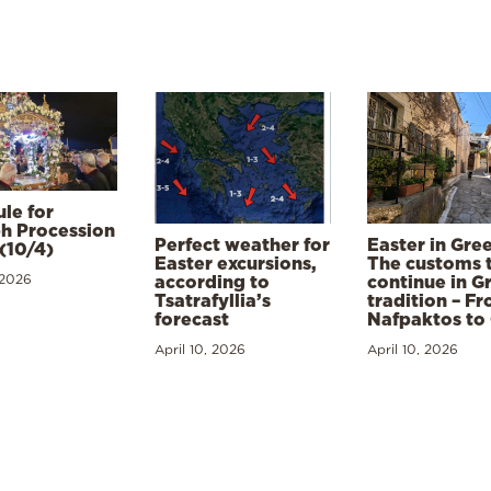
le for
h Procession
Perfect weather for
Easter in Gre
(10/4)
Easter excursions,
The customs 
 2026
according to
continue in G
Tsatrafyllia’s
tradition – F
forecast
Nafpaktos to
April 10, 2026
April 10, 2026