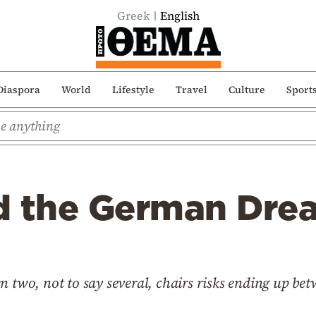
Greek
English
Diaspora
World
Lifestyle
Travel
Culture
Sport
d the German Dre
n two, not to say several, chairs risks ending up bet