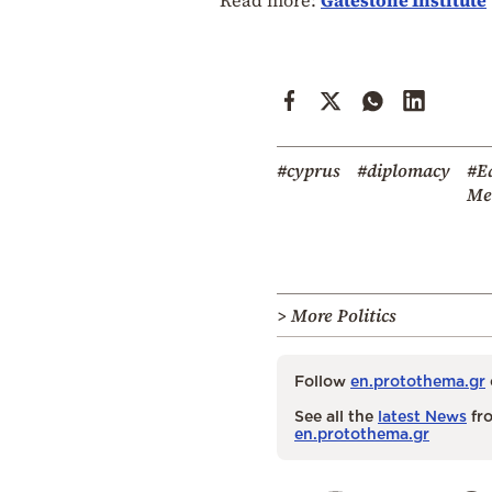
#cyprus
#diplomacy
#E
Me
> More Politics
Follow
en.protothema.gr
See all the
latest News
fro
en.protothema.gr