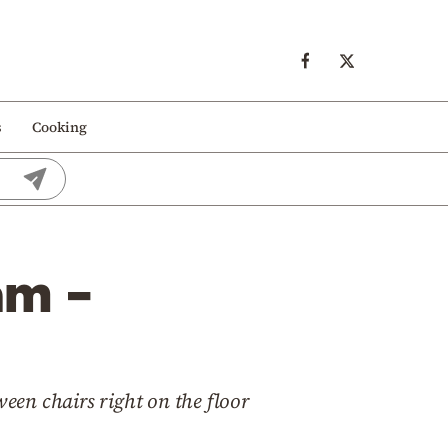
s
Cooking
am –
ween chairs right on the floor