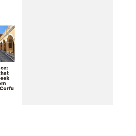
ece:
that
reek
rom
 Corfu