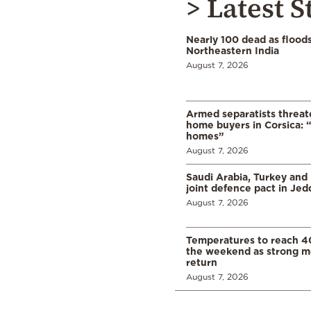
> Latest S
Nearly 100 dead as flood
Northeastern India
August 7, 2026
Armed separatists threat
home buyers in Corsica: “
homes”
August 7, 2026
Saudi Arabia, Turkey and 
joint defence pact in Je
August 7, 2026
Temperatures to reach 4
the weekend as strong m
return
August 7, 2026