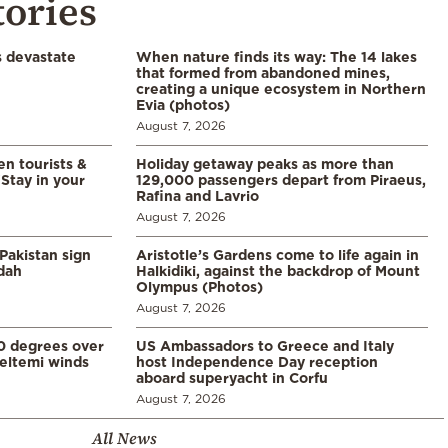
tories
s devastate
When nature finds its way: The 14 lakes
that formed from abandoned mines,
creating a unique ecosystem in Northern
Evia (photos)
August 7, 2026
en tourists &
Holiday getaway peaks as more than
Stay in your
129,000 passengers depart from Piraeus,
Rafina and Lavrio
August 7, 2026
Pakistan sign
Aristotle’s Gardens come to life again in
ddah
Halkidiki, against the backdrop of Mount
Olympus (Photos)
August 7, 2026
0 degrees over
US Ambassadors to Greece and Italy
eltemi winds
host Independence Day reception
aboard superyacht in Corfu
August 7, 2026
All News