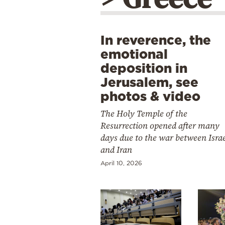
In reverence, the
emotional
deposition in
Jerusalem, see
photos & video
The Holy Temple of the
Resurrection opened after many
days due to the war between Isra
and Iran
April 10, 2026