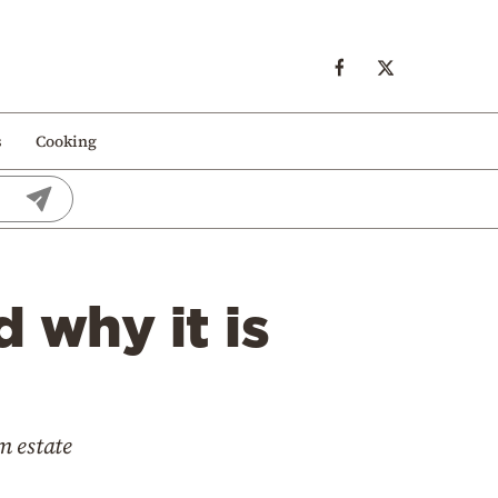
s
Cooking
d why it is
m estate