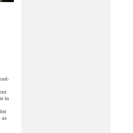
ead-
but
st in
ist
 as