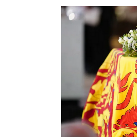
Cooking
Weather
Contact
Powered
by