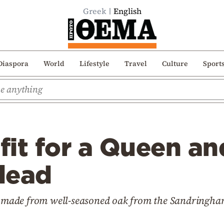
Greek
English
Diaspora
World
Lifestyle
Travel
Culture
Sport
fit for a Queen an
 lead
ly made from well-seasoned oak from the Sandringha