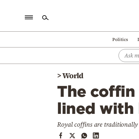
Home
Politics
Politics
Economy
World
>
World
Diaspora
The coffin 
Lifestyle
Travel
lined with
Culture
Royal coffins are traditional
Sports
Mediterranean