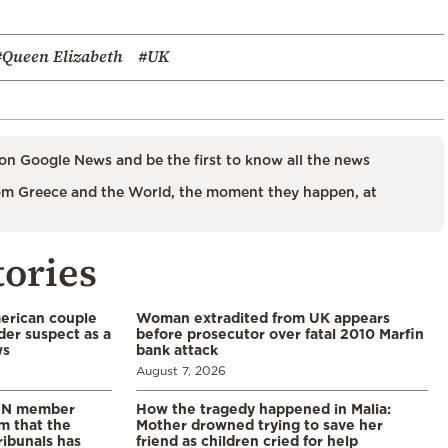
#Queen Elizabeth
#UK
on Google News and be the first to know all the news
m Greece and the World, the moment they happen, at
tories
merican couple
Woman extradited from UK appears
der suspect as a
before prosecutor over fatal 2010 Marfin
ws
bank attack
August 7, 2026
 UN member
How the tragedy happened in Malia:
im that the
Mother drowned trying to save her
ribunals has
friend as children cried for help