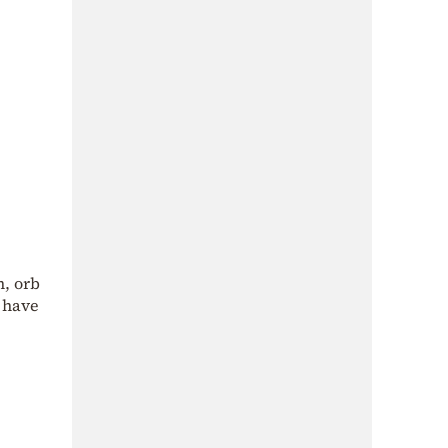
n, orb
o have