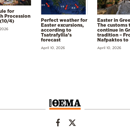
le for
h Procession
Perfect weather for
Easter in Gre
(10/4)
Easter excursions,
The customs 
 2026
according to
continue in G
Tsatrafyllia’s
tradition – F
forecast
Nafpaktos to
April 10, 2026
April 10, 2026