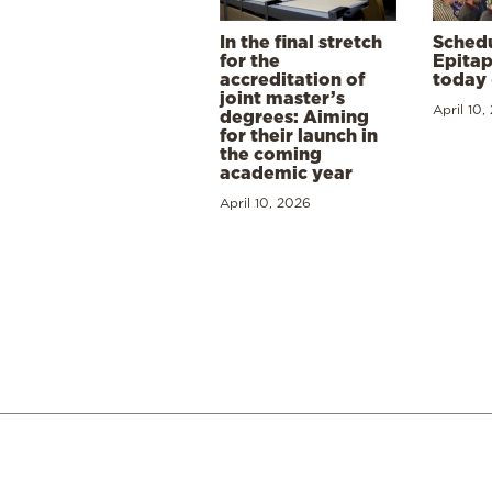
In the final stretch
Schedu
for the
Epitap
accreditation of
today 
joint master’s
April 10,
degrees: Aiming
for their launch in
the coming
academic year
April 10, 2026