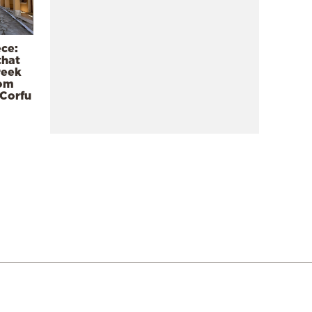
ece:
that
reek
rom
 Corfu