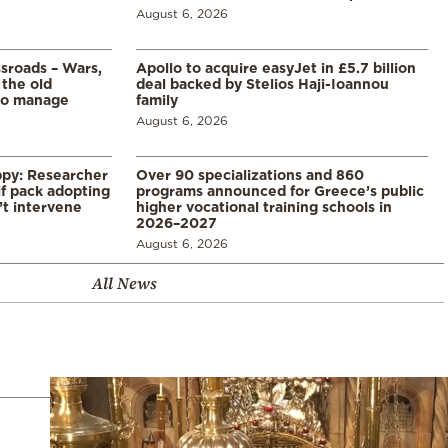
August 6, 2026
ssroads – Wars,
Apollo to acquire easyJet in £5.7 billion
 the old
deal backed by Stelios Haji-Ioannou
to manage
family
August 6, 2026
ppy: Researcher
Over 90 specializations and 860
f pack adopting
programs announced for Greece’s public
’t intervene
higher vocational training schools in
2026–2027
August 6, 2026
All News