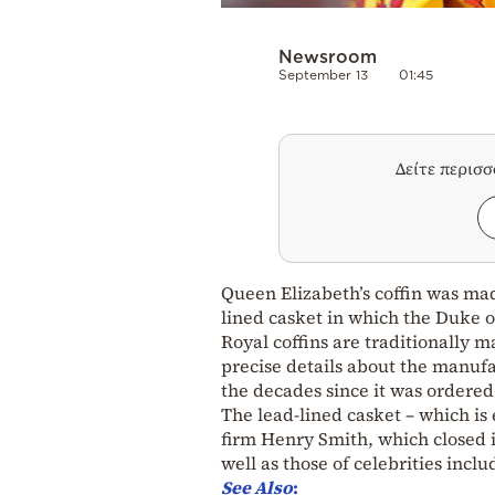
Newsroom
September 13
01:45
Δείτε περισ
Queen Elizabeth’s coffin was ma
lined casket in which the Duke o
Royal coffins are traditionally
precise details about the manufac
the decades since it was ordered
The lead-lined casket – which is 
firm Henry Smith, which closed i
well as those of celebrities inc
See Also
: