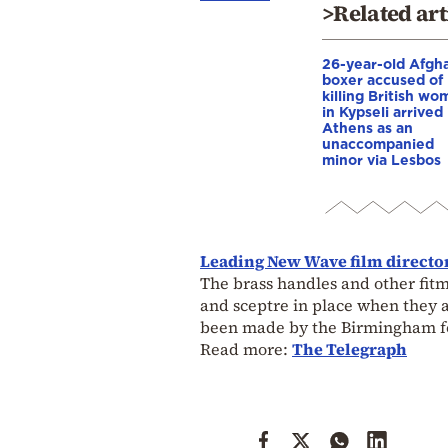
>Related art
26-year-old Afgh
boxer accused of
killing British wo
in Kypseli arrived 
Athens as an
unaccompanied
minor via Lesbos
Leading New Wave film director
The brass handles and other fitm
and sceptre in place when they ar
been made by the Birmingham fo
Read more:
The Telegraph