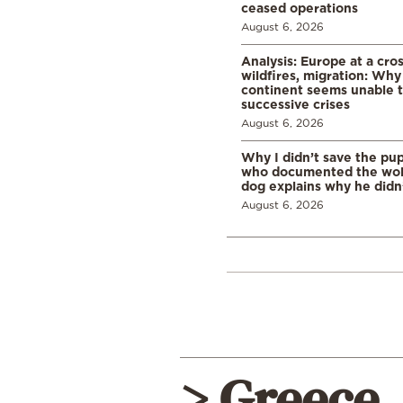
ceased operations
August 6, 2026
Analysis: Europe at a cro
wildfires, migration: Why
continent seems unable 
successive crises
August 6, 2026
Why I didn’t save the pu
who documented the wol
dog explains why he didn
August 6, 2026
> Greece