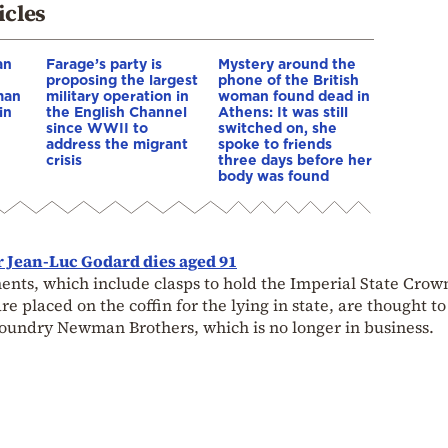
icles
an
Farage’s party is
Mystery around the
proposing the largest
phone of the British
man
military operation in
woman found dead in
in
the English Channel
Athens: It was still
since WWII to
switched on, she
address the migrant
spoke to friends
crisis
three days before her
body was found
 Jean-Luc Godard dies aged 91
ents, which include clasps to hold the Imperial State Crow
e placed on the coffin for the lying in state, are thought t
undry Newman Brothers, which is no longer in business.