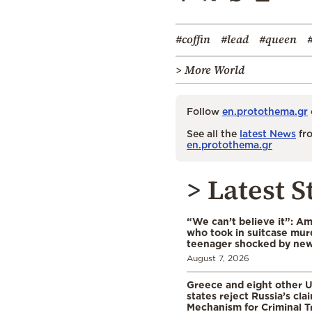
#coffin
#lead
#queen
> More World
Follow
en.protothema.gr
See all the
latest News
fro
en.protothema.gr
> Latest S
“We can’t believe it”: A
who took in suitcase mur
teenager shocked by ne
August 7, 2026
Greece and eight other
states reject Russia’s cla
Mechanism for Criminal T