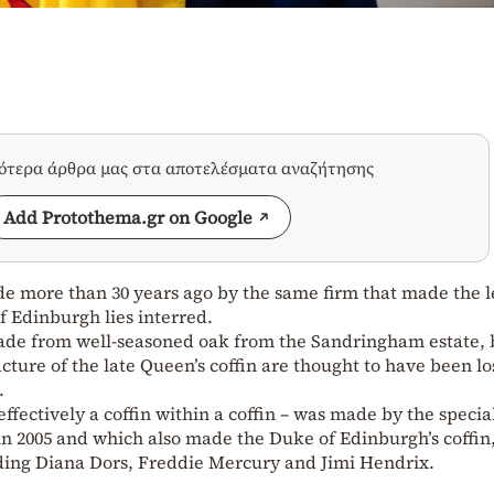
σότερα άρθρα μας στα αποτελέσματα αναζήτησης
Add Protothema.gr on Google
de more than 30 years ago by the same firm that made the l
f Edinburgh lies interred.
 made from well-seasoned oak from the Sandringham estate, 
ture of the late Queen’s coffin are thought to have been lo
.
effectively a coffin within a coffin – was made by the special
n 2005 and which also made the Duke of Edinburgh’s coffin,
luding Diana Dors, Freddie Mercury and Jimi Hendrix.